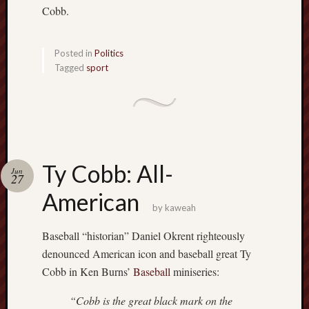
Cobb.
Posted in
Politics
Tagged
sport
Ty Cobb: All-
Jun
27
American
by
kaweah
Baseball “historian” Daniel Okrent righteously
denounced American icon and baseball great Ty
Cobb in Ken Burns’
Baseball
miniseries:
“Cobb is the great black mark on the