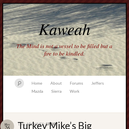
Kaweah
The Mind is not a vessel to be filled but a
fire to be kindled.
Home
About
Forums
Jeffers
Mazda
Sierra
Work
Turkey Mike’s Big
TAG ARCHIVES:
SPORT
May
26