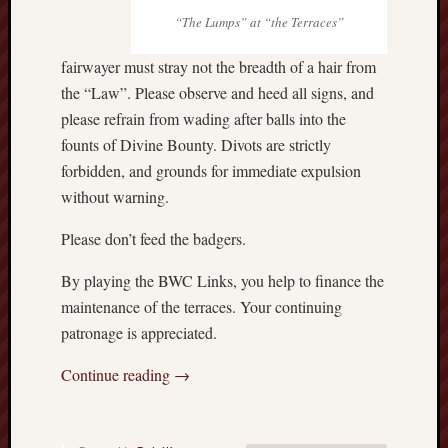
“The Lumps” at “the Terraces”
fairwayer must stray not the breadth of a hair from
the “Law”. Please observe and heed all signs, and
please refrain from wading after balls into the
founts of Divine Bounty. Divots are strictly
forbidden, and grounds for immediate expulsion
without warning.
Please don’t feed the badgers.
By playing the BWC Links, you help to finance the
maintenance of the terraces. Your continuing
patronage is appreciated.
Continue reading
→