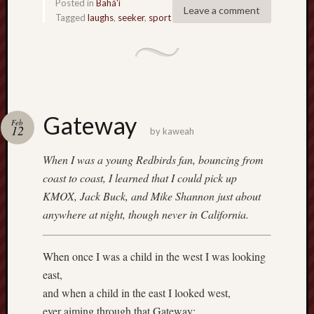
Posted in
Bahá'í
Leave a comment
Tagged
laughs
,
seeker
,
sport
Gateway
Feb
12
by
kaweah
When I was a young Redbirds fan, bouncing from
coast to coast, I learned that I could pick up
KMOX, Jack Buck, and Mike Shannon just about
anywhere at night, though never in California.
When once I was a child in the west I was looking
east,
and when a child in the east I looked west,
ever aiming through that Gateway;