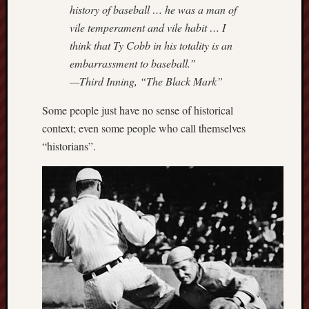
history of baseball … he was a man of
vile temperament and vile habit … I
think that Ty Cobb in his totality is an
embarrassment to baseball.”
—Third Inning, “The Black Mark”
Some people just have no sense of historical
context; even some people who call themselves
“historians”.