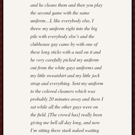
and he cleans them and then you play
the second game with the same
uniform…I, like everybody else, I
threw my uniform right into the big
pile with everybody else’s and the
clubhouse guy came by with one of
these long sticks with a nail on it and
he very carefully picked my uniform
out from the white guys uniforms and
my little sweatshirt and my little jock
strap and everything. Sent my uniform
to the colored cleaners which was
probably 20 minutes away and there I
sat while all the other guys were on
the field. [The crowd has] really been
giving me hell all day long, and now
I’m sitting there stark naked waiting