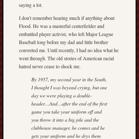
saying a lot.
I don’t remember hearing much if anything about
Flood. He was a masterful centerfielder and
embattled player activist, who left Major League
Baseball long before my dad and little brother
converted me. Until recently, I had no idea what he
went through. The old stories of American racial
hatred never cease to shock me.
By 1957, my second year in the South,
I thought I was beyond crying, but one
day we were playing a double-
header…And…after the end of the first
game you take your uniform off and
you throw it into a big pile and the
clubhouse manager, he comes and he
gets your uniform and he drys them