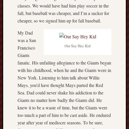
hikin
classes. We would have had him play soccer in the
history
fall, but baseball was cheaper, and I’m a sucker for
homosexuality
cheaper, so we signed him up for fall baseball.
idols
My Dad
iran
islam
was a San
jeffers
Our Say Hey Kid
Francisco
jesus
Giants
laugh
fanatic. His unfailing allegiance to the Giants began
marria
with his childhood, when he and the Giants were in
peace
New York. Listening to him talk about Willie
philo
Mays, you’d have thought Mays parted the Red
poetry
Sea. Dad could never shake his addiction to the
principles
Giants no matter how badly the Giants did. He
prophe
knew it to be a waste of time, but the Giants were
raptors
too much a part of him to be cast aside. He endured
redwoods
science
year after year of mediocre seasons. To be sure,
seeker