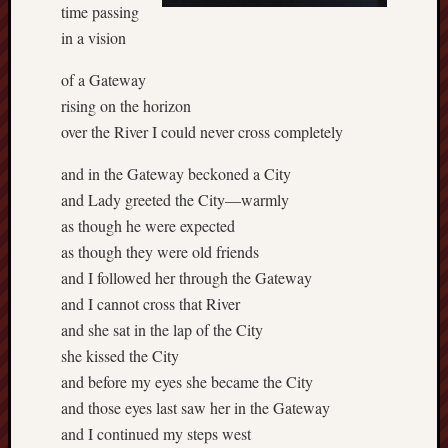
time passing
in a vision
of a Gateway
rising on the horizon
over the River I could never cross completely
and in the Gateway beckoned a City
and Lady greeted the City—warmly
as though he were expected
as though they were old friends
and I followed her through the Gateway
and I cannot cross that River
and she sat in the lap of the City
she kissed the City
and before my eyes she became the City
and those eyes last saw her in the Gateway
and I continued my steps west