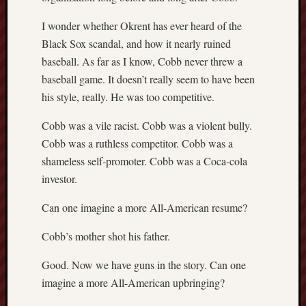
I wonder whether Okrent has ever heard of the
Black Sox scandal, and how it nearly ruined
baseball. As far as I know, Cobb never threw a
baseball game. It doesn’t really seem to have been
his style, really. He was too competitive.
Cobb was a vile racist. Cobb was a violent bully.
Cobb was a ruthless competitor. Cobb was a
shameless self-promoter. Cobb was a Coca-cola
investor.
Can one imagine a more All-American resume?
Cobb’s mother shot his father.
Good. Now we have guns in the story. Can one
imagine a more All-American upbringing?