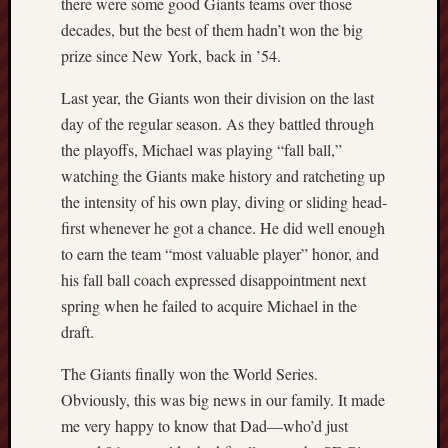
there were some good Giants teams over those
sheep
decades, but the best of them hadn’t won the big
sierra
prize since New York, back in ’54.
skepti
Last year, the Giants won their division on the last
sport
thoreau
day of the regular season. As they battled through
trout
the playoffs, Michael was playing “fall ball,”
vultures
watching the Giants make history and ratcheting up
zarat
the intensity of his own play, diving or sliding head-
first whenever he got a chance. He did well enough
Recent
to earn the team “most valuable player” honor, and
Posts
his fall ball coach expressed disappointment next
spring when he failed to acquire Michael in the
The
draft.
Big
Merge
The Giants finally won the World Series.
Hockett
Obviously, this was big news in our family. It made
Trail:
me very happy to know that Dad—who’d just
Cottonwo
Creek