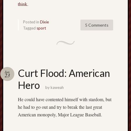
think
.
Posted in
Dixie
5 Comments
Tagged
sport
Curt Flood: American
Jun
23
Hero
by
kaweah
He could have contented himself with stardom, but
he had to go out and try to break the last great
American monopoly, Major League Baseball.