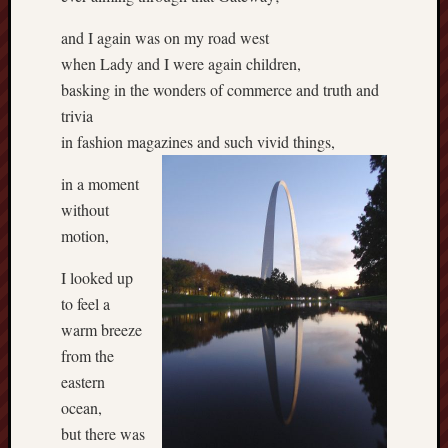
and I again was on my road west
when Lady and I were again children,
basking in the wonders of commerce and truth and
trivia
in fashion magazines and such vivid things,
in a moment
without
motion,
I looked up
to feel a
warm breeze
from the
eastern
ocean,
but there was