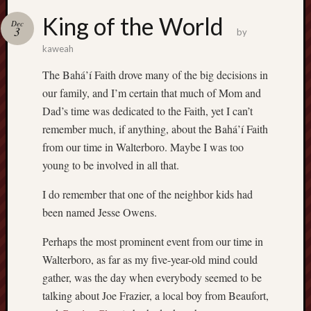
King of the World
Dec
3
by
kaweah
The Bahá’í Faith drove many of the big decisions in
our family, and I’m certain that much of Mom and
Dad’s time was dedicated to the Faith, yet I can’t
remember much, if anything, about the Bahá’í Faith
from our time in Walterboro. Maybe I was too
young to be involved in all that.
I do remember that one of the neighbor kids had
been named Jesse Owens.
Perhaps the most prominent event from our time in
Walterboro, as far as my five-year-old mind could
gather, was the day when everybody seemed to be
talking about Joe Frazier, a local boy from Beaufort,