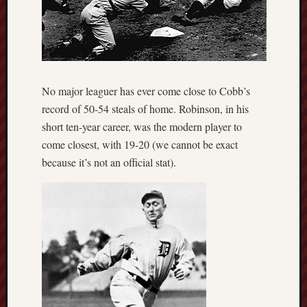
No major leaguer has ever come close to Cobb’s
record of 50-54 steals of home. Robinson, in his
short ten-year career, was the modern player to
come closest, with 19-20 (we cannot be exact
because it’s not an official stat).