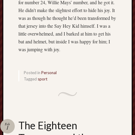
for number 24, Willie Mays’ number, and he got it.
He didn’t make the slightest effort to hide his joy. It
was as though he thought he’d been transformed by
that jersey into the Say Hey Kid himself. I was a
little overwhelmed, and I barked at him to get his
bat and helmet, but inside I was happy for him; I
was jumping with joy.
Posted in
Personal
Tagged
sport
The Eighteen
Feb
1