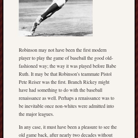
Robinson may not have been the first modern
player to play the game of baseball the good old-
fashioned way; the way it was played before Babe
Ruth. It may be that Robinson’s teammate Pistol
Pete Reiser was the first. Branch Rickey might
have had something to do with the baseball
renaissance as well. Perhaps a renaissance was to
be inevitable once non-whites were admitted into
the major leagues.
In any case, it must have been a pleasure to see the
old game back, after nearly two decades without