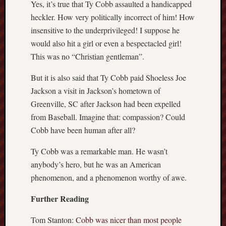
Yes, it’s true that Ty Cobb assaulted a handicapped
heckler. How very politically incorrect of him! How
insensitive to the underprivileged! I suppose he
would also hit a girl or even a bespectacled girl!
This was no “Christian gentleman”.
But it is also said that Ty Cobb paid Shoeless Joe
Jackson a visit in Jackson’s hometown of
Greenville, SC after Jackson had been expelled
from Baseball. Imagine that: compassion? Could
Cobb have been human after all?
Ty Cobb was a remarkable man. He wasn’t
anybody’s hero, but he was an American
phenomenon, and a phenomenon worthy of awe.
Further Reading
Tom Stanton:
Cobb was nicer than most people