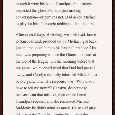
D
though it were his hand. Grandpa’s frail fingers
Dea
on
inspected the glove. Perhaps just making
Hot
conversation—or perhaps not, Dad asked Michael
Jer
to play for him. I thought nothing of it at the time.
Tam
D
Dea
After several days of visiting, we sped back home
on
Hot
to San Jose and, prodded on by Michael, got back
Jer
just in time to get him to his baseball practice. His
Fra
Win
team was preparing to face the Giants, the team at
on
The
the top of the league. On the morning before that
Fac
of
big game, we received word that Dad had passed
Go
away, and Carolyn dutifully informed Michael just
before game time. His response was “Why’d you
Catego
have to tell me now?!” Carolyn, desperate to
Bahá'í
recover from that mistake, then remembered
Dixie
Grandpa’s request, and she reminded Michael.
Hocket
Suddenly he didn’t mind so much. He would play
Trail
this game for Grandpa, ironically, against the
Igneou