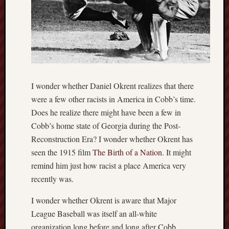
I wonder whether Daniel Okrent realizes that there
were a few other racists in America in Cobb’s time.
Does he realize there might have been a few in
Cobb’s home state of Georgia during the Post-
Reconstruction Era? I wonder whether Okrent has
seen the 1915 film
The Birth of a Nation
. It might
remind him just how racist a place America very
recently was.
I wonder whether Okrent is aware that Major
League Baseball was itself an all-white
organization long before and long after Cobb.