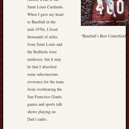
Saint Louis Cardinals.
When I gave my heart
to Baseball in the
mid-1970s, I lived
“Baseball’s Best Centerfielde
thousands of miles
from Saint Louis and
the Redbirds were
mediocre, but it may
be that I absorbed
some subconscious
reverence for the team
from overhearing the
San Francisco Giants
games and sports talk
shows playing on
Dad’s radio.