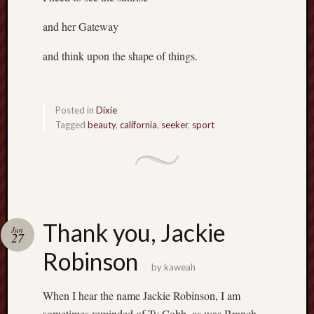
and her Gateway
and think upon the shape of things.
Posted in
Dixie
Tagged
beauty
,
california
,
seeker
,
sport
Thank you, Jackie
Jun
27
Robinson
by
kaweah
When I hear the name Jackie Robinson, I am
sometimes reminded of Ty Cobb, as was Branch