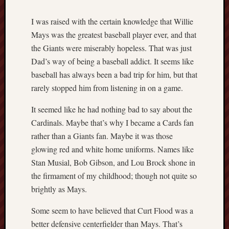
I was raised with the certain knowledge that Willie
Mays was the greatest baseball player ever, and that
the Giants were miserably hopeless. That was just
Dad’s way of being a baseball addict. It seems like
baseball has always been a bad trip for him, but that
rarely stopped him from listening in on a game.
It seemed like he had nothing bad to say about the
Cardinals. Maybe that’s why I became a Cards fan
rather than a Giants fan. Maybe it was those
glowing red and white home uniforms. Names like
Stan Musial, Bob Gibson, and Lou Brock shone in
the firmament of my childhood; though not quite so
brightly as Mays.
Some seem to have believed that Curt Flood was a
better defensive centerfielder than Mays. That’s