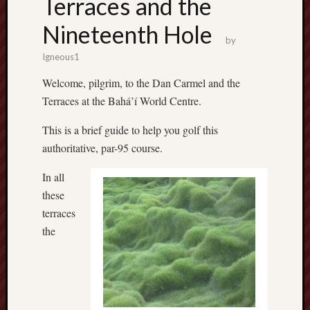
Terraces and the
Nineteenth Hole
by
Igneous1
Welcome, pilgrim, to the Dan Carmel and the
Terraces at the Bahá’í World Centre.
This is a brief guide to help you golf this
authoritative, par-95 course.
In all
these
terraces
the