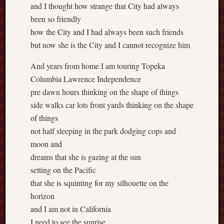
and I thought how strange that City had always
been so friendly
how the City and I had always been such friends
but now she is the City and I cannot recognize him
And years from home I am touring Topeka
Columbia Lawrence Independence
pre dawn hours thinking on the shape of things
side walks car lots front yards thinking on the shape
of things
not half sleeping in the park dodging cops and
moon and
dreams that she is gazing at the sun
setting on the Pacific
that she is squinting for my silhouette on the
horizon
and I am not in California
I need to see the sunrise