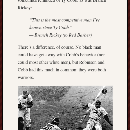
Rickey:
“This is the most competitive man I’ve
known since Ty Cobb.”
— Branch Rickey (to Red Barber)
There’s a difference, of course. No black man
could have got away with Cobb’s behavior (nor
could most other white men), but Robinson and
Cobb had this much in common: they were both
warriors.