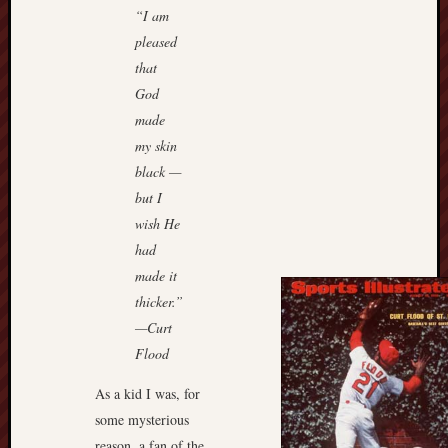
“I am
pleased
that
God
made
my skin
black —
but I
wish He
had
made it
thicker.”
—Curt
Flood
As a kid I was, for
some mysterious
reason, a fan of the