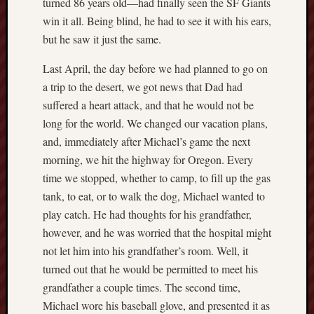
turned 86 years old—had finally seen the SF Giants
Revisited
win it all. Being blind, he had to see it with his ears,
Et
but he saw it just the same.
uundgåelig
fald
Last April, the day before we had planned to go on
Tysk
a trip to the desert, we got news that Dad had
Danmark
suffered a heart attack, and that he would not be
Skånskere
long for the world. We changed our vacation plans,
og
Jyder
and, immediately after Michael’s game the next
morning, we hit the highway for Oregon. Every
Recent
time we stopped, whether to camp, to fill up the gas
Comme
tank, to eat, or to walk the dog, Michael wanted to
play catch. He had thoughts for his grandfather,
kaw
on
however, and he was worried that the hospital might
Hot
Jer
not let him into his grandfather’s room. Well, it
kaw
turned out that he would be permitted to meet his
on
Hot
grandfather a couple times. The second time,
Jer
Michael wore his baseball glove, and presented it as
Tam