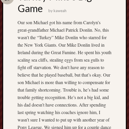
america
Game
AO
by
kaweah
apostates
armenia
Our son Michael got his name from Carolyn’s
beaut
great-grandfather Michael Patrick Donlin. No, this
Bukowski
wasn’t the “Turkey” Mike Donlin who starred for
calendar
the New York Giants. Our Mike Donlin lived in
califo
Ireland during the Great Famine. He spent his youth
death
scaling sea cliffs, stealing eggs from sea gulls to
demons
fight off starvation. We don’t have any reason to
dogs
believe that he played baseball, but that’s okay. Our
doom
son Michael is more than willing to compensate for
eco
fire
that family shortcoming. Trouble is, he’s had some
geolo
trouble getting recognition. He’s not a big kid, and
growth
his dad doesn’t have connections. After spending
Guy
last spring watching his coaches ignore him, I
Murchie
wasn’t sure I wanted to put up with another year of
heracl
Pony League. We signed him up for a couple dance