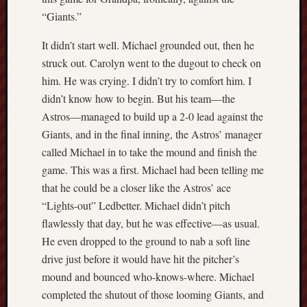
Range
“Giants.”
Men
It didn’t start well. Michael grounded out, then he
Withou
Fear
struck out. Carolyn went to the dugout to check on
Persona
him. He was crying. I didn’t try to comfort him. I
Politics
didn’t know how to begin. But his team—the
Religi
Astros—managed to build up a 2-0 lead against the
Robins
Giants, and in the final inning, the Astros’ manager
Jeffers
Scanda
called Michael in to take the mound and finish the
Uncate
game. This was a first. Michael had been telling me
Verse
that he could be a closer like the Astros’ ace
“Lights-out” Ledbetter. Michael didn’t pitch
flawlessly that day, but he was effective—as usual.
He even dropped to the ground to nab a soft line
drive just before it would have hit the pitcher’s
mound and bounced who-knows-where. Michael
completed the shutout of those looming Giants, and