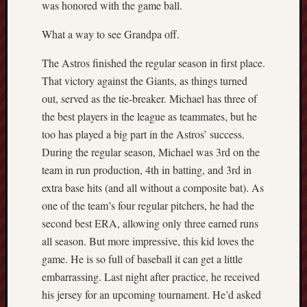
was honored with the game ball.
What a way to see Grandpa off.
The Astros finished the regular season in first place.
That victory against the Giants, as things turned
out, served as the tie-breaker. Michael has three of
the best players in the league as teammates, but he
too has played a big part in the Astros’ success.
During the regular season, Michael was 3rd on the
team in run production, 4th in batting, and 3rd in
extra base hits (and all without a composite bat). As
one of the team’s four regular pitchers, he had the
second best ERA, allowing only three earned runs
all season. But more impressive, this kid loves the
game. He is so full of baseball it can get a little
embarrassing. Last night after practice, he received
his jersey for an upcoming tournament. He’d asked