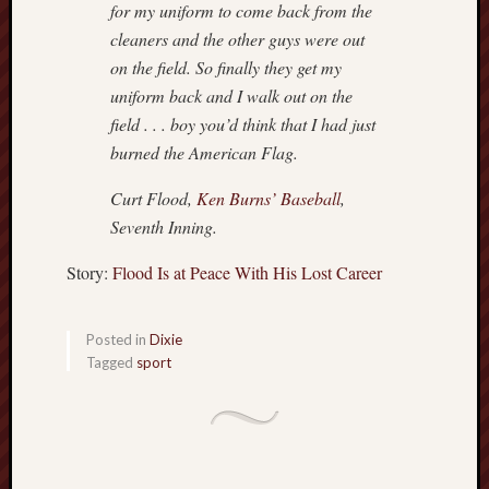
for my uniform to come back from the
cleaners and the other guys were out
on the field. So finally they get my
uniform back and I walk out on the
field . . . boy you’d think that I had just
burned the American Flag.
Curt Flood,
Ken Burns’ Baseball
,
Seventh Inning.
Story:
Flood Is at Peace With His Lost Career
Posted in
Dixie
Tagged
sport