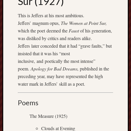
Sur (1927)
apostates
armenia
This is Jeffers at his most ambitious.
beaut
Jeffers’ magnum opus,
The Women at Point Sur,
Bukowski
which the poet deemed the
Faust
of his generation,
calendar
was disliked by critics and readers alike.
califo
Jeffers later conceded that it had “grave faults,” but
death
insisted that it was his “most
demons
inclusive, and poetically the most intense”
dogs
poem.
Apology for Bad Dreams,
published in the
doom
preceding year, may have represented the high
eco
fire
water mark in Jeffers’ skill as a poet.
geolo
growth
Poems
Guy
Murchie
The Measure (1925)
heracl
hikin
Clouds at Evening