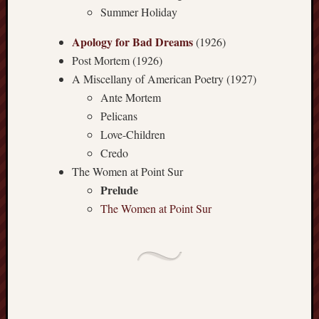
Summer Holiday
history
homosexuality
idols
Apology for Bad Dreams
(1926)
Post Mortem (1926)
iran
islam
A Miscellany of American Poetry (1927)
Ante Mortem
jeffers
Pelicans
jesus
laugh
Love-Children
marria
Credo
peace
The Women at Point Sur
philo
Prelude
poetry
The Women at Point Sur
principles
prophe
raptors
redwoods
science
seeker