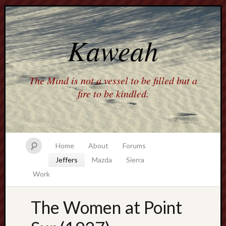
Kaweah
The Mind is not a vessel to be filled but a
fire to be kindled.
Home
About
Forums
Jeffers
Mazda
Sierra
Work
The Women at Point
america
AO