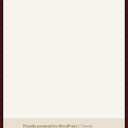
Men
Withou
Fear
Persona
Politics
Religi
Robins
Jeffers
Scanda
Uncate
Verse
Proudly powered by WordPress
|
Theme: