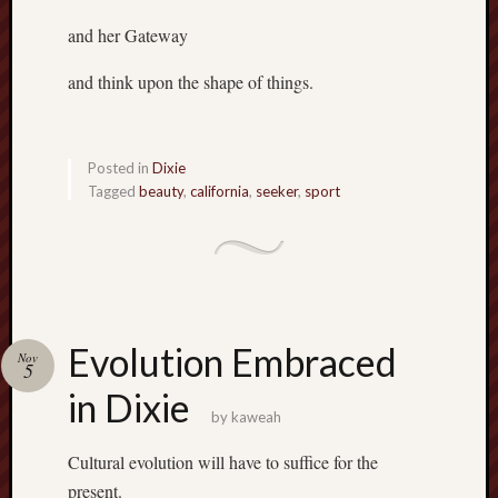
and her Gateway
and think upon the shape of things.
Posted in
Dixie
Tagged
beauty
,
california
,
seeker
,
sport
Evolution Embraced
Nov
5
in Dixie
by
kaweah
Cultural evolution will have to suffice for the
present.