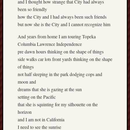
and I thought how strange that City had always
been so friendly
how the City and I had always been such friends
but now she is the City and I cannot recognize him
And years from home I am touring Topeka
Columbia Lawrence Independence
pre dawn hours thinking on the shape of things
side walks car lots front yards thinking on the shape
of things
not half sleeping in the park dodging cops and
moon and
dreams that she is gazing at the sun
setting on the Pacific
that she is squinting for my silhouette on the
horizon
and I am not in California
I need to see the sunrise