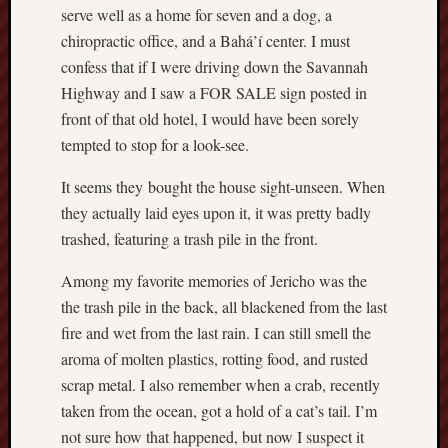
serve well as a home for seven and a dog, a
chiropractic office, and a Bahá’í center. I must
confess that if I were driving down the Savannah
Highway and I saw a FOR SALE sign posted in
front of that old hotel, I would have been sorely
tempted to stop for a look-see.
It seems they bought the house sight-unseen. When
they actually laid eyes upon it, it was pretty badly
trashed, featuring a trash pile in the front.
Among my favorite memories of Jericho was the
the trash pile in the back, all blackened from the last
fire and wet from the last rain. I can still smell the
aroma of molten plastics, rotting food, and rusted
scrap metal. I also remember when a crab, recently
taken from the ocean, got a hold of a cat’s tail. I’m
not sure how that happened, but now I suspect it