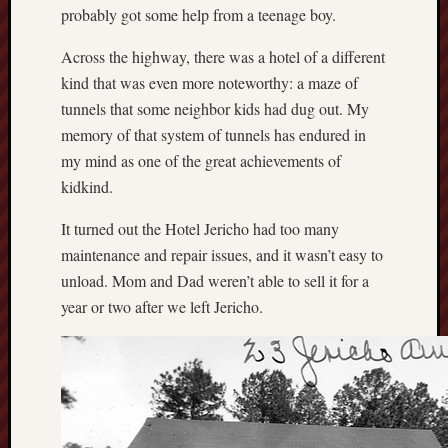
probably got some help from a teenage boy.
Across the highway, there was a hotel of a different
kind that was even more noteworthy: a maze of
tunnels that some neighbor kids had dug out. My
memory of that system of tunnels has endured in
my mind as one of the great achievements of
kidkind.
It turned out the Hotel Jericho had too many
maintenance and repair issues, and it wasn’t easy to
unload. Mom and Dad weren’t able to sell it for a
year or two after we left Jericho.