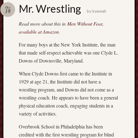
america
Mr. Wrestling
AO
Oct
18
by
kaweah
apostates
armenia
Read more about this in
Men Without Fear,
beaut
available at Amazon
.
Bukowski
For many boys at the New York Institute, the man
calendar
califo
that made self-respect achievable was one Clyde L.
death
Downs of Downsville, Maryland.
demons
dogs
When Clyde Downs first came to the Institute in
doom
1929 at age 21, the Institute did not have a
wrestling program, and Downs did not come as a
eco
fire
wrestling coach. He appears to have been a general
geolo
physical education coach, engaging students in a
growth
variety of activities.
Guy
Murchie
Overbrook School in Philadelphia has been
heracl
credited with the first wrestling program for blind