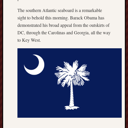
The southern Atlantic seaboard is a remarkable
sight to behold this morning. Barack Obama has
demonstrated his broad appeal from the outskirts of
DC, through the Carolinas and Georgia, all the way
to Key West.