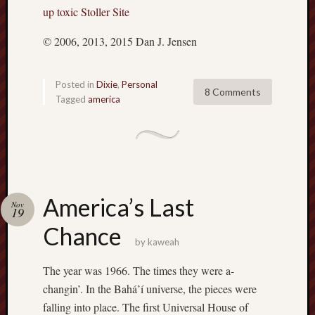
up toxic Stoller Site
© 2006, 2013, 2015 Dan J. Jensen
Posted in
Dixie
,
Personal
8 Comments
Tagged
america
America’s Last
Nov
19
Chance
by
kaweah
The year was 1966. The times they were a-
changin’. In the Bahá’í universe, the pieces were
falling into place. The first Universal House of