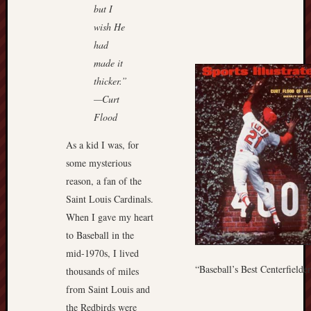
but I
wish He
had
made it
thicker.”
—Curt
Flood
As a kid I was, for
some mysterious
reason, a fan of the
Saint Louis Cardinals.
When I gave my heart
to Baseball in the
mid-1970s, I lived
“Baseball’s Best Centerfielde
thousands of miles
from Saint Louis and
the Redbirds were