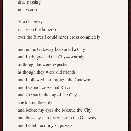
time passing
in a vision
of a Gateway
rising on the horizon
over the River I could never cross completely
and in the Gateway beckoned a City
and Lady greeted the City—warmly
as though he were expected
as though they were old friends
and I followed her through the Gateway
and I cannot cross that River
and she sat in the lap of the City
she kissed the City
and before my eyes she became the City
and those eyes last saw her in the Gateway
and I continued my steps west