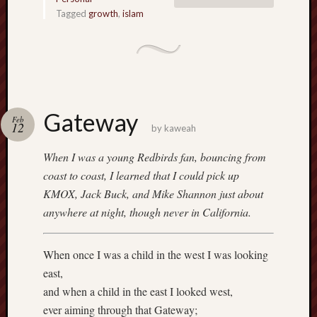
Tagged
growth
,
islam
Gateway
Feb
12
by
kaweah
When I was a young Redbirds fan, bouncing from
coast to coast, I learned that I could pick up
KMOX, Jack Buck, and Mike Shannon just about
anywhere at night, though never in California.
When once I was a child in the west I was looking
east,
and when a child in the east I looked west,
ever aiming through that Gateway;