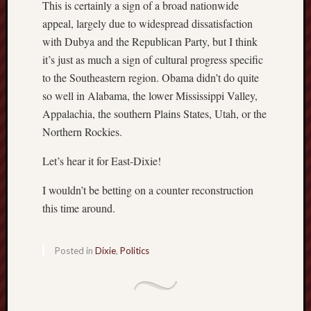
This is certainly a sign of a broad nationwide
appeal, largely due to widespread dissatisfaction
with Dubya and the Republican Party, but I think
it’s just as much a sign of cultural progress specific
to the Southeastern region. Obama didn’t do quite
so well in Alabama, the lower Mississippi Valley,
Appalachia, the southern Plains States, Utah, or the
Northern Rockies.
Let’s hear it for East-Dixie!
I wouldn’t be betting on a counter reconstruction
this time around.
Posted in
Dixie
,
Politics