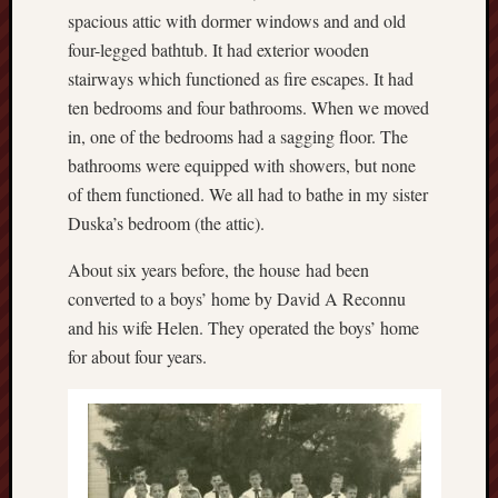
spacious attic with dormer windows and and old
four-legged bathtub. It had exterior wooden
stairways which functioned as fire escapes. It had
ten bedrooms and four bathrooms. When we moved
in, one of the bedrooms had a sagging floor. The
bathrooms were equipped with showers, but none
of them functioned. We all had to bathe in my sister
Duska’s bedroom (the attic).
About six years before, the house had been
converted to a boys’ home by David A Reconnu
and his wife Helen. They operated the boys’ home
for about four years.