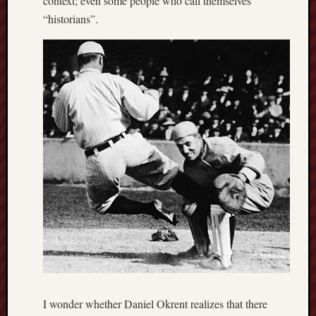
context; even some people who call themselves
“historians”.
I wonder whether Daniel Okrent realizes that there