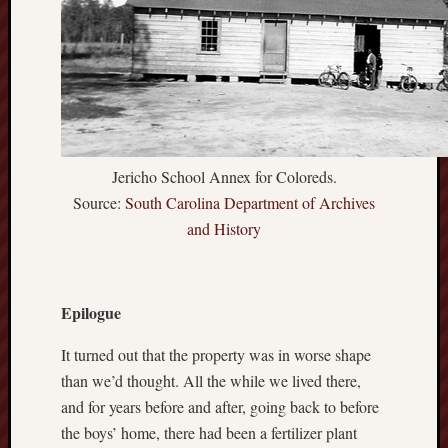
Jericho School Annex for Coloreds.
Source:
South Carolina Department of Archives
and History
Epilogue
It turned out that the property was in worse shape
than we’d thought. All the while we lived there,
and for years before and after, going back to before
the boys’ home, there had been a fertilizer plant