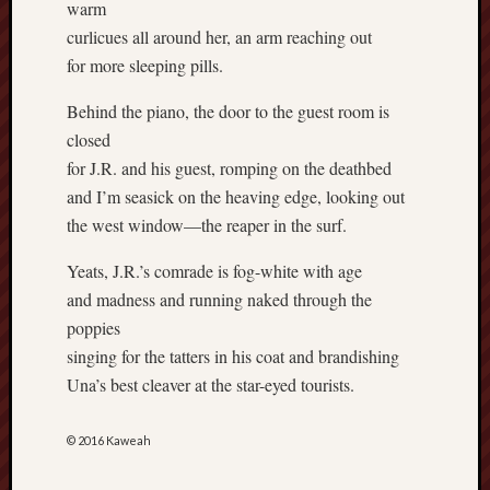
warm
Revisited
curlicues all around her, an arm reaching out
Et
for more sleeping pills.
uundgåelig
fald
Behind the piano, the door to the guest room is
Tysk
closed
Danmark
for J.R. and his guest, romping on the deathbed
Skånskere
og
and I’m seasick on the heaving edge, looking out
Jyder
the west window—the reaper in the surf.
Recent
Yeats, J.R.’s comrade is fog-white with age
Comme
and madness and running naked through the
poppies
kaw
on
singing for the tatters in his coat and brandishing
Hot
Jer
Una’s best cleaver at the star-eyed tourists.
kaw
on
Hot
© 2016 Kaweah
Jer
Tam