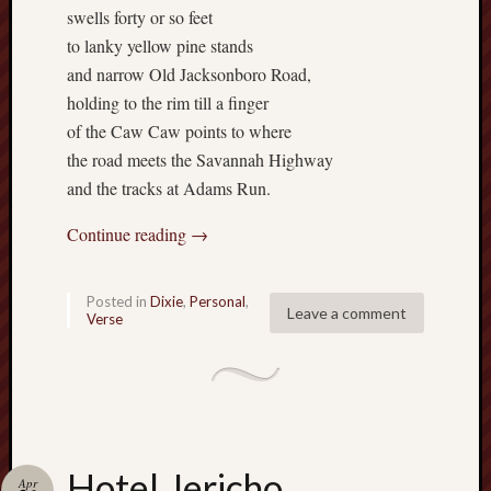
swells forty or so feet
Range
to lanky yellow pine stands
Men
Withou
and narrow Old Jacksonboro Road,
Fear
holding to the rim till a finger
Persona
of the Caw Caw points to where
Politics
the road meets the Savannah Highway
Religi
and the tracks at Adams Run.
Robins
Jeffers
Continue reading
→
Scanda
Uncate
Verse
Posted in
Dixie
,
Personal
,
Leave a comment
Verse
Hotel Jericho
Apr