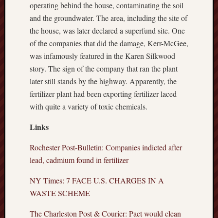
operating behind the house, contaminating the soil
and the groundwater. The area, including the site of
the house, was later declared a superfund site. One
of the companies that did the damage, Kerr-McGee,
was infamously featured in the Karen Silkwood
story. The sign of the company that ran the plant
later still stands by the highway. Apparently, the
fertilizer plant had been exporting fertilizer laced
with quite a variety of toxic chemicals.
Links
Rochester Post-Bulletin: Companies indicted after
lead, cadmium found in fertilizer
NY Times: 7 FACE U.S. CHARGES IN A
WASTE SCHEME
The Charleston Post & Courier: Pact would clean