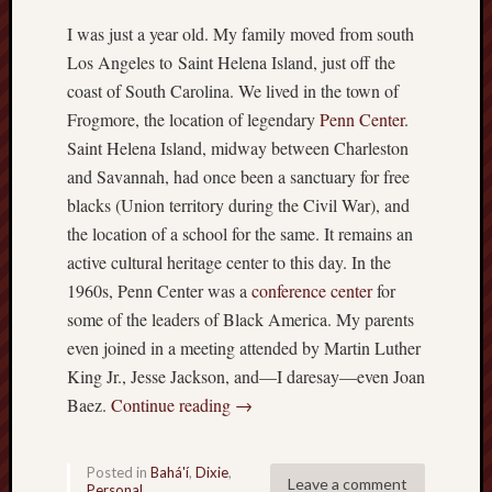
I was just a year old. My family moved from south
Los Angeles to Saint Helena Island, just off the
coast of South Carolina. We lived in the town of
Frogmore, the location of legendary
Penn Center
.
Saint Helena Island, midway between Charleston
and Savannah, had once been a sanctuary for free
blacks (Union territory during the Civil War), and
the location of a school for the same. It remains an
active cultural heritage center to this day. In the
1960s, Penn Center was a
conference center
for
some of the leaders of Black America. My parents
even joined in a meeting attended by Martin Luther
King Jr., Jesse Jackson, and—I daresay—even Joan
Baez.
Continue reading
→
Posted in
Bahá'í
,
Dixie
,
Leave a comment
Personal