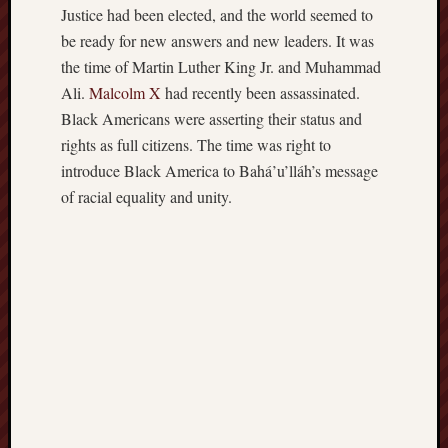
Justice had been elected, and the world seemed to
be ready for new answers and new leaders. It was
the time of Martin Luther King Jr. and Muhammad
Ali.
Malcolm X
had recently been assassinated.
Black Americans were asserting their status and
rights as full citizens. The time was right to
introduce Black America to Bahá’u’lláh’s message
of racial equality and unity.