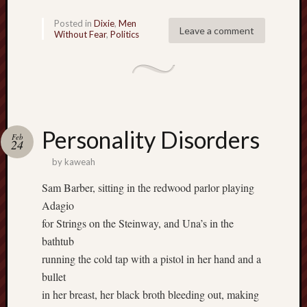
sheep
Posted in
Dixie
,
Men
sierra
Leave a comment
Without Fear
,
Politics
skepti
sport
thoreau
trout
vultures
zarat
Personality Disorders
Feb
24
by
kaweah
Recent
Posts
Sam Barber, sitting in the redwood parlor playing
Adagio
The
for Strings on the Steinway, and Una’s in the
Big
bathtub
Merge
running the cold tap with a pistol in her hand and a
Hockett
bullet
Trail:
Cottonwo
in her breast, her black broth bleeding out, making
Creek