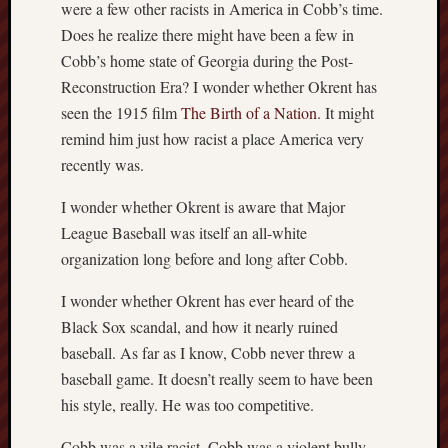
were a few other racists in America in Cobb’s time.
Does he realize there might have been a few in
Cobb’s home state of Georgia during the Post-
Reconstruction Era? I wonder whether Okrent has
seen the 1915 film
The Birth of a Nation
. It might
remind him just how racist a place America very
recently was.
I wonder whether Okrent is aware that Major
League Baseball was itself an all-white
organization long before and long after Cobb.
I wonder whether Okrent has ever heard of the
Black Sox scandal, and how it nearly ruined
baseball. As far as I know, Cobb never threw a
baseball game. It doesn’t really seem to have been
his style, really. He was too competitive.
Cobb was a vile racist. Cobb was a violent bully.