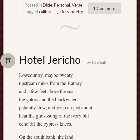
D
Posted in
Dixie
,
Personal
,
Verse
Dea
1 Comment
on
Tagged
california
,
jeffers
,
poetry
Hot
Jer
Tam
D
Dea
on
Hot
Jer
Hotel Jericho
Aug
Fra
11
by
kaweah
Win
on
The
Lowcountry, maybe twenty
Fac
of
upstream miles from the Battery
Go
and a few feet above the sea;
Catego
the gators and the blackwater
patiently flow, and you can just about
Bahá'í
hear the ghost-song of the ivory bill
Dixie
echo off the cypress knees.
Hocket
Trail
On the south bank, the land
Igneou