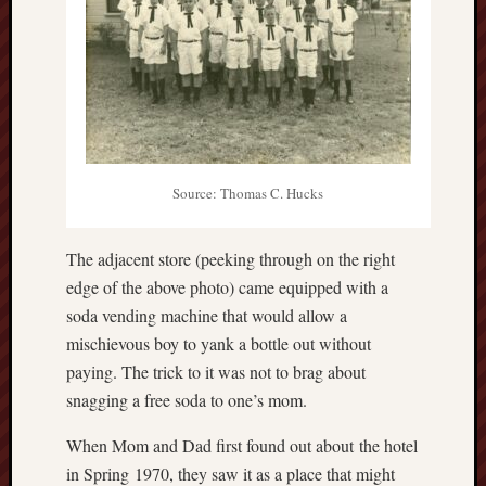
Source: Thomas C. Hucks
The adjacent store (peeking through on the right
edge of the above photo) came equipped with a
soda vending machine that would allow a
mischievous boy to yank a bottle out without
paying. The trick to it was not to brag about
snagging a free soda to one’s mom.
When Mom and Dad first found out about the hotel
in Spring 1970, they saw it as a place that might