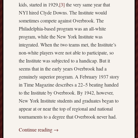
hikin
kids, started in 1929,
[3]
the very same year that
history
NYI hired Clyde Downs. The Institute would
homosexuality
sometimes compete against Overbrook. The
idols
Philadelphia-based program was an all-white
iran
program, while the New York Institute was
islam
integrated. When the two teams met, the Institute’s
jeffers
non-white players were not able to participate, so
jesus
the Institute was subjected to a handicap. But it
laugh
seems that in the early years Overbrook had a
marria
genuinely superior program. A February 1937 story
peace
in Time Magazine describes a 22–5 beating handed
philo
to the Institute by Overbrook. By 1942, however,
poetry
New York Institute students and graduates began to
principles
appear at or near the top of regional and national
prophe
tournaments to a degree that Overbrook never had.
raptors
redwoods
Continue reading
→
science
seeker