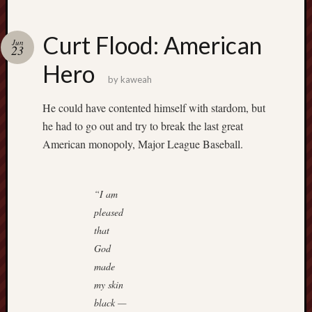
Curt Flood: American
Jun
23
Hero
by
kaweah
He could have contented himself with stardom, but
he had to go out and try to break the last great
American monopoly, Major League Baseball.
“I am
pleased
that
God
made
my skin
black —