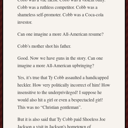
Cobb was a ruthless competitor. Cobb was a
shameless self-promoter. Cobb was a Coca-cola
investor.
Can one imagine a more All-American resume?
Cobb’s mother shot his father.
Good. Now we have guns in the story. Can one
imagine a more All-American upbringing?
Yes, it’s true that Ty Cobb assaulted a handicapped
heckler. How very politically incorrect of him! How
insensitive to the underprivileged! I suppose he
would also hit a girl or even a bespectacled girl!
This was no “Christian gentleman”.
But it is also said that Ty Cobb paid Shoeless Joe
Jackson a visit in Jackson’s hometown of