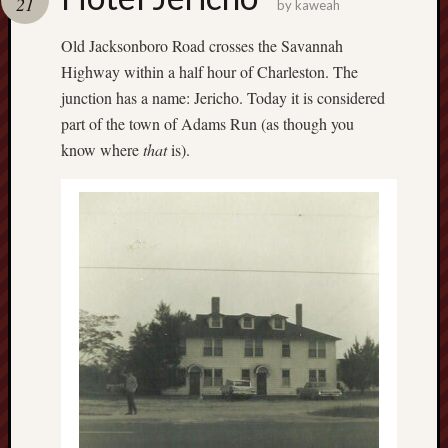
21
by
kaweah
Old Jacksonboro Road crosses the Savannah
Highway within a half hour of Charleston. The
junction has a name: Jericho. Today it is considered
part of the town of Adams Run (as though you
know where
that
is).