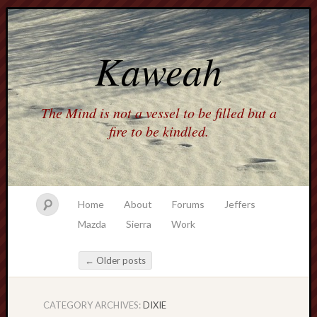
Kaweah
The Mind is not a vessel to be filled but a
fire to be kindled.
Home
About
Forums
Jeffers
Mazda
Sierra
Work
←
Older posts
Post navigation
CATEGORY ARCHIVES:
DIXIE