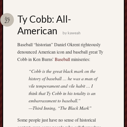
Ty Cobb: All-
Jun
27
American
by
kaweah
Baseball “historian” Daniel Okrent righteously
denounced American icon and baseball great Ty
Cobb in Ken Burns’
Baseball
miniseries:
“Cobb is the great black mark on the
history of baseball … he was a man of
vile temperament and vile habit … I
think that Ty Cobb in his totality is an
embarrassment to baseball.”
—Third Inning, “The Black Mark”
Some people just have no sense of historical