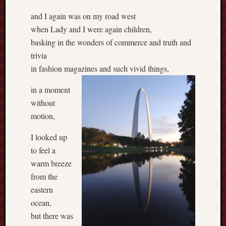
and I again was on my road west
when Lady and I were again children,
basking in the wonders of commerce and truth and
trivia
in fashion magazines and such vivid things,
in a moment
without
motion,
I looked up
to feel a
warm breeze
from the
eastern
ocean,
but there was