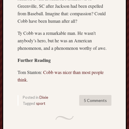
Greenville, SC after Jackson had been expelled
from Baseball. Imagine that: compassion? Could
Cobb have been human after all?
Ty Cobb was a remarkable man. He wasn’t
anybody’s hero, but he was an American
phenomenon, and a phenomenon worthy of awe.
Further Reading
Tom Stanton:
Cobb was nicer than most people
think
.
Posted in
Dixie
5 Comments
Tagged
sport