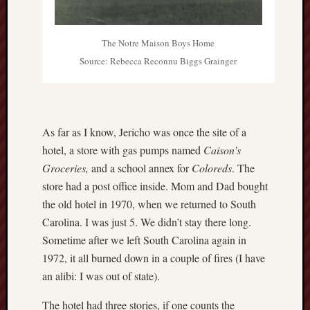
The Notre Maison Boys Home
Source: Rebecca Reconnu Biggs Grainger
As far as I know, Jericho was once the site of a
hotel, a store with gas pumps named
Caison’s
Groceries,
and a school annex for
Coloreds
. The
store had a post office inside. Mom and Dad bought
the old hotel in 1970, when we returned to South
Carolina. I was just 5. We didn’t stay there long.
Sometime after we left South Carolina again in
1972, it all burned down in a couple of fires (I have
an alibi: I was out of state).
The hotel had three stories, if one counts the