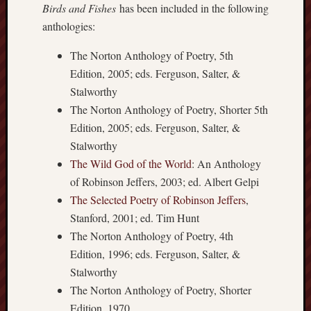
Birds and Fishes
has been included in the following
apostates
anthologies:
armenia
beaut
The Norton Anthology of Poetry, 5th
Bukowski
Edition, 2005; eds. Ferguson, Salter, &
calendar
Stalworthy
califo
The Norton Anthology of Poetry, Shorter 5th
death
Edition, 2005; eds. Ferguson, Salter, &
demons
Stalworthy
dogs
The Wild God of the World
: An Anthology
doom
of Robinson Jeffers, 2003; ed. Albert Gelpi
eco
fire
The Selected Poetry of Robinson Jeffers
,
geolo
Stanford, 2001; ed. Tim Hunt
The Norton Anthology of Poetry, 4th
growth
Guy
Edition, 1996; eds. Ferguson, Salter, &
Murchie
Stalworthy
heracl
The Norton Anthology of Poetry, Shorter
hikin
Edition, 1970