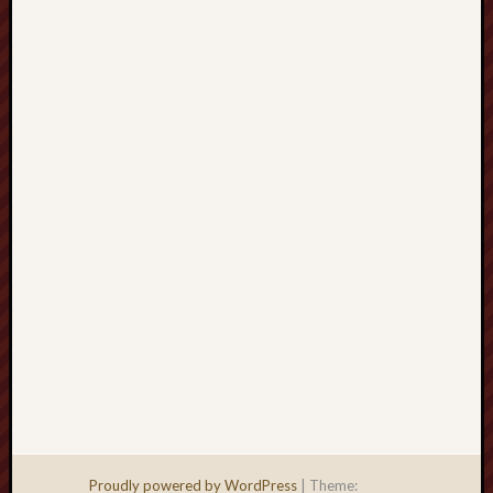
Men
Withou
Fear
Persona
Politics
Religi
Robins
Jeffers
Scanda
Uncate
Verse
Proudly powered by WordPress
|
Theme: