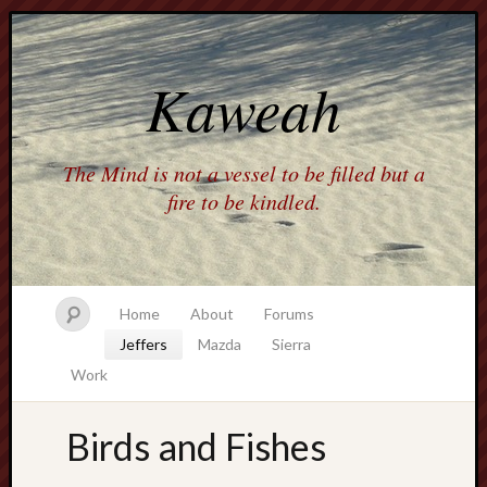
Kaweah
The Mind is not a vessel to be filled but a
fire to be kindled.
Home
About
Forums
Jeffers
Mazda
Sierra
Work
Birds and Fishes
america
AO