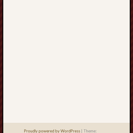
Men
Withou
Fear
Persona
Politics
Religi
Robins
Jeffers
Scanda
Uncate
Verse
Proudly powered by WordPress
|
Theme: