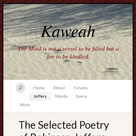
Kaweah
The Mind is not a vessel to be filled but a
fire to be kindled.
Home
About
Forums
Jeffers
Mazda
Sierra
Work
The Selected Poetry
america
AO