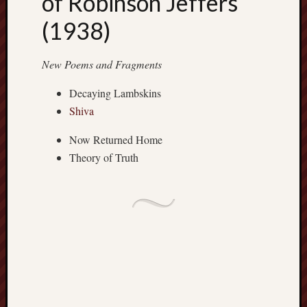
of Robinson Jeffers
apostates
(1938)
armenia
beaut
New Poems and Fragments
Bukowski
calendar
Decaying Lambskins
califo
Shiva
death
demons
Now Returned Home
dogs
Theory of Truth
doom
eco
fire
geolo
growth
Guy
Murchie
heracl
hikin