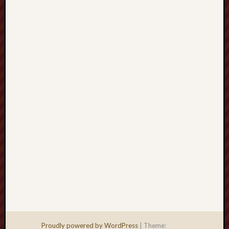
Men
Withou
Fear
Persona
Politics
Religi
Robins
Jeffers
Scanda
Uncate
Verse
Proudly powered by WordPress
|
Theme: