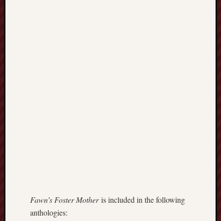
history
homosexuality
idols
iran
islam
jeffers
jesus
laugh
marria
peace
philo
poetry
principles
prophe
raptors
redwoods
science
Fawn’s Foster Mother
is included in the following
seeker
anthologies: