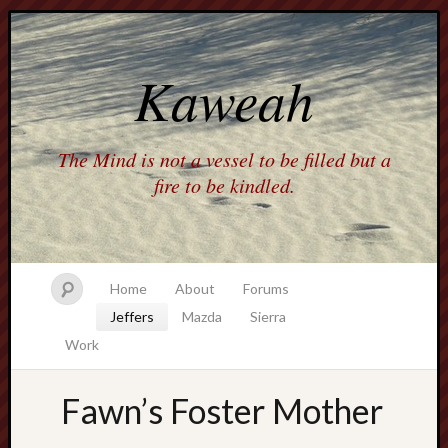
Kaweah
The Mind is not a vessel to be filled but a
fire to be kindled.
Home
About
Forums
Jeffers
Mazda
Sierra
Work
Fawn’s Foster Mother
america
AO