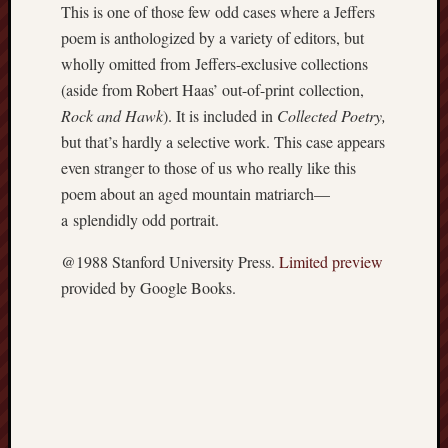
This is one of those few odd cases where a Jeffers
apostates
poem is anthologized by a variety of editors, but
armenia
beaut
wholly omitted from Jeffers-exclusive collections
(aside from Robert Haas’ out-of-print collection,
Bukowski
Rock and Hawk
). It is included in
Collected Poetry,
calendar
califo
but that’s hardly a selective work. This case appears
even stranger to those of us who really like this
death
poem about an aged mountain matriarch—
demons
dogs
a splendidly odd portrait.
doom
@1988 Stanford University Press.
Limited preview
eco
fire
provided by Google Books.
geolo
growth
Guy
Murchie
heracl
hikin