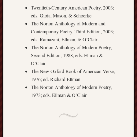
sheep
sierra
Twentieth-Century American Poetry, 2003;
skepti
eds. Gioia, Mason, & Schoerke
sport
The Norton Anthology of Modern and
thoreau
Contemporary Poetry, Third Edition, 2003;
trout
eds. Ramazani, Ellman, & O’Clair
vultures
The Norton Anthology of Modern Poetry,
zarat
Second Edition, 1988; eds. Ellman &
O’Clair
Recent
The New Oxford Book of American Verse,
Posts
1976; ed. Richard Ellman
The Norton Anthology of Modern Poetry,
The
1973; eds. Ellman & O’Clair
Big
Merge
Hockett
Trail:
Cottonwo
Creek
Revisited