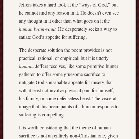
Dea
Jeffers takes a hard look at the “ways of God,” but
on
Hot
he cannot find any reason in it. He doesn’t even see
Jer
any thought in it other than what goes on it the
Tam
D
human brain-vault.
He desperately seeks a way to
Dea
on
satiate God’s appetite for suffering.
Hot
Jer
The desperate solution the poem provides is not
Fra
Win
practical, rational, or empirical; but it is utterly
on
The
human
. Jeffers resolves, like some primitive hunter-
Fac
of
gatherer, to offer some gruesome sacrifice to
Go
mitigate God’s insatiable appetite for misery that
will at least not involve physical pain for himself,
Catego
his family, or some defenseless beast. The visceral
Bahá'í
image that this poem paints of a human response to
Dixie
suffering is compelling.
Hocket
Trail
It is worth considering that the theme of human
Igneou
sacrifice is not an entirely non-Christian one, given
Range