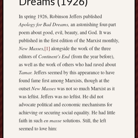
Dreams (1926)
apostates
armenia
In spring 1926, Robinson Jeffers published
beaut
Apology for Bad Dreams,
an astonishing four-part
Bukowski
poem about good, evil, beauty, and God
.
It was
calendar
published in the first edition of the Marxist monthly,
califo
New Masses
,
[1]
alongside the work of the three
death
editors of
Continent’s End
(from the year before),
demons
as well as the work of others who had raved about
dogs
Tamar
.
Jeffers seemed by this appearance to have
doom
found fame first among Marxists, though at the
eco
fire
outset
New Masses
was not so much Marxist as it
geolo
was leftist. Jeffers was no leftist. He did not
advocate political and economic mechanisms for
growth
Guy
achieving or securing social equality. He had little
Murchie
faith in such
en masse
solutions. Still, the left
heracl
seemed to love him:
hikin