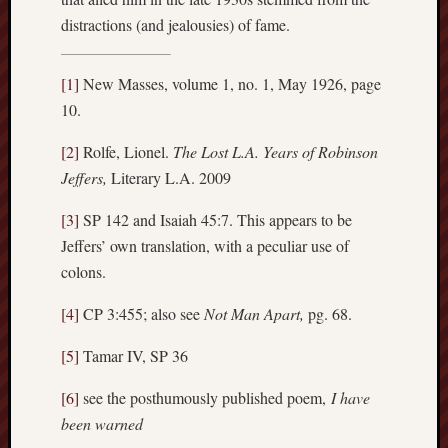
distractions (and jealousies) of fame.
[1]
New Masses, volume 1, no. 1, May 1926, page
10.
[2]
Rolfe, Lionel.
The Lost L.A. Years of Robinson
Jeffers,
Literary L.A. 2009
[3]
SP 142 and Isaiah 45:7. This appears to be
Jeffers’ own translation, with a peculiar use of
colons.
[4]
CP 3:455; also see
Not Man Apart,
pg. 68.
[5]
Tamar IV, SP 36
[6]
see the posthumously published poem,
I have
been warned