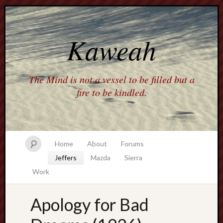
Kaweah
The Mind is not a vessel to be filled but a
fire to be kindled.
Home
About
Forums
Jeffers
Mazda
Sierra
Work
Apology for Bad
america
AO