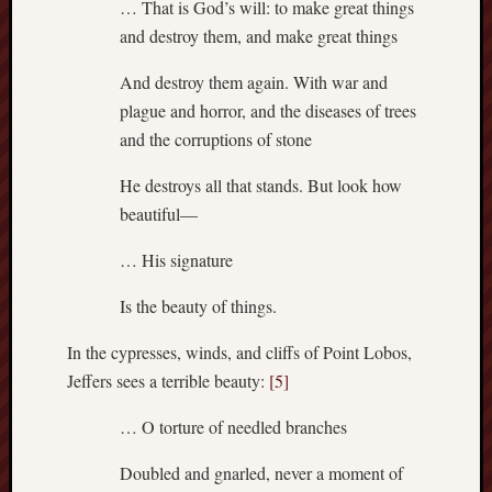
sheep
… That is God’s will: to make great things
sierra
and destroy them, and make great things
skepti
And destroy them again. With war and
sport
thoreau
plague and horror, and the diseases of trees
trout
and the corruptions of stone
vultures
zarat
He destroys all that stands. But look how
beautiful—
Recent
… His signature
Posts
Is the beauty of things.
The
Big
In the cypresses, winds, and cliffs of Point Lobos,
Merge
Jeffers sees a terrible beauty:
[5]
Hockett
Trail:
… O torture of needled branches
Cottonwo
Creek
Doubled and gnarled, never a moment of
Revisited