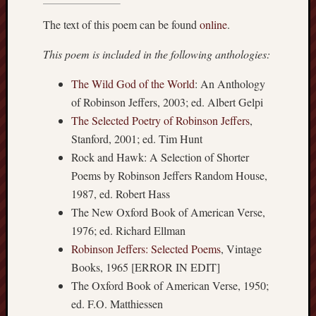
The text of this poem can be found
online
.
This poem is included in the following anthologies:
The Wild God of the World
: An Anthology
of Robinson Jeffers, 2003; ed. Albert Gelpi
The Selected Poetry of Robinson Jeffers
,
Stanford, 2001; ed. Tim Hunt
Rock and Hawk: A Selection of Shorter
Poems by Robinson Jeffers Random House,
1987, ed. Robert Hass
The New Oxford Book of American Verse,
1976; ed. Richard Ellman
Robinson Jeffers: Selected Poems
, Vintage
Books, 1965 [ERROR IN EDIT]
The Oxford Book of American Verse, 1950;
ed. F.O. Matthiessen