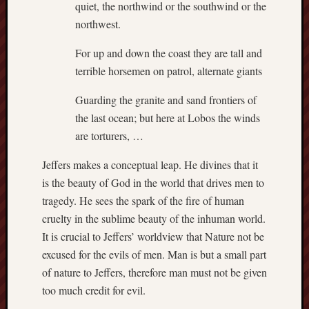
quiet, the northwind or the southwind or the
Et
northwest.
uundgåelig
fald
For up and down the coast they are tall and
Tysk
terrible horsemen on patrol, alternate giants
Danmark
Skånskere
Guarding the granite and sand frontiers of
og
the last ocean; but here at Lobos the winds
Jyder
are torturers, …
Recent
Jeffers makes a conceptual leap. He divines that it
Comme
is the beauty of God in the world that drives men to
kaw
tragedy. He sees the spark of the fire of human
on
Hot
cruelty in the sublime beauty of the inhuman world.
Jer
It is crucial to Jeffers’ worldview that Nature not be
kaw
on
excused for the evils of men. Man is but a small part
Hot
of nature to Jeffers, therefore man must not be given
Jer
too much credit for evil.
Tam
D