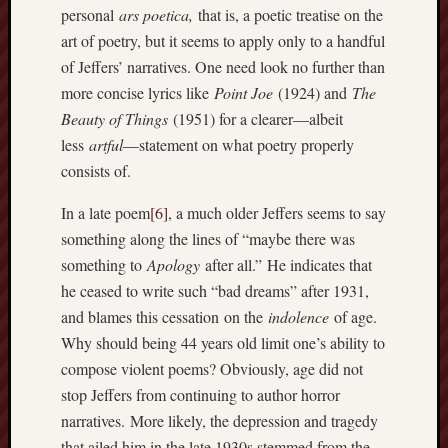
personal
ars poetica,
that is, a poetic treatise on the
art of poetry, but it seems to apply only to a handful
of Jeffers’ narratives. One need look no further than
more concise lyrics like
Point Joe
(1924) and
The
Beauty of Things
(1951) for a clearer—albeit
less
artful
—statement on what poetry properly
consists of.
In a late poem
[6]
, a much older Jeffers seems to say
something along the lines of “maybe there was
something to
Apology
after all.” He indicates that
he ceased to write such “bad dreams” after 1931,
and blames this cessation on the
indolence
of age.
Why should being 44 years old limit one’s ability to
compose violent poems? Obviously, age did not
stop Jeffers from continuing to author horror
narratives. More likely, the depression and tragedy
that ailed him in the late 1930s stemmed from the