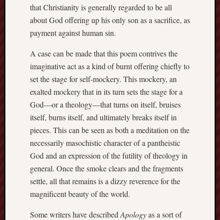
that Christianity is generally regarded to be all
Men
about God offering up his only son as a sacrifice, as
Withou
Fear
payment against human sin.
Persona
A case can be made that this poem contrives the
Politics
Religi
imaginative act as a kind of burnt offering chiefly to
Robins
set the stage for self-mockery. This mockery, an
Jeffers
exalted mockery that in its turn sets the stage for a
Scanda
God—or a theology—that turns on itself, bruises
Uncate
itself, burns itself, and ultimately breaks itself in
Verse
pieces. This can be seen as both a meditation on the
necessarily masochistic character of a pantheistic
God and an expression of the futility of theology in
general. Once the smoke clears and the fragments
settle, all that remains is a dizzy reverence for the
magnificent beauty of the world.
Some writers have described
Apology
as a sort of