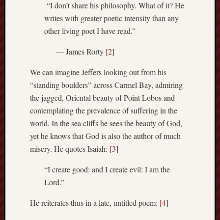
“I don’t share his philosophy. What of it? He
history
writes with greater poetic intensity than any
homosexuality
idols
other living poet I have read.”
iran
— James Rorty
[2]
islam
jeffers
We can imagine Jeffers looking out from his
jesus
“standing boulders” across Carmel Bay, admiring
laugh
the jagged, Oriental beauty of Point Lobos and
marria
contemplating the prevalence of suffering in the
peace
world. In the sea cliffs he sees the beauty of God,
philo
yet he knows that God is also the author of much
poetry
misery. He quotes Isaiah:
[3]
principles
prophe
“I create good: and I create evil: I am the
raptors
Lord.”
redwoods
science
He reiterates thus in a late, untitled poem:
[4]
seeker