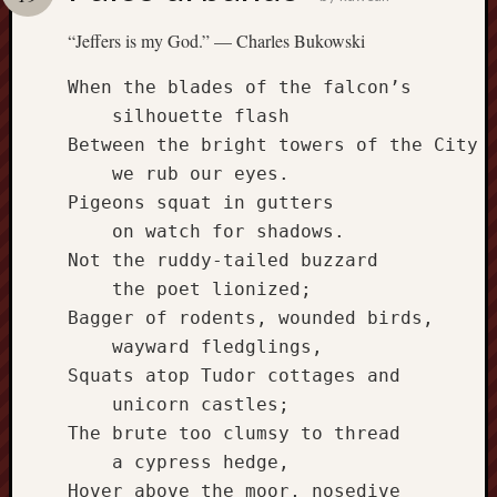
america
AO
“Jeffers is my God.” — Charles Bukowski
apostates
armenia
When the blades of the falcon’s

beaut
    silhouette flash

Bukowski
Between the bright towers of the City

calendar
    we rub our eyes.

califo
Pigeons squat in gutters

death
    on watch for shadows.

demons
Not the ruddy-tailed buzzard

dogs
doom
    the poet lionized;

Bagger of rodents, wounded birds,

eco
fire
    wayward fledglings,

geolo
Squats atop Tudor cottages and

growth
    unicorn castles;

Guy
The brute too clumsy to thread

Murchie
    a cypress hedge,

heracl
Hover above the moor, nosedive
