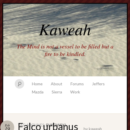
Kaweah
The Mind is not a vessel to be filled but a
fire to be kindled.
Home
About
Forums
Jeffers
Mazda
Sierra
Work
Falco urbanus
TAG ARCHIVES:
BUKOWSKI
Feb
19
by
kaweah