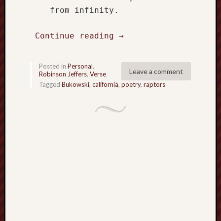
hikin
    from infinity.

history
homosexuality
Continue reading 
→
idols
iran
islam
Posted in
Personal
,
Leave a comment
Robinson Jeffers
,
Verse
jeffers
Tagged
Bukowski
,
california
,
poetry
,
raptors
jesus
laugh
marria
peace
philo
poetry
principles
prophe
raptors
redwoods
science
seeker