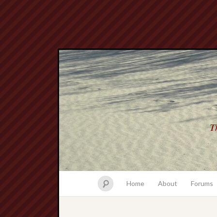
Th
Home
About
Forums