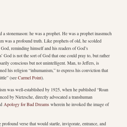
and a stonemason: he was a prophet. He was a prophet inasmuch
im was a profound truth. Like prophets of old, he scolded
is God, reminding himself and his readers of God’s
 God is not the sort of God that one could pray to, but rather
arily conscious but not unintelligent. Man, to Jeffers, is
ened his religion “inhumanism,” to express his conviction that
ttle” (see
Carmel Point
).
anism was well-established by 1925, when he published “Roan
uenced by Nietzsche, directly advocated a transhuman
hed
Apology for Bad Dreams
wherein he invoked the image of
profound verse that would startle, invigorate, entrance, and