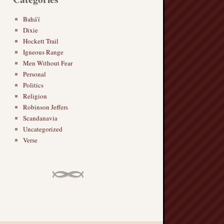
Bahá'í
Dixie
Hockett Trail
Igneous Range
Men Without Fear
Personal
Politics
Religion
Robinson Jeffers
Scandanavia
Uncategorized
Verse