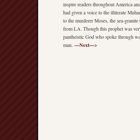
inspire readers throughout America an
had given a voice to the illiterate M
to the murderer Moses, the sea-granite 
from LA. Though this prophet was very 
pantheistic God who spoke through w
—Next—>
man.