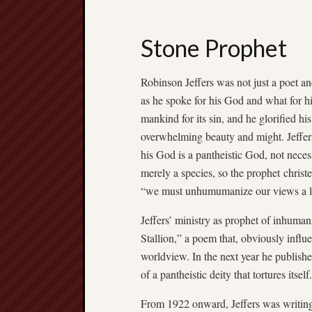
Stone Prophet
Robinson Jeffers was not just a poet 
as he spoke for his God and what for h
mankind for its sin, and he glorified h
overwhelming beauty and might. Jeffers’
his God is a pantheistic God, not necess
merely a species, so the prophet christ
“we must unhumumanize our views a li
Jeffers’ ministry as prophet of inhum
Stallion,” a poem that, obviously infl
worldview. In the next year he publis
of a pantheistic deity that tortures itself.
From 1922 onward, Jeffers was writing 