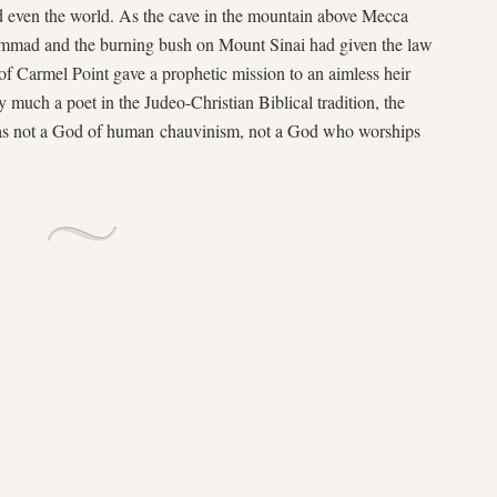
d even the world. As the cave in the mountain above Mecca
uhammad and the burning bush on Mount Sinai had given the law
of Carmel Point gave a prophetic mission to an aimless heir
much a poet in the Judeo-Christian Biblical tradition, the
as not a God of human chauvinism, not a God who worships