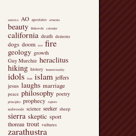
AO
apostates
america
armenia
beauty
Bukowski
calendar
california
death
demons
fire
dogs
doom
eco
geology
growth
heraclitus
Guy Murchie
hiking
history
homosexuality
idols
islam
jeffers
iran
laughs
marriage
jesus
philosophy
poetry
peace
prophecy
principles
raptors
seeker
science
sheep
redwoods
sierra
skeptic
sport
trout
thoreau
vultures
zarathustra