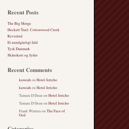
Recent Posts
The Big Merge
Hockett Trail: Cottonwood Creek
Revisited
Et uundgåeligt fald
Tysk Danmark
Skånskere og Jyder
Recent Comments
kaweah
on
Hotel Jericho
kaweah
on
Hotel Jericho
Tamara D Dean
on
Hotel Jericho
Tamara D Dean
on
Hotel Jericho
Frank Winters
on
The Face of
God
Categories