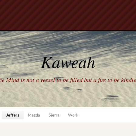
Kaweah
e Mind is not a vessel to be filled but a fire to be kindl
Jeffers
Mazda
Sierra
Work