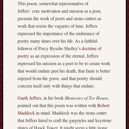
This poem, somewhat representative of
apostates
Jeffers’ core motivation and mission as a poet,
armenia
beaut
presents the work of poets and stone-cutters as
work that resists the vagaries of time. Jeffers
Bukowski
expressed the importance of the endurance of
calendar
califo
poetry many times over his life. As a faithful
follower of Percy Bysshe Shelley’s
doctrine of
death
poetry
as an expression of the eternal, Jeffers
demons
dogs
expressed his mission as a poet to be to create work
doom
that would endure past his death, that fame is better
eco
enjoyed from the grave, and that poetry should
fire
concern itself only with things that endure.
geolo
Garth Jeffers,
in his book
Memories of Tor House
,
growth
Guy
pointed out that this poem was written with
Robert
Murchie
Maddock
in mind. Maddock was the stone-cutter
heracl
that Jeffers hired to craft the gargoyles and keystone
hikin
plates of Hawk Tower. It might seem a little ironic