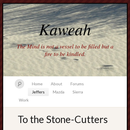
Kaweah
The Mind is not a vessel to be filled but a
fire to be kindled.
Home
About
Forums
Jeffers
Mazda
Sierra
Work
To the Stone-Cutters
america
AO