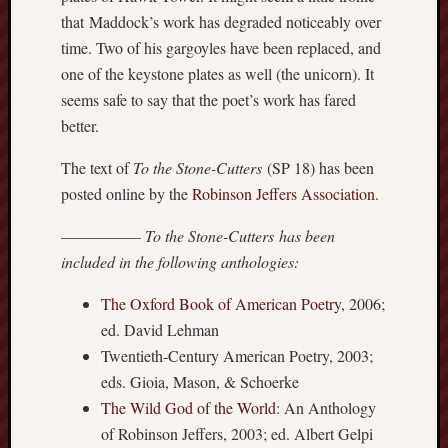
history
that Maddock’s work has degraded noticeably over
homosexuality
time. Two of his gargoyles have been replaced, and
idols
one of the keystone plates as well (the unicorn). It
iran
seems safe to say that the poet’s work has fared
islam
better.
jeffers
jesus
The text of
To the Stone-Cutters
(SP 18) has been
laugh
posted online by the
Robinson Jeffers Association
.
marria
––––––––––
To the Stone-Cutters has been
peace
philo
included in the following anthologies:
poetry
The Oxford Book of American Poetry
, 2006;
principles
ed. David Lehman
prophe
Twentieth-Century American Poetry, 2003;
raptors
eds. Gioia, Mason, & Schoerke
redwoods
science
The Wild God of the World
: An Anthology
seeker
of Robinson Jeffers, 2003; ed. Albert Gelpi