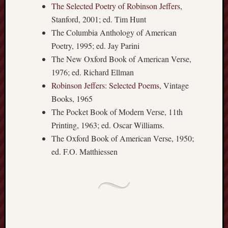
sheep
The Selected Poetry of Robinson Jeffers
,
sierra
Stanford, 2001; ed. Tim Hunt
skepti
The Columbia Anthology of American
sport
Poetry, 1995; ed. Jay Parini
thoreau
The New Oxford Book of American Verse,
trout
1976; ed. Richard Ellman
vultures
zarat
Robinson Jeffers: Selected Poems
, Vintage
Books, 1965
The Pocket Book of Modern Verse, 11th
Recent
Printing, 1963; ed. Oscar Williams.
Posts
The Oxford Book of American Verse, 1950;
The
ed. F.O. Matthiessen
Big
Merge
Hockett
Trail:
Cottonwo
Creek
Revisited