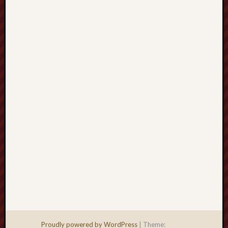
Men
Withou
Fear
Persona
Politics
Religi
Robins
Jeffers
Scanda
Uncate
Verse
Proudly powered by WordPress
|
Theme: