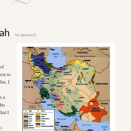
lah
by
Igneous1
 of
you to
his, I
n a
his
that I
o