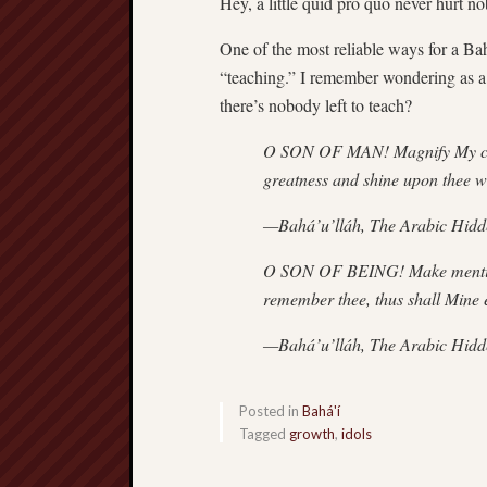
Hey, a little quid pro quo never hurt 
One of the most reliable ways for a Bahá
“teaching.” I remember wondering as a 
there’s nobody left to teach?
O SON OF MAN! Magnify My cause
greatness and shine upon thee wit
—Bahá’u’lláh, The Arabic Hid
O SON OF BEING! Make mention
remember thee, thus shall Mine 
—Bahá’u’lláh, The Arabic Hid
Posted in
Bahá'í
Tagged
growth
,
idols