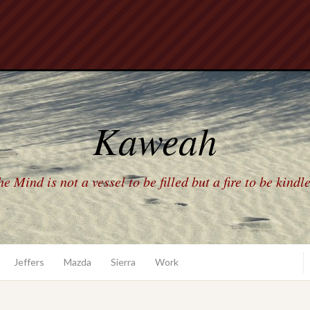
Kaweah
e Mind is not a vessel to be filled but a fire to be kindl
Jeffers
Mazda
Sierra
Work