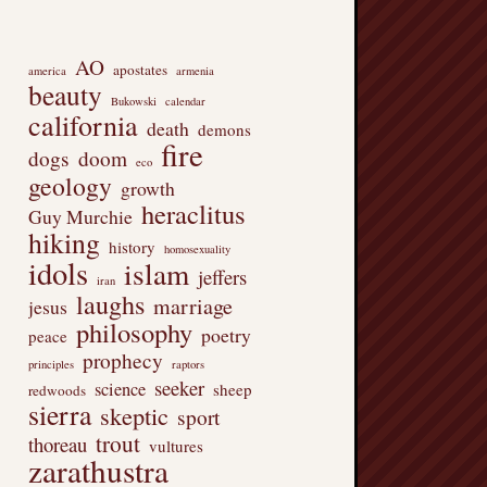
AO
apostates
america
armenia
beauty
Bukowski
calendar
california
death
demons
fire
dogs
doom
eco
geology
growth
heraclitus
Guy Murchie
hiking
history
homosexuality
idols
islam
jeffers
iran
laughs
marriage
jesus
philosophy
poetry
peace
prophecy
principles
raptors
seeker
science
sheep
redwoods
sierra
skeptic
sport
trout
thoreau
vultures
zarathustra