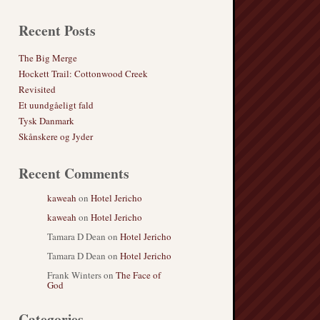
Recent Posts
The Big Merge
Hockett Trail: Cottonwood Creek
Revisited
Et uundgåeligt fald
Tysk Danmark
Skånskere og Jyder
Recent Comments
kaweah
on
Hotel Jericho
kaweah
on
Hotel Jericho
Tamara D Dean
on
Hotel Jericho
Tamara D Dean
on
Hotel Jericho
Frank Winters
on
The Face of
God
Categories