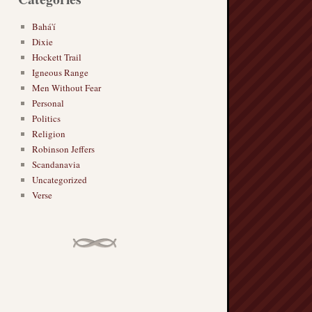
Bahá'í
Dixie
Hockett Trail
Igneous Range
Men Without Fear
Personal
Politics
Religion
Robinson Jeffers
Scandanavia
Uncategorized
Verse