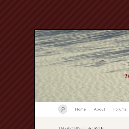
Th
Home
About
Forums
TAG ARCHIVES:
GROWTH