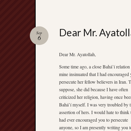
Dear Mr. Ayatol
Sep
6
Dear Mr. Ayatollah,
Some time ago, a close Bahá’í relation
mine insinuated that I had encouraged 
persecute her fellow believers in Iran. T
suppose, she did because I have often
criticized her religion, having once bee
Bahá’í myself. I was very troubled by t
assertion of hers. I would hate to think 
had ever encouraged you to persecute
anyone, so I am presently writing you t