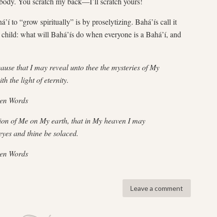
nobody. You scratch my back—I’ll scratch yours!
’í to “grow spiritually” is by proselytizing. Bahá’ís call it
child: what will Bahá’ís do when everyone is a Bahá’í, and
 that I may reveal unto thee the mysteries of My
h the light of eternity.
den Words
 of Me on My earth, that in My heaven I may
eyes and thine be solaced.
den Words
Leave a comment