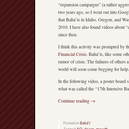
“expansion campaigns” (a rather aggress
two years ago, so I went out into Goog
that Bahá’ís in Idaho, Oregon, and Wa
2010. I have also found videos about “d
since then.
I think this activity was prompted by t
Financial Crisis
. Bahá’ís, like some oth
rumor of crisis. The failures of others 
world will soon come begging for help
In the following video, a poster board 
what was called the “17th Intensive B
Continue reading
→
Posted in
Bahá'í
Tagged
AO
,
doom
,
growth