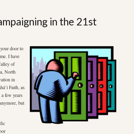
mpaigning in the 21st
your door to
 me. I have
alley of
na, North
ation in
há’í Faith, as
d a few years
 anymore, but
fic
oor