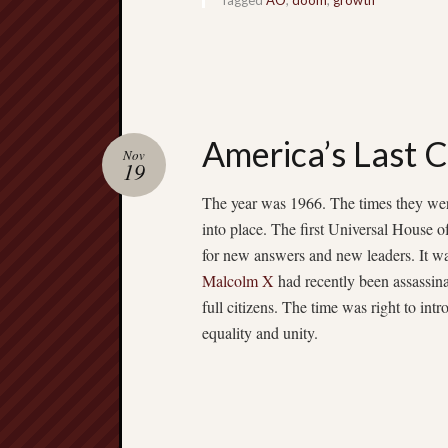
America’s Last 
Nov
19
The year was 1966. The times they were
into place. The first Universal House o
for new answers and new leaders. It w
Malcolm X
had recently been assassina
full citizens. The time was right to in
equality and unity.