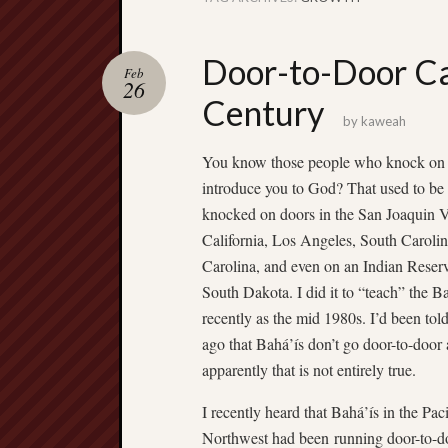
Door-to-Door Ca
Feb
26
Century
by
kaweah
You know those people who knock on 
introduce you to God? That used to be
knocked on doors in the San Joaquin V
California, Los Angeles, South Caroli
Carolina, and even on an Indian Reserv
South Dakota. I did it to “teach” the Ba
recently as the mid 1980s. I’d been tol
ago that Bahá’ís don’t go door-to-door
apparently that is not entirely true.
I recently heard that Bahá’ís in the Paci
Northwest had been running door-to-d