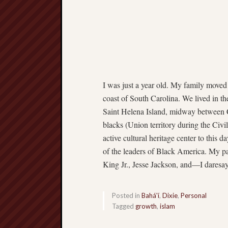
I was just a year old. My family moved
coast of South Carolina. We lived in t
Saint Helena Island, midway between C
blacks (Union territory during the Civil
active cultural heritage center to this 
of the leaders of Black America. My pa
King Jr., Jesse Jackson, and—I dare
Posted in
Bahá'í
,
Dixie
,
Personal
Tagged
growth
,
islam