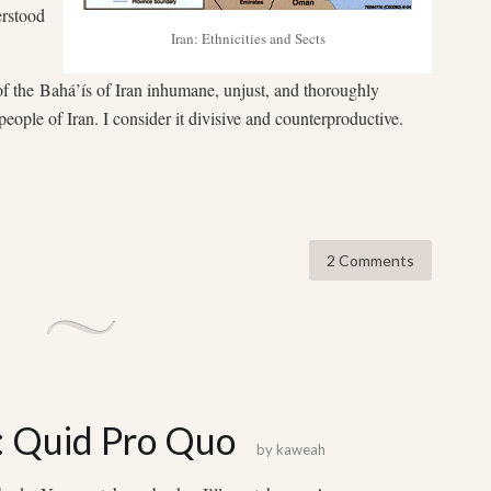
erstood
Iran: Ethnicities and Sects
of the Bahá’ís of Iran inhumane, unjust, and thoroughly
 people of Iran. I consider it divisive and counterproductive.
2 Comments
: Quid Pro Quo
by
kaweah