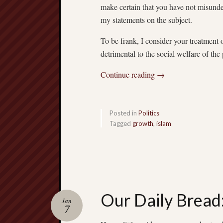
make certain that you have not misund
my statements on the subject.
To be frank, I consider your treatment 
detrimental to the social welfare of the
Continue reading
→
Posted in
Politics
Tagged
growth
,
islam
Our Daily Bread
Jan
7