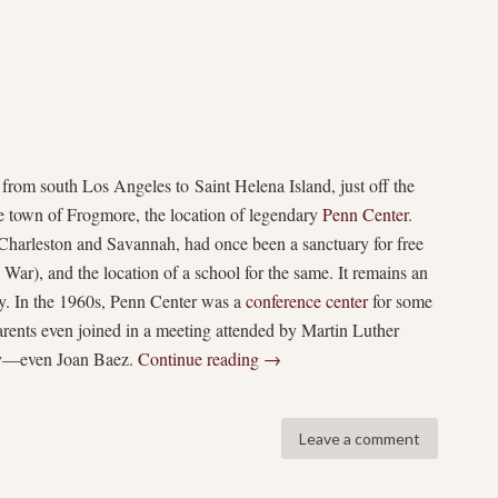
 from south Los Angeles to Saint Helena Island, just off the
he town of Frogmore, the location of legendary
Penn Center
.
harleston and Savannah, had once been a sanctuary for free
 War), and the location of a school for the same. It remains an
day. In the 1960s, Penn Center was a
conference center
for some
rents even joined in a meeting attended by Martin Luther
say—even Joan Baez.
Continue reading
→
Leave a comment