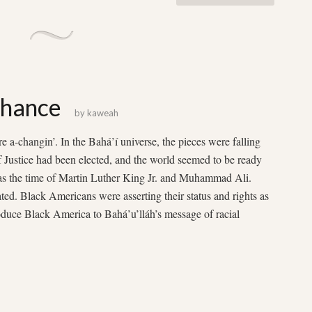
Chance
by
kaweah
 a-changin’. In the Bahá’í universe, the pieces were falling
f Justice had been elected, and the world seemed to be ready
as the time of Martin Luther King Jr. and Muhammad Ali.
ted. Black Americans were asserting their status and rights as
troduce Black America to Bahá’u’lláh’s message of racial