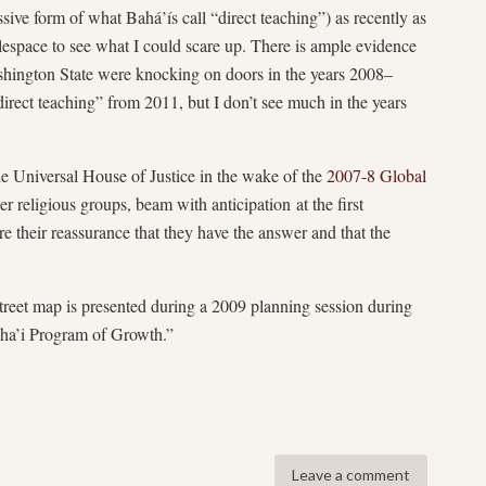
ive form of what Bahá’ís call “direct teaching”) as recently as
lespace to see what I could scare up. There is ample evidence
shington State were knocking on doors in the years 2008–
irect teaching” from 2011, but I don’t see much in the years
he Universal House of Justice in the wake of the
2007-8 Global
er religious groups, beam with anticipation at the first
are their reassurance that they have the answer and that the
.
street map is presented during a 2009 planning session during
aha’i Program of Growth.”
Leave a comment