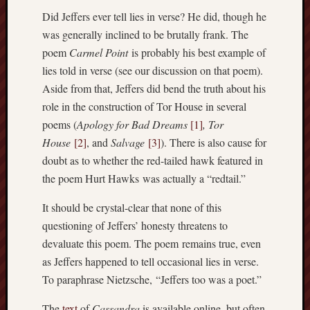
Men
Did Jeffers ever tell lies in verse? He did, though he
Withou
was generally inclined to be brutally frank. The
Fear
poem
Carmel Point
is probably his best example of
Persona
lies told in verse (see our discussion on that poem).
Politics
Aside from that, Jeffers did bend the truth about his
Religi
role in the construction of Tor House in several
Robins
Jeffers
poems (
Apology for Bad Dreams
[1]
,
Tor
Scanda
House
[2]
, and
Salvage
[3]
). There is also cause for
Uncate
doubt as to whether the red-tailed hawk featured in
Verse
the poem Hurt Hawks was actually a “redtail.”
It should be crystal-clear that none of this
questioning of Jeffers’ honesty threatens to
devaluate this poem. The poem remains true, even
as Jeffers happened to tell occasional lies in verse.
To paraphrase Nietzsche, “Jeffers too was a poet.”
The
text
of
Cassandra
is available online, but often