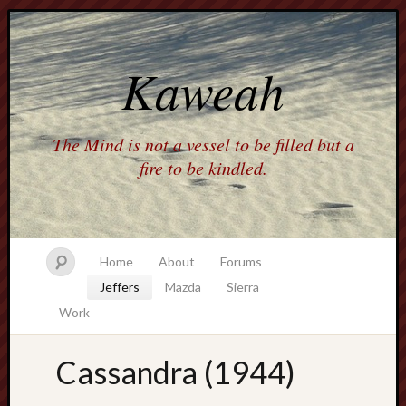
Kaweah
The Mind is not a vessel to be filled but a
fire to be kindled.
Home
About
Forums
Jeffers
Mazda
Sierra
Work
Cassandra (1944)
america
AO