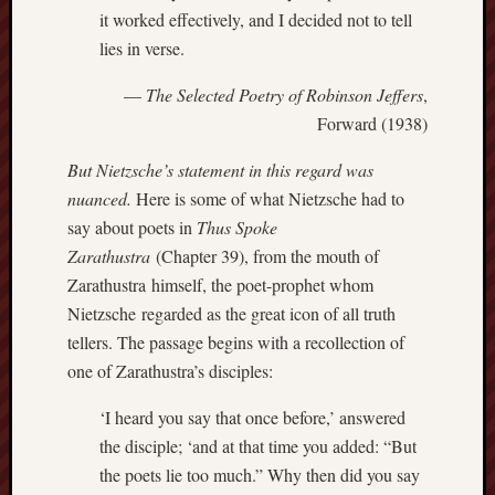
it worked effectively, and I decided not to tell
Et
lies in verse.
uundgåelig
fald
—
The Selected Poetry of Robinson Jeffers
,
Tysk
Danmark
Forward (1938)
Skånskere
But Nietzsche’s statement in this regard was
og
Jyder
nuanced.
Here is some of what Nietzsche had to
say about poets in
Thus Spoke
Recent
Zarathustra
(Chapter 39), from the mouth of
Comme
Zarathustra himself, the poet-prophet whom
Nietzsche regarded as the great icon of all truth
kaw
on
tellers. The passage begins with a recollection of
Hot
Jer
one of Zarathustra’s disciples:
kaw
on
‘I heard you say that once before,’ answered
Hot
Jer
the disciple; ‘and at that time you added: “But
Tam
the poets lie too much.” Why then did you say
D