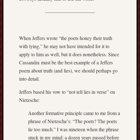
sheep
sierra
––––––––––––––––––––
skepti
sport
thoreau
When Jeffers wrote “the poets honey their truth
trout
with lying,” he may not have intended for it to
vultures
zarat
apply to him as well, but it does nonetheless. Since
Cassandra must be the best example of a Jeffers
poem about truth (and lies), we should perhaps go
Recent
Posts
into detail.
Jeffers based his vow to “not tell lies in verse” on
The
Big
Nietzsche:
Merge
Hockett
Another formative principle came to me from a
Trail:
phrase of Nietzsche’s: “The poets? The poets
Cottonwo
lie too much.” I was nineteen when the phrase
Creek
stuck in my mind; a dozen years passed before
Revisited