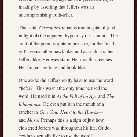
history
making by asserting that Jeffers was an
homosexuality
uncompromising truth-teller.
idols
That said,
Cassandra
remains true in spite of (and
iran
islam
in light of) the apparent hypocrisy of its author. The
jeffers
craft of the poem is quite impressive, for the “mad
jesus
girl” seems rather hawk-like, and as such is rather
laugh
Jeffers-like. Her eyes stare. Her mouth screeches.
marria
Her fingers are long and hook-like.
peace
philo
One aside: did Jeffers really have to use the word
poetry
“liefer?” This wasn’t the only time he used the
word. He used it in
At the Fall of an Age
and
The
principles
prophe
Inhumanist.
He even put it in the mouth of a
raptors
rancher in
Give Your Heart to the Hawks
—
redwoods
and
Mara
!
Perhaps this is a sign of just how
science
cloistered Jeffers was throughout his life. Or do
seeker
cowboys actually like to use the word?