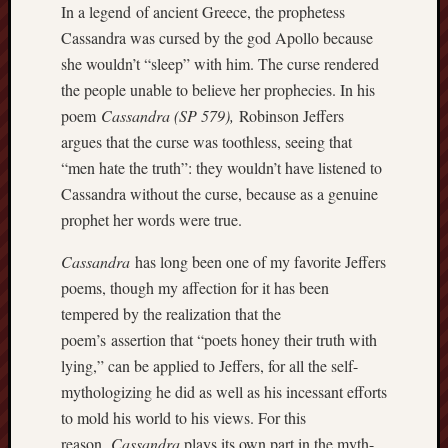
In a legend of ancient Greece, the prophetess
apostates
Cassandra was cursed by the god Apollo because
armenia
beaut
she wouldn’t “sleep” with him. The curse rendered
the people unable to believe her prophecies. In his
Bukowski
poem
Cassandra
(SP 579),
Robinson Jeffers
calendar
califo
argues that the curse was toothless, seeing that
“men hate the truth”: they wouldn’t have listened to
death
Cassandra without the curse, because as a genuine
demons
dogs
prophet her words were true.
doom
Cassandra
has long been one of my favorite Jeffers
eco
fire
poems, though my affection for it has been
geolo
tempered by the realization that the
poem’s assertion that “poets honey their truth with
growth
Guy
lying,” can be applied to Jeffers, for all the self-
Murchie
mythologizing he did as well as his incessant efforts
heracl
to mold his world to his views. For this
hikin
reason,
Cassandra
plays its own part in the myth-