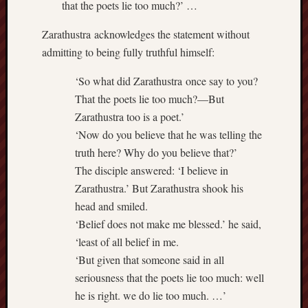
Dea
that the poets lie too much?’ …
on
Hot
Jer
Zarathustra acknowledges the statement without
Tam
admitting to being fully truthful himself:
D
Dea
on
‘So what did Zarathustra once say to you?
Hot
Jer
That the poets lie too much?—But
Fra
Zarathustra too is a poet.’
Win
‘Now do you believe that he was telling the
on
The
truth here? Why do you believe that?’
Fac
of
The disciple answered: ‘I believe in
Go
Zarathustra.’ But Zarathustra shook his
Catego
head and smiled.
‘Belief does not make me blessed.’ he said,
Bahá'í
‘least of all belief in me.
Dixie
‘But given that someone said in all
Hocket
seriousness that the poets lie too much: well
Trail
Igneou
he is right. we do lie too much. …’
Range