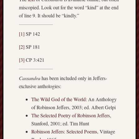
miscopied. Look out for the word “kind” at the end
of line 9. It should be “kindly.”
[1]
SP 142
[2]
SP 181
[3]
CP 3:421
Cassandra
has been included only in Jeffers-
exclusive anthologies:
The Wild God of the World
: An Anthology
of Robinson Jeffers, 2003; ed. Albert Gelpi
The Selected Poetry of Robinson Jeffers
,
Stanford, 2001; ed. Tim Hunt
Robinson Jeffers: Selected Poems
, Vintage