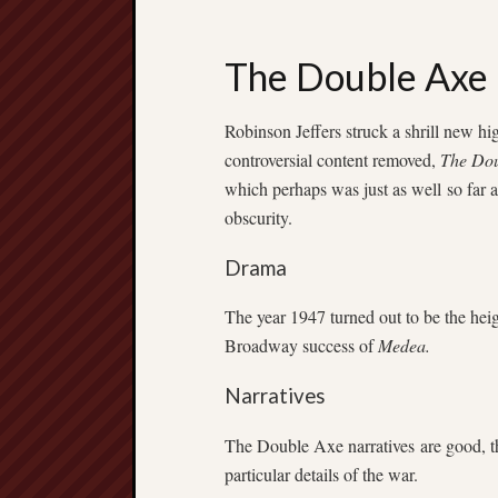
The Double Axe
Robinson Jeffers struck a shrill new hi
controversial content removed,
The Dou
which perhaps was just as well so far 
obscurity.
Drama
The year 1947 turned out to be the heig
Broadway success of
Medea.
Narratives
The Double Axe narratives are good, t
particular details of the war.