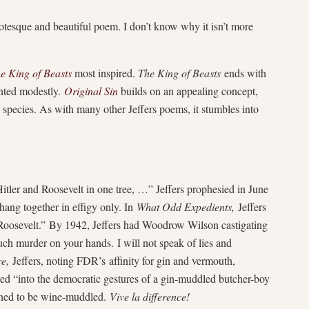
rotesque and beautiful poem. I don’t know why it isn’t more
e King of Beasts
most inspired.
The King of Beasts
ends with
sented modestly.
Original Sin
builds on an appealing concept,
e species. As with many other Jeffers poems, it stumbles into
itler and Roosevelt in one tree, …” Jeffers prophesied in June
hang together in effigy only. In
What Odd Expedients,
Jeffers
 Roosevelt.” By 1942, Jeffers had Woodrow Wilson castigating
h murder on your hands. I will not speak of lies and
e,
Jeffers, noting FDR’s affinity for gin and vermouth,
ed “into the democratic gestures of a gin-muddled butcher-boy
lined to be wine-muddled.
Vive la difference!