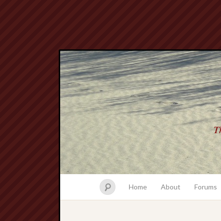
Th
Home
About
Forums