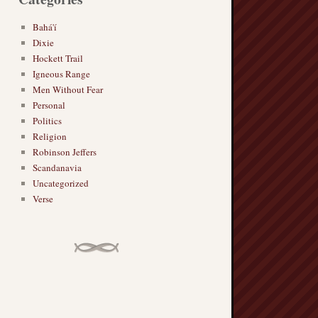
Bahá'í
Dixie
Hockett Trail
Igneous Range
Men Without Fear
Personal
Politics
Religion
Robinson Jeffers
Scandanavia
Uncategorized
Verse