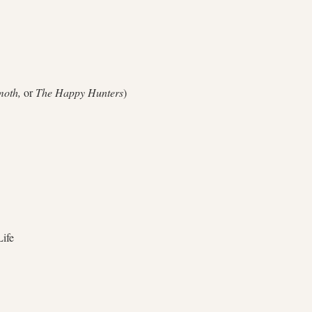
oth,
or
The Happy Hunters
)
ife