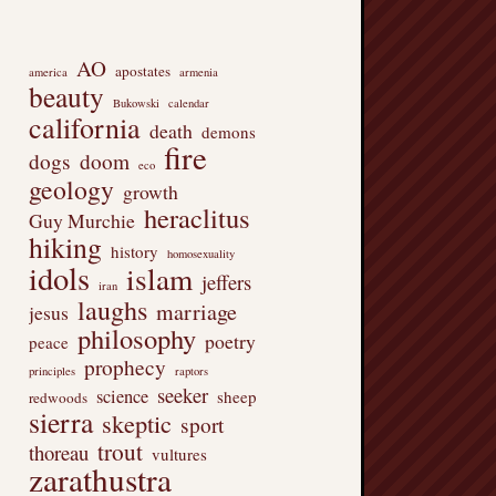
AO
apostates
america
armenia
beauty
Bukowski
calendar
california
death
demons
fire
dogs
doom
eco
geology
growth
heraclitus
Guy Murchie
hiking
history
homosexuality
idols
islam
jeffers
iran
laughs
marriage
jesus
philosophy
poetry
peace
prophecy
principles
raptors
seeker
science
sheep
redwoods
sierra
skeptic
sport
trout
thoreau
vultures
zarathustra