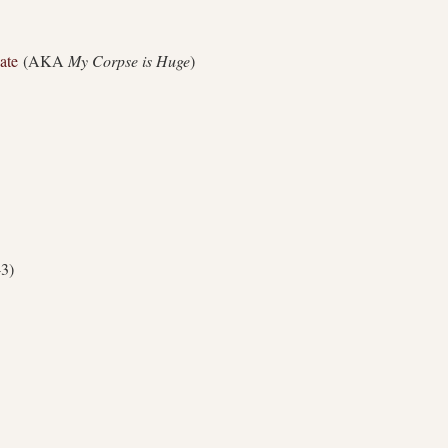
ate
(AKA
My Corpse is Huge
)
43)