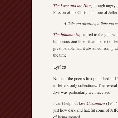
The Love and the Hate
,
though angry, g
Passion of the Christ, and one of Jeffer
A little too abstract, a little too 
The Inhumanist
,
stuffed to the gills w
humorous one-liners than the rest of Je
great parable had it abstained from gra
the time.
Lyrics
None of the poems first published in 1
in Jeffers-only collections. The severa
Eye
was particularly well received.
I can’t help but love
Cassandra
(1944) 
just how dark and hateful some of Jeffe
of being spoiled.