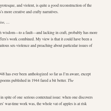
rotesque, and violent, is quite a good reconstruction of the
s’s more creative and crafty narratives.
wise, …
ith wisdom—to a fault—and lacking in craft, probably has more
ffers’s work combined. My view is that it could have been a
tuitous sex-violence and preaching about particular issues of
948 has ever been anthologized so far as I’m aware, except
l poems published in 1944 fared a bit better.
The
in spite of one serious contextual issue: when one discovers
rs’ war-time work was, the whole vat of apples is at risk