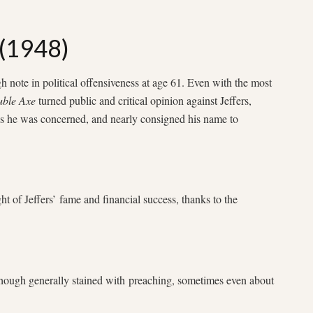
 (1948)
gh note in political offensiveness at age 61. Even with the most
ble Axe
turned public and critical opinion against Jeffers,
as he was concerned, and nearly consigned his name to
ht of Jeffers’ fame and financial success, thanks to the
hough generally stained with preaching, sometimes even about