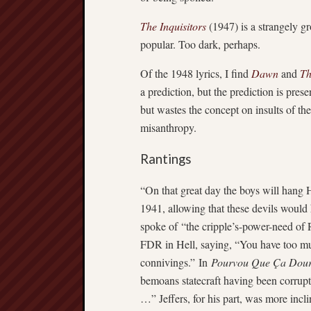
The Inquisitors
(1947) is a strangely g
popular. Too dark, perhaps.
Of the 1948 lyrics, I find
Dawn
and
Th
a prediction, but the prediction is pre
but wastes the concept on insults of th
misanthropy.
Rantings
“On that great day the boys will hang H
1941, allowing that these devils would 
spoke of “the cripple’s-power-need of
FDR in Hell, saying, “You have too muc
connivings.” In
Pourvou Que Ça Dour
bemoans statecraft having been corrupt
…” Jeffers, for his part, was more inc