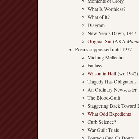
Moments of Glory
What Is Worthless?
What of It?
Diagram
New Year’s Dawn, 1947
Original Sin
(AKA
Mamm
Poems suppressed until 1977
Miching Mellecho
Fantasy
Wilson in Hell
(wr. 1942)
Tragedy Has Obligations
An Ordinary Newscaster
The Blood-Guilt
Staggering Back Toward L
What Odd Expedients
Curb Science?
War-Guilt Trials
Pourvou Que Ça Doure