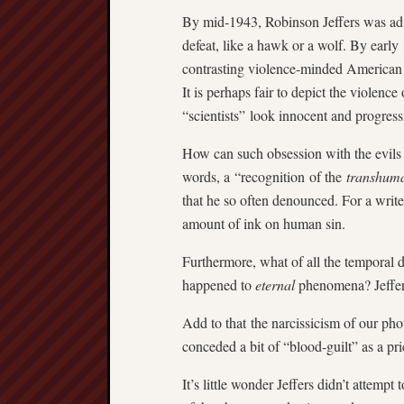
By mid-1943, Robinson Jeffers was ad
defeat, like a hawk or a wolf. By early
contrasting violence-minded American 
It is perhaps fair to depict the violen
“scientists” look innocent and progress
How can such obsession with the evils 
words, a “recognition of the
transhum
that he so often denounced. For a writer
amount of ink on human sin.
Furthermore, what of all the temporal de
happened to
eternal
phenomena? Jeffers
Add to that the narcissicism of our pho
conceded a bit of “blood-guilt” as a pr
It’s little wonder Jeffers didn’t attempt