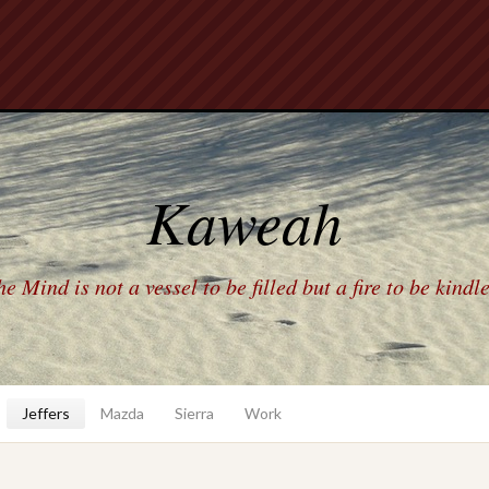
Kaweah
e Mind is not a vessel to be filled but a fire to be kindl
Jeffers
Mazda
Sierra
Work