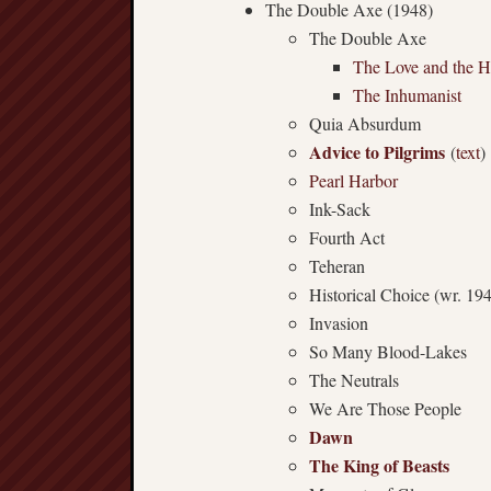
The Double Axe (1948)
The Double Axe
The Love and the H
The Inhumanist
Quia Absurdum
Advice to Pilgrims
(
text
)
Pearl Harbor
Ink-Sack
Fourth Act
Teheran
Historical Choice (wr. 19
Invasion
So Many Blood-Lakes
The Neutrals
We Are Those People
Dawn
The King of Beasts