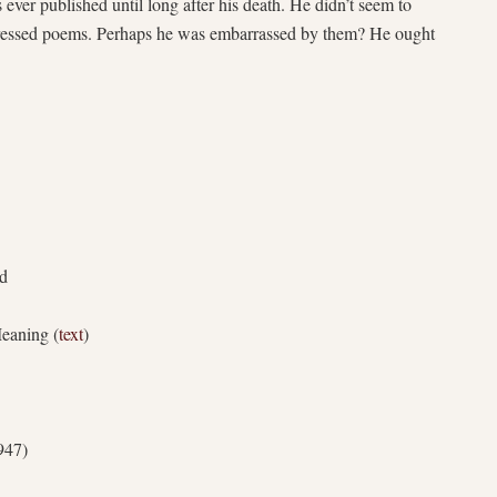
 ever published until long after his death. He didn’t seem to
uppressed poems. Perhaps he was embarrassed by them? He ought
nd
eaning (
text
)
947)