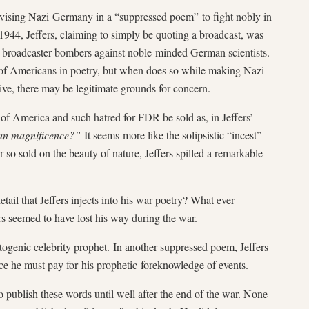
vising Nazi Germany in a “suppressed poem” to fight nobly in
 1944, Jeffers, claiming to simply be quoting a broadcast, was
broadcaster-bombers against noble-minded German scientists.
ce of Americans in poetry, but when does so while making Nazi
ive, there may be legitimate grounds for concern.
of America and such hatred for FDR be sold as, in Jeffers’
an magnificence?”
It seems more like the solipsistic “incest”
 so sold on the beauty of nature, Jeffers spilled a remarkable
tail that Jeffers injects into his war poetry? What ever
 seemed to have lost his way during the war.
togenic celebrity prophet. In another suppressed poem, Jeffers
ice he must pay for his prophetic foreknowledge of events.
 to publish these words until well after the end of the war. None