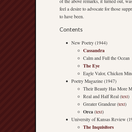
of the above remarks, it turned out, was
feel a desire to advocate for those s
to have been.
Contents
New Poetry (1944)
Cassandra
Calm and Full the Ocean
The Eye
Eagle Valor, Chicken Mi
Poetry Magazine (1947)
Their Beauty Has More M
Real and Half Real (
text
)
Greater Grandeur (
text
)
Orca
(
text
)
University of Kansas Review (1
The Inquisitors