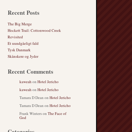
Recent Posts
The Big Merge
Hockett Trail: Cottonwood Creek
Revisited
Et uundgåeligt fald
Tysk Danmark
Skånskere og Jyder
Recent Comments
kaweah
on
Hotel Jericho
kaweah
on
Hotel Jericho
Tamara D Dean
on
Hotel Jericho
Tamara D Dean
on
Hotel Jericho
Frank Winters
on
The Face of
God
Categories