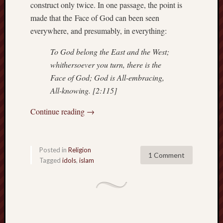
construct only twice. In one passage, the point is
sheep
made that the Face of God can been seen
sierra
everywhere, and presumably, in everything:
skepti
sport
To God belong the East and the West;
thoreau
whithersoever you turn, there is the
trout
Face of God; God is All-embracing,
vultures
All-knowing. [2:115]
zarat
Continue reading
→
Recent
Posts
Posted in
Religion
1 Comment
The
Tagged
idols
,
islam
Big
Merge
Hockett
Trail:
Cottonwo
Creek