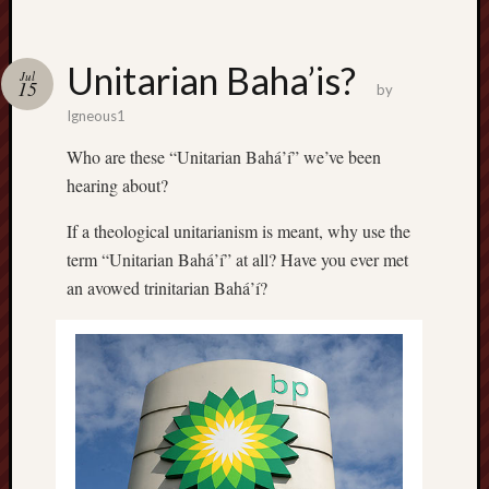
Unitarian Baha’is?
Jul
15
by
Igneous1
Who are these “Unitarian Bahá’í” we’ve been
hearing about?
If a theological unitarianism is meant, why use the
term “Unitarian Bahá’í” at all? Have you ever met
an avowed trinitarian Bahá’í?