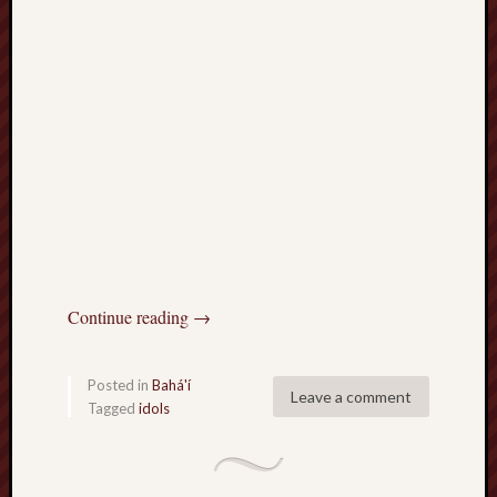
Continue reading
→
Posted in
Bahá'í
Leave a comment
Tagged
idols