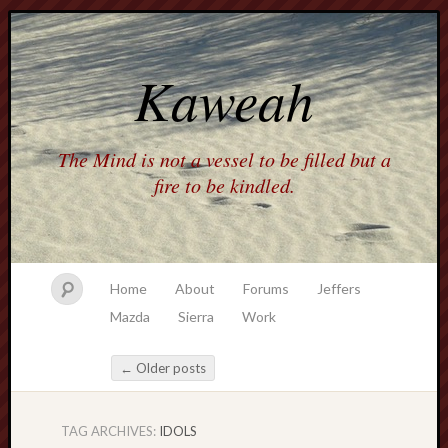
Kaweah
The Mind is not a vessel to be filled but a
fire to be kindled.
Home
About
Forums
Jeffers
Mazda
Sierra
Work
←
Older posts
Post navigation
TAG ARCHIVES:
IDOLS