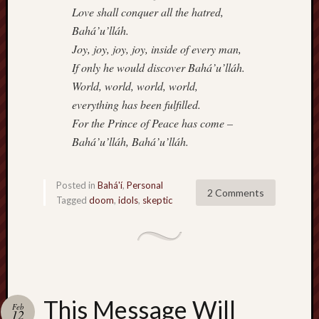
Love shall conquer all the hatred,
Bahá’u’lláh.
Joy, joy, joy, joy, inside of every man,
If only he would discover Bahá’u’lláh.
World, world, world, world,
everything has been fulfilled.
For the Prince of Peace has come –
Bahá’u’lláh, Bahá’u’lláh.
Posted in
Bahá'í
,
Personal
2 Comments
Tagged
doom
,
idols
,
skeptic
This Message Will
Feb
12