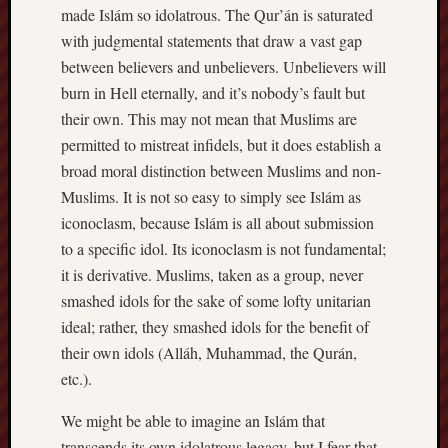
made Islám so idolatrous. The Qur’án is saturated
with judgmental statements that draw a vast gap
between believers and unbelievers. Unbelievers will
burn in Hell eternally, and it’s nobody’s fault but
their own. This may not mean that Muslims are
permitted to mistreat infidels, but it does establish a
broad moral distinction between Muslims and non-
Muslims. It is not so easy to simply see Islám as
iconoclasm, because Islám is all about submission
to a specific idol. Its iconoclasm is not fundamental;
it is derivative. Muslims, taken as a group, never
smashed idols for the sake of some lofty unitarian
ideal; rather, they smashed idols for the benefit of
their own idols (Alláh, Muhammad, the Qurán,
etc.).
We might be able to imagine an Islám that
transcends its own idolatrous legacy, but I fear that