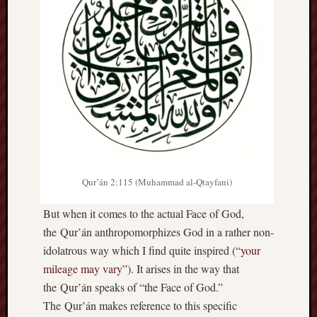
hikin
history
homosexuality
idols
iran
islam
jeffers
jesus
laugh
marria
Qur’án 2:115 (Muhammad al-Qtayfani)
peace
philo
But when it comes to the actual Face of God,
poetry
the Qur’án anthropomorphizes God in a rather non-
principles
prophe
idolatrous way which I find quite inspired (
“your
mileage may vary”
). It arises in the way that
raptors
redwoods
the Qur’án speaks of “the Face of God.”
science
The Qur’án makes reference to this specific
seeker