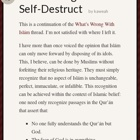
Self-Destruct
by
kaweah
This is a continuation of the
What’s Wrong With
Islám
thread. I’m not satisfied with where I left it.
I have more than once voiced the opinion that Islám
can only move forward by disposing of its idols.
This, I believe, can be done by Muslims without
forfeiting their religious heritage. They must simply
recognize that no aspect of Islám is unchangeable,
perfect, immaculate, or infallible. This recognition
can be achieved within the context of Islamic belief:
one need only recognize passages in the Qur’án
that assert that:
No one fully understands the Qur’án but
God.
The face of God is in everything.