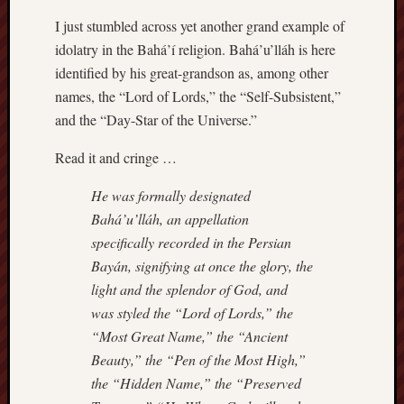
I just stumbled across yet another grand example of
idolatry in the Bahá’í religion. Bahá’u’lláh is here
identified by his great-grandson as, among other
names, the “Lord of Lords,” the “Self-Subsistent,”
and the “Day-Star of the Universe.”
Read it and cringe …
He was formally designated
Bahá’u’lláh, an appellation
specifically recorded in the Persian
Bayán, signifying at once the glory, the
light and the splendor of God, and
was styled the “Lord of Lords,” the
“Most Great Name,” the “Ancient
Beauty,” the “Pen of the Most High,”
the “Hidden Name,” the “Preserved