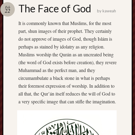
america
The Face of God
AO
Feb
22
by
kaweah
apostates
armenia
It is commonly known that Muslims, for the most
beaut
part, shun images of their prophet. They certainly
Bukowski
do not approve of images of God, though Islám is
calendar
perhaps as stained by idolatry as any religion.
califo
Muslims worship the Qurán as an uncreated being
death
(the word of God exists before creation), they revere
demons
Muhammad as the perfect man, and they
dogs
circumambulate a black stone in what is perhaps
doom
their foremost expression of worship. In addition to
eco
fire
all that, the Qur’án itself reduces the will of God to
geolo
a very specific image that can stifle the imagination.
growth
Guy
Murchie
heracl