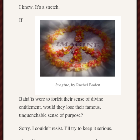
I know. It’s a stretch.
If
Imagine
, by Rachel Boden
Bahá’ís were to forfeit their sense of divine
entitlement, would they lose their famous,
unquenchable sense of purpose?
Sorry. I couldn’t resist. I’ll try to keep it serious.