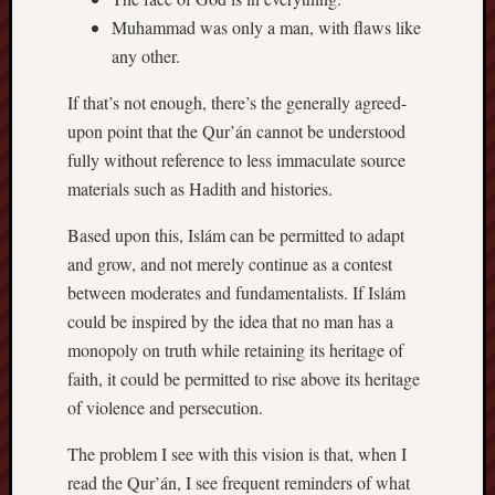
Muhammad was only a man, with flaws like
any other.
If that’s not enough, there’s the generally agreed-
upon point that the Qur’án cannot be understood
fully without reference to less immaculate source
materials such as Hadith and histories.
Based upon this, Islám can be permitted to adapt
and grow, and not merely continue as a contest
between moderates and fundamentalists. If Islám
could be inspired by the idea that no man has a
monopoly on truth while retaining its heritage of
faith, it could be permitted to rise above its heritage
of violence and persecution.
The problem I see with this vision is that, when I
read the Qur’án, I see frequent reminders of what