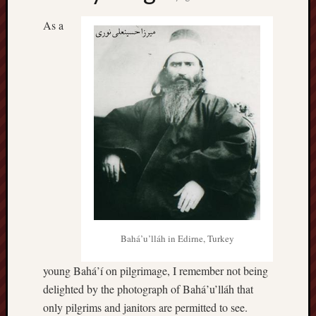
As a
Bahá’u’lláh in Edirne, Turkey
young Bahá’í on pilgrimage, I remember not being
delighted by the photograph of Bahá’u’lláh that
only pilgrims and janitors are permitted to see.