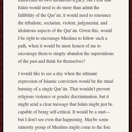
Islám would need to do more than admit the
fallibility of the Qur’án; it would need to renounce
the tribalistic, sectarian, violent, judgmental, and
idolatrous aspects of the Qur’án. Given this, would
I be right to encourage Muslims to follow such a
path, when it would be more honest of me to
encourage them to simply abandon the superstitions
of the past and think for themselves?
I would like to see a day when the ultimate
expression of Islamic conviction would be the ritual
burning of a single Qur’án. That wouldn’t prevent
religious violence or gender discrimination, but it
might send a clear message that Islám might just be
capable of being self-critical. It would be a start—
but I don’t see even that happening. Maybe some
minority group of Muslims might come to the fore