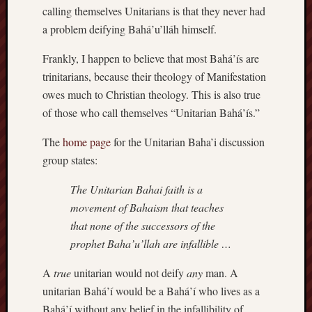
calling themselves Unitarians is that they never had
a problem deifying Bahá’u’lláh himself.
Frankly, I happen to believe that most Bahá’ís are
trinitarians, because their theology of Manifestation
owes much to Christian theology. This is also true
of those who call themselves “Unitarian Bahá’ís.”
The
home page
for the Unitarian Baha’i discussion
group states:
The Unitarian Bahai faith is a
movement of Bahaism that teaches
that none of the successors of the
prophet Baha’u’llah are infallible …
A
true
unitarian would not deify
any
man. A
unitarian Bahá’í would be a Bahá’í who lives as a
Bahá’í without any belief in the infallibility of