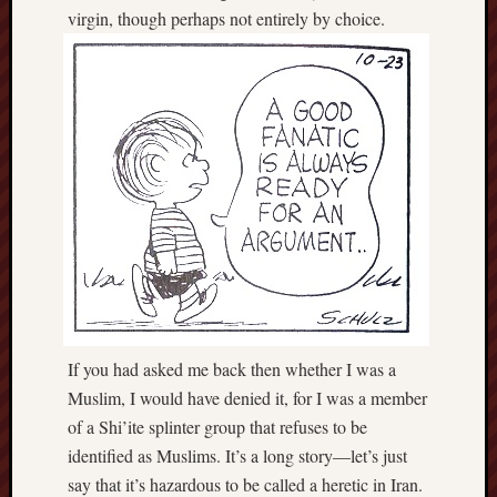
virgin, though perhaps not entirely by choice.
If you had asked me back then whether I was a
Muslim, I would have denied it, for I was a member
of a Shi’ite splinter group that refuses to be
identified as Muslims. It’s a long story—let’s just
say that it’s hazardous to be called a heretic in Iran.