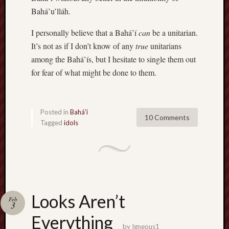
Bahá’u’lláh.
I personally believe that a Bahá’í
can
be a unitarian.
It’s not as if I don’t know of any
true
unitarians
among the Bahá’ís, but I hesitate to single them out
for fear of what might be done to them.
Posted in
Bahá'í
10 Comments
Tagged
idols
Looks Aren’t
Feb
3
Everything
by
Igneous1