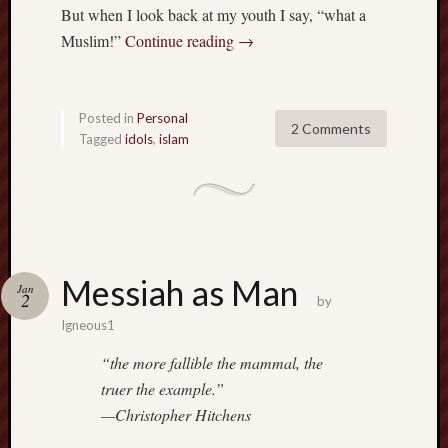
But when I look back at my youth I say, “what a
Muslim!”
Continue reading
→
Posted in
Personal
2 Comments
Tagged
idols
,
islam
Messiah as Man
Jan
2
by
Igneous1
“the more fallible the mammal, the
truer the example.”
—Christopher Hitchens