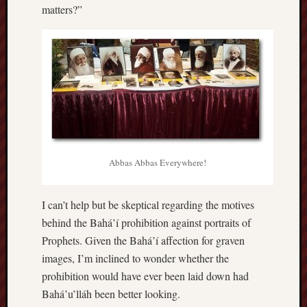
matters?”
Abbas Abbas Everywhere!
I can’t help but be skeptical regarding the motives
behind the Bahá’í prohibition against portraits of
Prophets. Given the Bahá’í affection for graven
images, I’m inclined to wonder whether the
prohibition would have ever been laid down had
Bahá’u’lláh been better looking.