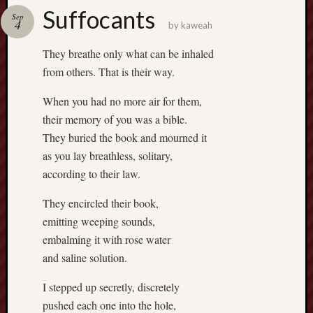
Suffocants
Revisited
Sep
4
by
kaweah
Et
uundgåelig
They breathe only what can be inhaled
fald
from others. That is their way.
Tysk
Danmark
When you had no more air for them,
Skånskere
their memory of you was a bible.
og
They buried the book and mourned it
Jyder
as you lay breathless, solitary,
Recent
according to their law.
Comme
They encircled their book,
kaw
emitting weeping sounds,
on
Hot
embalming it with rose water
Jer
and saline solution.
kaw
on
Hot
I stepped up secretly, discretely
Jer
pushed each one into the hole,
Tam