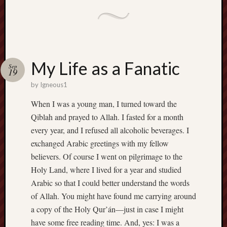
Range
Men
Withou
Fear
Persona
My Life as a Fanatic
Politics
Sep
19
Religi
by
Igneous1
Robins
Jeffers
When I was a young man, I turned toward the
Scanda
Qiblah and prayed to Allah. I fasted for a month
Uncate
every year, and I refused all alcoholic beverages. I
Verse
exchanged Arabic greetings with my fellow
believers. Of course I went on pilgrimage to the
Holy Land, where I lived for a year and studied
Arabic so that I could better understand the words
of Allah. You might have found me carrying around
a copy of the Holy Qur’án—just in case I might
have some free reading time. And, yes: I was a