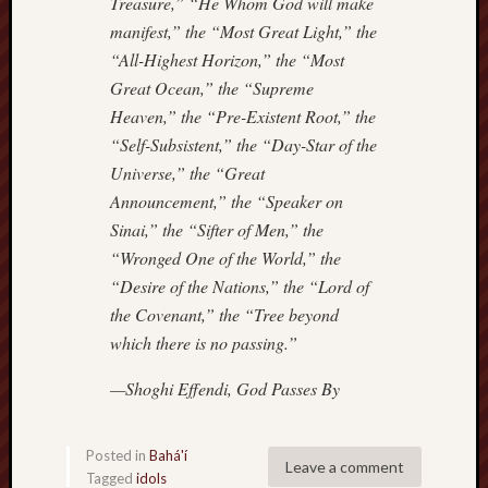
Treasure,” “He Whom God will make
manifest,” the “Most Great Light,” the
“All-Highest Horizon,” the “Most
Great Ocean,” the “Supreme
Heaven,” the “Pre-Existent Root,” the
“Self-Subsistent,” the “Day-Star of the
Universe,” the “Great
Announcement,” the “Speaker on
Sinai,” the “Sifter of Men,” the
“Wronged One of the World,” the
“Desire of the Nations,” the “Lord of
the Covenant,” the “Tree beyond
which there is no passing.”
—Shoghi Effendi,
God Passes By
Posted in
Bahá'í
Leave a comment
Tagged
idols