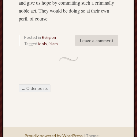
and give us hope by committing such a criminally
noble act. They would be doing so at their own
peril, of course.
Posted in
Religion
Leave a comment
Tagged
idols
,
islam
←
Older posts
Post navigation
Proudly powered by WordPress
|
Theme: