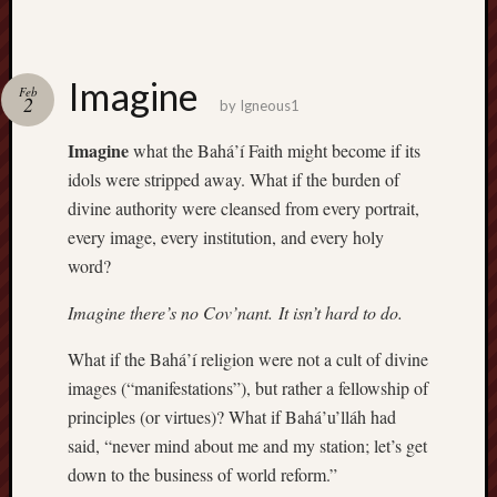
Imagine
Feb
2
by
Igneous1
Imagine
what the Bahá’í Faith might become if its
idols were stripped away. What if the burden of
divine authority were cleansed from every portrait,
every image, every institution, and every holy
word?
Imagine there’s no Cov’nant. It isn’t hard to do.
What if the Bahá’í religion were not a cult of divine
images (“manifestations”), but rather a fellowship of
principles (or virtues)? What if Bahá’u’lláh had
said, “never mind about me and my station; let’s get
down to the business of world reform.”