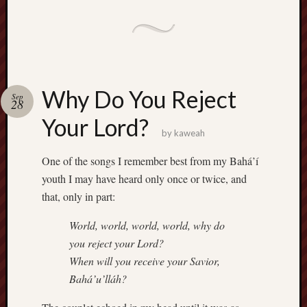
Why Do You Reject
Sep
28
Your Lord?
by
kaweah
One of the songs I remember best from my Bahá’í
youth I may have heard only once or twice, and
that, only in part:
World, world, world, world, why do
you reject your Lord?
When will you receive your Savior,
Bahá’u’lláh?