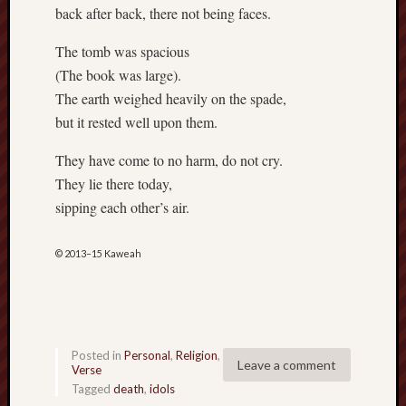
D
back after back, there not being faces.
Dea
on
Hot
The tomb was spacious
Jer
(The book was large).
Tam
D
The earth weighed heavily on the spade,
Dea
on
but it rested well upon them.
Hot
Jer
They have come to no harm, do not cry.
Fra
They lie there today,
Win
on
sipping each other’s air.
The
Fac
of
Go
© 2013–15 Kaweah
Catego
Bahá'í
Dixie
Posted in
Personal
,
Religion
,
Hocket
Leave a comment
Verse
Trail
Tagged
death
,
idols
Igneou