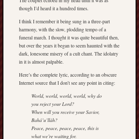
The couplet echoed in my head until it was as
though I’d heard it a hundred times.
I think I remember it being sung in a three-part
harmony, with the slow, plodding tempo of a
funeral march. I thought it was quite beautiful then,
but over the years it began to seem haunted with the
dark, lonesome misery of a cult chant. The idolatry
in it is almost palpable.
Here’s the complete lyric, according to an obscure
Internet source that I don’t see any point in citing:
World, world, world, world, why do
you reject your Lord?
When will you receive your Savior,
Bahá’u’lláh?
Peace, peace, peace, peace, this is
what we’re waiting for.