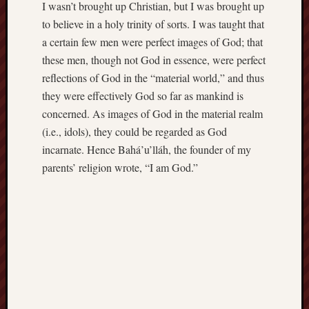
I wasn’t brought up Christian, but I was brought up
to believe in a holy trinity of sorts. I was taught that
a certain few men were perfect images of God; that
these men, though not God in essence, were perfect
reflections of God in the “material world,” and thus
they were effectively God so far as mankind is
concerned. As images of God in the material realm
(i.e., idols), they could be regarded as God
incarnate. Hence Bahá’u’lláh, the founder of my
parents’ religion wrote, “I am God.”