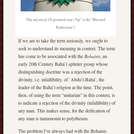
The mystical 18-pointed star ("bp" is for "Blessed
Perfection")
If we are to take the term seriously, we ought to
seek to understand its meaning in context. The term
has come to be associated with the
Behaists
, an
early 20th Century Bahá’í splinter group whose
distinguishing doctrine was a rejection of the
divinity, i.e. infallibility, of `Abdu’l-Bahá’, the
leader of the Bahá’í religion at the time. The point,
then, of using the term “unitarian” in this context, is
to indicate a rejection of the divinity (infallibility) of
any man. This makes sense, for the deification of
any man is tantamount to polytheism.
The problem I’ve always had with the Behaists