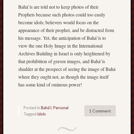
Bahá’ís are told not to keep photos of their
Prophets because such photos could too easily
become idols; believers would focus on the
appearance of their prophet, and be distracted from
his message. Yet, the anticipation of Bahá’ís to
view the one Holy Image in the International
Archives Building in Israel is only heightened by
that prohibition of graven images, and Bahá’ís
shudder at the prospect of seeing the image of Bahá
where they ought not, as though the image itself
has some kind of ominous power!
Posted in
Bahá'í
,
Personal
1 Comment
Tagged
idols