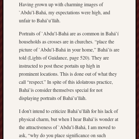
Having grown up with charming images of
`Abdu’l-Bahá, my expectations were high, and
unfair to Bahá’u’lláh.
Portraits of `Abdu’l-Bahá are as common in Bahá’í
households as crosses are in churches. “place the
picture of `Abdu’l-Bahá in your home,” Bahá’ís are
told (Lights of Guidance, page 520). They are
instructed to post these portaits up high in
prominent locations. This is done out of what they
call “respect.” In spite of this idolatrous practice,
Bahá’ís consider themselves special for not
displaying portraits of Bahá’u’lláh.
I don’t intend to criticize Bahá’u’lláh for his lack of
physical charm, but when I hear Bahá’ís wonder at
the attractiveness of `Abdu’l-Bahá, I am moved to
ask, “why do you place significance on such