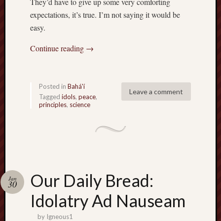
They’d have to give up some very comforting
expectations, it’s true. I’m not saying it would be
easy.
Continue reading
→
Posted in
Bahá'í
Leave a comment
Tagged
idols
,
peace
,
principles
,
science
Our Daily Bread:
Jan
30
Idolatry Ad Nauseam
by
Igneous1