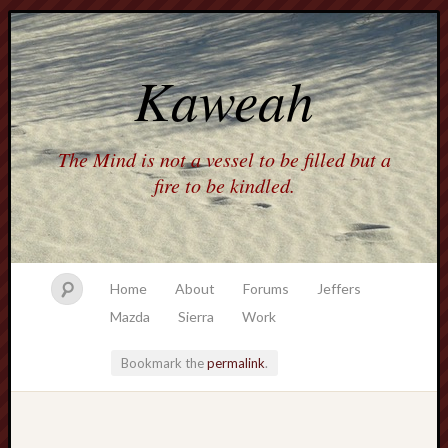
Kaweah
The Mind is not a vessel to be filled but a
fire to be kindled.
Home
About
Forums
Jeffers
Mazda
Sierra
Work
Bookmark the
permalink
.