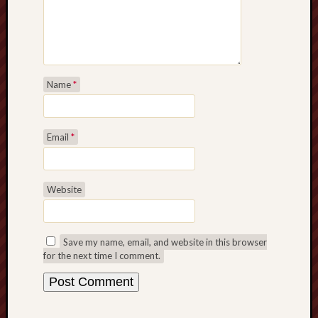
sheep
sierra
skepti
sport
Name
*
thoreau
trout
vultures
zarat
Email
*
Recent
Website
Posts
The
Big
Save my name, email, and website in this browser
Merge
for the next time I comment.
Hockett
Trail:
Cottonwo
Creek