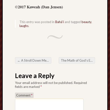
hikin
©2017 Kaweah (Dan Jensen)
history
homosexuality
idols
This entry was posted in
Bahá'í
and tagged
beauty
,
laughs
.
iran
islam
jeffers
jesus
laugh
marria
←
A Stroll Down Memory Lane
The Math of God’s Everlasting Kingdom
peace
Post navigation
philo
Leave a Reply
poetry
principles
Your email address will not be published.
Required
prophe
fields are marked
*
raptors
Comment
*
redwoods
science
seeker