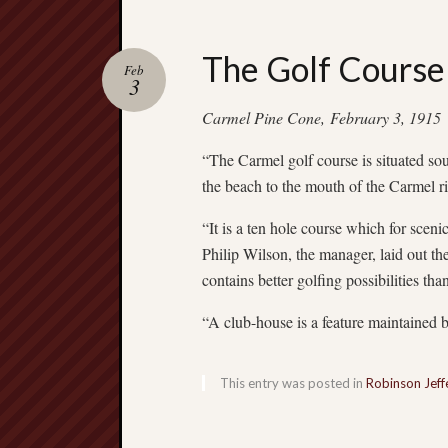
The Golf Course
Feb
3
Carmel Pine Cone, February 3, 1915
“The Carmel golf course is situated sou
the beach to the mouth of the Carmel ri
“It is a ten hole course which for scen
Philip Wilson, the manager, laid out the 
contains better golfing possibilities tha
“A club-house is a feature maintained
This entry was posted in
Robinson Jeff