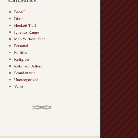
Bahá'í
Dixie
Hockett Trail
Igneous Range
Men Without Fear
Personal
Politics
Religion
Robinson Jeffers
Scandanavia
Uncategorized
Verse