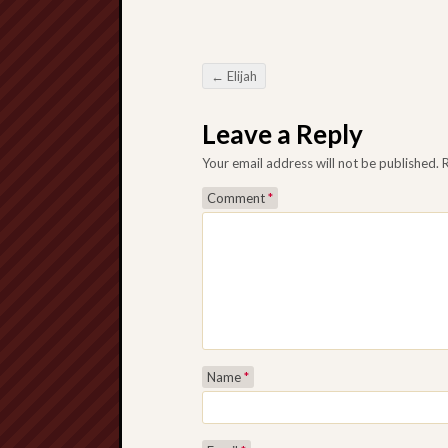
←
Elijah
Post navigation
Leave a Reply
Your email address will not be published.
Comment
*
Name
*