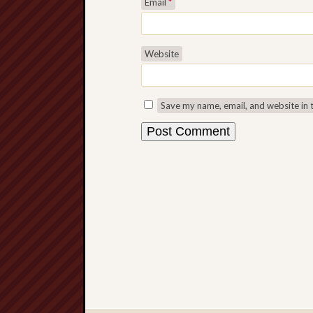
Email
*
Website
Save my name, email, and website in 