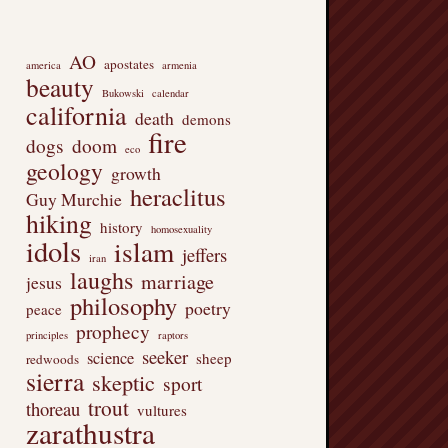
AO
apostates
america
armenia
beauty
Bukowski
calendar
california
death
demons
fire
dogs
doom
eco
geology
growth
heraclitus
Guy Murchie
hiking
history
homosexuality
idols
islam
jeffers
iran
laughs
marriage
jesus
philosophy
poetry
peace
prophecy
principles
raptors
seeker
science
sheep
redwoods
sierra
skeptic
sport
trout
thoreau
vultures
zarathustra