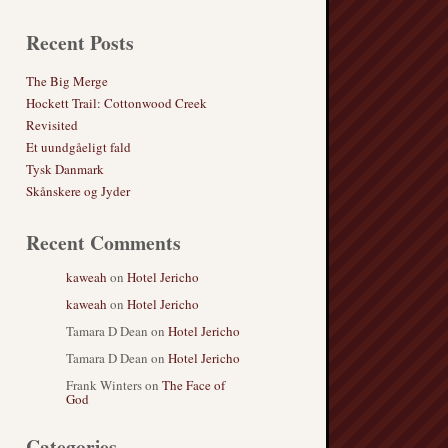
Recent Posts
The Big Merge
Hockett Trail: Cottonwood Creek
Revisited
Et uundgåeligt fald
Tysk Danmark
Skånskere og Jyder
Recent Comments
kaweah
on
Hotel Jericho
kaweah
on
Hotel Jericho
Tamara D Dean
on
Hotel Jericho
Tamara D Dean
on
Hotel Jericho
Frank Winters
on
The Face of
God
Categories