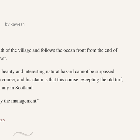
by
kaweah
th of the village and follows the ocean front from the end of
ver.
ic beauty and interesting natural hazard cannot be surpassed.
course, and his claim is that this course, excepting the old turf,
n any in Scotland.
 by the management.”
ers
.