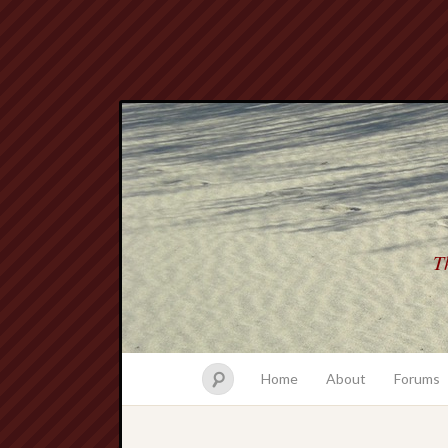
Th
Home
About
Forums