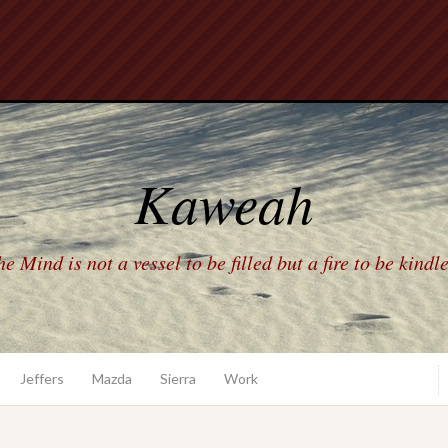
Kaweah
e Mind is not a vessel to be filled but a fire to be kindl
Jeffers
Mazda
Sierra
Work