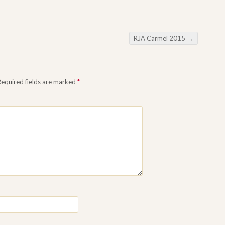
RJA Carmel 2015
→
Required fields are marked
*