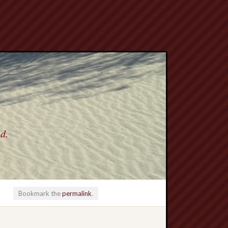
ed.
Bookmark the
permalink
.