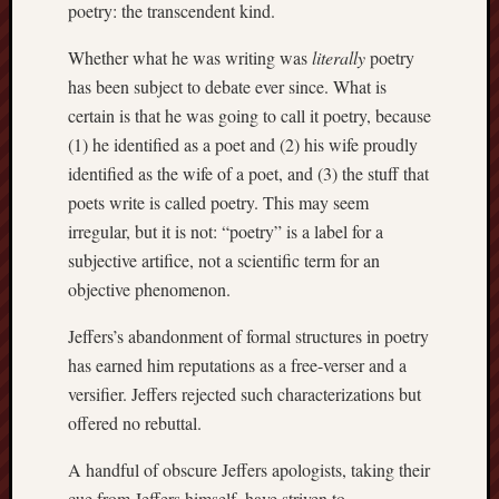
poetry: the transcendent kind.
Whether what he was writing was
literally
poetry
has been subject to debate ever since. What is
certain is that he was going to call it poetry, because
(1) he identified as a poet and (2) his wife proudly
identified as the wife of a poet, and (3) the stuff that
poets write is called poetry. This may seem
irregular, but it is not: “poetry” is a label for a
subjective artifice, not a scientific term for an
objective phenomenon.
Jeffers’s abandonment of formal structures in poetry
has earned him reputations as a free-verser and a
versifier. Jeffers rejected such characterizations but
offered no rebuttal.
A handful of obscure Jeffers apologists, taking their
cue from Jeffers himself, have striven to