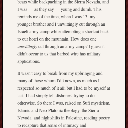
bears while backpacking in the Sierra Nevada, and
D
Dea
I was — as they say — young and dumb. This
on
Hot
reminds me of the time, when I was 13, my
Jer
younger brother and I unwittingly cut through an
Tam
D
Israeli army camp while attempting a shortcut back
Dea
on
to our hotel on the mountain. How does one
Hot
unwittingly
cut through an army camp? I guess it
Jer
didn’t occur to us that barbed wire has military
Fra
Win
applications.
on
The
Fac
It wasn’t easy to break from my upbringing and
of
Go
many of those whom I’d known, as much as I
respected so much of it all; but I had to be myself at
Catego
last. I had simply felt dishonest trying to do
otherwise. So there I was, raised on Sufi mysticism,
Bahá'í
Dixie
Islamic and Neo-Platonic theology, the Sierra
Hocket
Nevada, and nightshifts in Palestine, reading poetry
Trail
to recapture that sense of intimacy and
Igneou