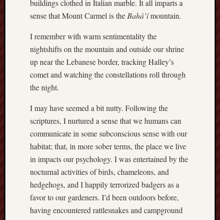
buildings clothed in Italian marble. It all imparts a
Revisited
sense that Mount Carmel is the
Bahá’í
mountain.
Et
uundgåelig
I remember with warm sentimentality the
fald
nightshifts on the mountain and outside our shrine
Tysk
up near the Lebanese border, tracking Halley’s
Danmark
comet and watching the constellations roll through
Skånskere
og
the night.
Jyder
I may have seemed a bit nutty. Following the
Recent
scriptures, I nurtured a sense that we humans can
Comme
communicate in some subconscious sense with our
habitat; that, in more sober terms, the place we live
kaw
on
in impacts our psychology. I was entertained by the
Hot
Jer
nocturnal activities of birds, chameleons, and
kaw
hedgehogs, and I happily terrorized badgers as a
on
favor to our gardeners. I’d been outdoors before,
Hot
Jer
having encountered rattlesnakes and campground
Tam