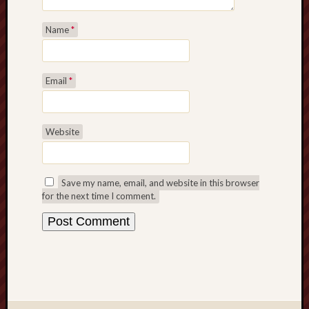
Name
*
Email
*
Website
Save my name, email, and website in this browser
for the next time I comment.