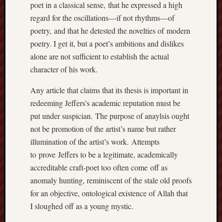
poet in a classical sense, that he expressed a high
regard for the oscillations—if not rhythms—of
poetry, and that he detested the novelties of modern
poetry. I get it, but a poet’s ambitions and dislikes
alone are not sufficient to establish the actual
character of his work.
Any article that claims that its thesis is important in
redeeming Jeffers’s academic reputation must be
put under suspician. The purpose of anaylsis ought
not be promotion of the artist’s name but rather
illumination of the artist’s work. Attempts
to prove Jeffers to be a legitimate, academically
accreditable craft-poet too often come off as
anomaly hunting, reminiscent of the stale old proofs
for an objective, ontological existence of Allah that
I sloughed off as a young mystic.