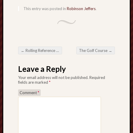
This entry was posted in
Robinson Jeffers
.
←
Rolling Reference Frames
The Golf Course
→
Post navigation
Leave a Reply
Your email address will not be published.
Required
fields are marked
*
Comment
*