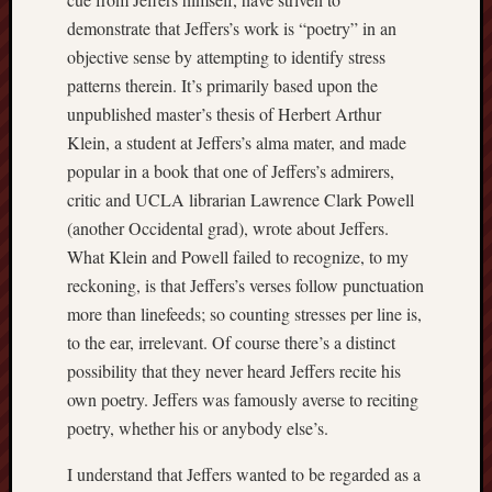
demonstrate that Jeffers’s work is “poetry” in an
objective sense by attempting to identify stress
patterns therein. It’s primarily based upon the
unpublished master’s thesis of Herbert Arthur
Klein, a student at Jeffers’s alma mater, and made
popular in a book that one of Jeffers’s admirers,
critic and UCLA librarian Lawrence Clark Powell
(another Occidental grad), wrote about Jeffers.
What Klein and Powell failed to recognize, to my
reckoning, is that Jeffers’s verses follow punctuation
more than linefeeds; so counting stresses per line is,
to the ear, irrelevant. Of course there’s a distinct
possibility that they never heard Jeffers recite his
own poetry. Jeffers was famously averse to reciting
poetry, whether his or anybody else’s.
I understand that Jeffers wanted to be regarded as a