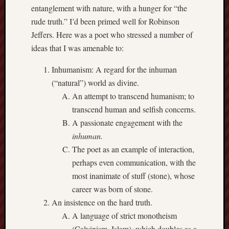
entanglement with nature, with a hunger for “the
Range
rude truth.” I’d been primed well for Robinson
Men
Withou
Jeffers. Here was a poet who stressed a number of
Fear
ideas that I was amenable to:
Persona
Politics
Inhumanism: A regard for the inhuman
Religi
(“natural”) world as divine.
Robins
An attempt to transcend humanism; to
Jeffers
transcend human and selfish concerns.
Scanda
A passionate engagement with the
Uncate
Verse
inhuman.
The poet as an example of interaction,
perhaps even communication, with the
most inanimate of stuff (stone), whose
career was born of stone.
An insistence on the hard truth.
A language of strict monotheism
(Calvinism, Islam), which doubles as a