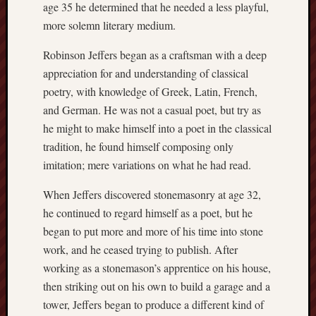
age 35 he determined that he needed a less playful,
more solemn literary medium.
Robinson Jeffers began as a craftsman with a deep
appreciation for and understanding of classical
poetry, with knowledge of Greek, Latin, French,
and German. He was not a casual poet, but try as
he might to make himself into a poet in the classical
tradition, he found himself composing only
imitation; mere variations on what he had read.
When Jeffers discovered stonemasonry at age 32,
he continued to regard himself as a poet, but he
began to put more and more of his time into stone
work, and he ceased trying to publish. After
working as a stonemason’s apprentice on his house,
then striking out on his own to build a garage and a
tower, Jeffers began to produce a different kind of