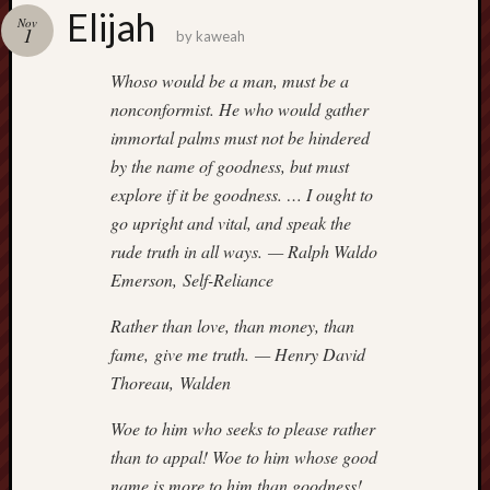
america
Elijah
AO
Nov
1
by
kaweah
apostates
armenia
Whoso would be a man, must be a
beaut
nonconformist. He who would gather
Bukowski
immortal palms must not be hindered
calendar
by the name of goodness, but must
califo
explore if it be goodness. … I ought to
death
go upright and vital, and speak the
demons
rude truth in all ways. — Ralph Waldo
dogs
Emerson, Self-Reliance
doom
eco
Rather than love, than money, than
fire
fame, give me truth. — Henry David
geolo
Thoreau, Walden
growth
Guy
Woe to him who seeks to please rather
Murchie
than to appal! Woe to him whose good
heracl
name is more to him than goodness!