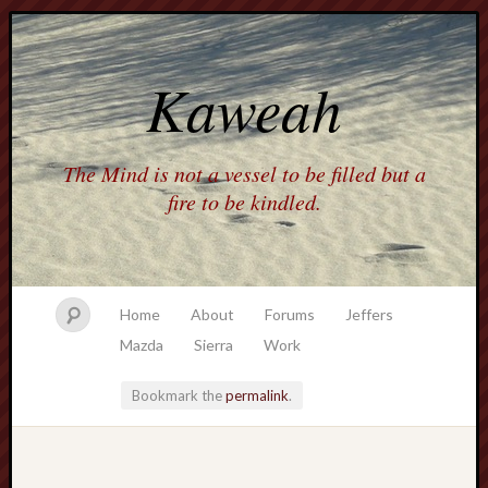
Kaweah
The Mind is not a vessel to be filled but a
fire to be kindled.
Home
About
Forums
Jeffers
Mazda
Sierra
Work
Bookmark the
permalink
.