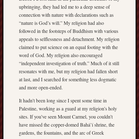
upbringing, they had led me to a deep sense of
sheep
sierra
connection with nature with declarations such as
skepti
“nature is God’s will.” My religion had also
sport
followed in the footsteps of Buddhism with various
thoreau
appeals to selflessness and detachment. My religion
trout
claimed to put science on an equal footing with the
vultures
word of God. My religion also encouraged
zarat
“independent investigation of truth.” Much of it still
resonates with me, but my religion had fallen short
Recent
at last, and I searched for something less dogmatic
Posts
and more open-ended.
The
It hadn’t been long since I spent some time in
Big
Palestine, working as a guard at my religion’s holy
Merge
sites. If you’ve seen Mount Carmel, you couldn’t
Hockett
have missed the copper-domed Bahá’í shrine, the
Trail:
Cottonwo
gardens, the fountains, and the arc of Greek
Creek