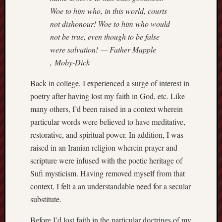
hikin
Woe to him who, in this world, courts
history
not dishonour! Woe to him who would
homosexuality
not be true, even though to be false
idols
were salvation! — Father Mapple
iran
, Moby-Dick
islam
jeffers
Back in college, I experienced a surge of interest in
jesus
poetry after having lost my faith in God, etc. Like
laugh
many others, I’d been raised in a context wherein
marria
particular words were believed to have meditative,
peace
restorative, and spiritual power. In addition, I was
philo
raised in an Iranian religion wherein prayer and
poetry
scripture were infused with the poetic heritage of
principles
Sufi mysticism. Having removed myself from that
prophe
context, I felt a an understandable need for a secular
raptors
substitute.
redwoods
science
Before I’d lost faith in the particular doctrines of my
seeker