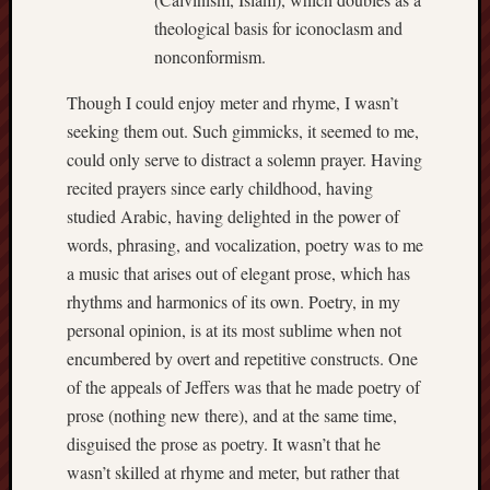
theological basis for iconoclasm and
nonconformism.
Though I could enjoy meter and rhyme, I wasn’t
seeking them out. Such gimmicks, it seemed to me,
could only serve to distract a solemn prayer. Having
recited prayers since early childhood, having
studied Arabic, having delighted in the power of
words, phrasing, and vocalization, poetry was to me
a music that arises out of elegant prose, which has
rhythms and harmonics of its own. Poetry, in my
personal opinion, is at its most sublime when not
encumbered by overt and repetitive constructs. One
of the appeals of Jeffers was that he made poetry of
prose (nothing new there), and at the same time,
disguised the prose as poetry. It wasn’t that he
wasn’t skilled at rhyme and meter, but rather that