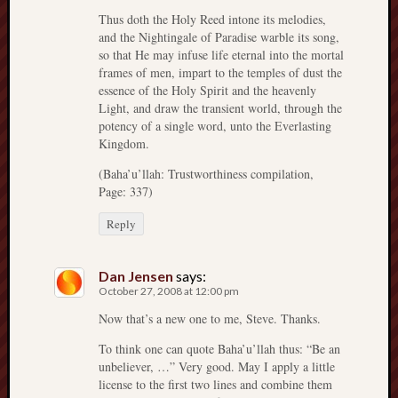
Thus doth the Holy Reed intone its melodies,
and the Nightingale of Paradise warble its song,
so that He may infuse life eternal into the mortal
frames of men, impart to the temples of dust the
essence of the Holy Spirit and the heavenly
Light, and draw the transient world, through the
potency of a single word, unto the Everlasting
Kingdom.
(Baha’u’llah: Trustworthiness compilation,
Page: 337)
Reply
Dan Jensen
says:
October 27, 2008 at 12:00 pm
Now that’s a new one to me, Steve. Thanks.
To think one can quote Baha’u’llah thus: “Be an
unbeliever, …” Very good. May I apply a little
license to the first two lines and combine them