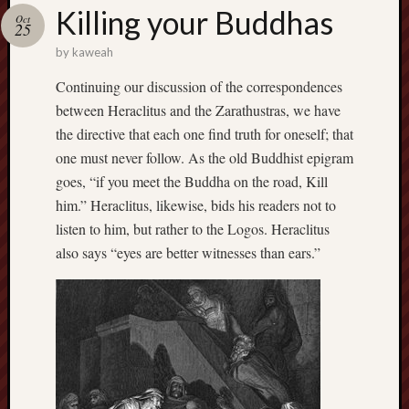
america
Killing your Buddhas
AO
Oct
25
apostates
by
kaweah
armenia
beaut
Continuing our discussion of the correspondences
between Heraclitus and the Zarathustras, we have
Bukowski
calendar
the directive that each one find truth for oneself; that
califo
one must never follow. As the old Buddhist epigram
death
goes, “if you meet the Buddha on the road, Kill
demons
him.” Heraclitus, likewise, bids his readers not to
dogs
listen to him, but rather to the Logos. Heraclitus
doom
also says “eyes are better witnesses than ears.”
eco
fire
geolo
growth
Guy
Murchie
heracl