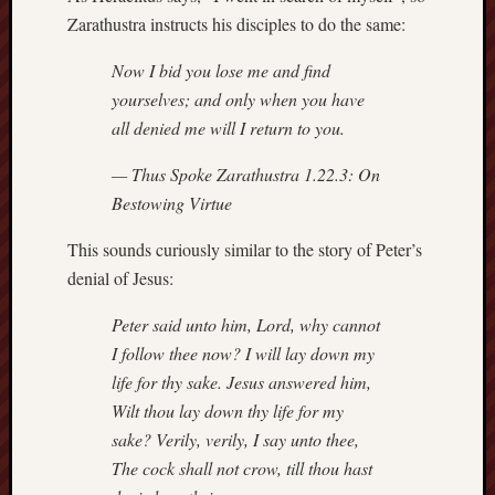
Zarathustra instructs his disciples to do the same:
Revisited
Et
Now I bid you lose me and find
uundgåelig
fald
yourselves; and only when you have
Tysk
all denied me will I return to you.
Danmark
Skånskere
— Thus Spoke Zarathustra 1.22.3:
On
og
Bestowing Virtue
Jyder
This sounds curiously similar to the story of Peter’s
Recent
denial of Jesus:
Comme
Peter said unto him, Lord, why cannot
kaw
I follow thee now? I will lay down my
on
Hot
life for thy sake. Jesus answered him,
Jer
Wilt thou lay down thy life for my
kaw
on
sake? Verily, verily, I say unto thee,
Hot
Jer
The cock shall not crow, till thou hast
Tam