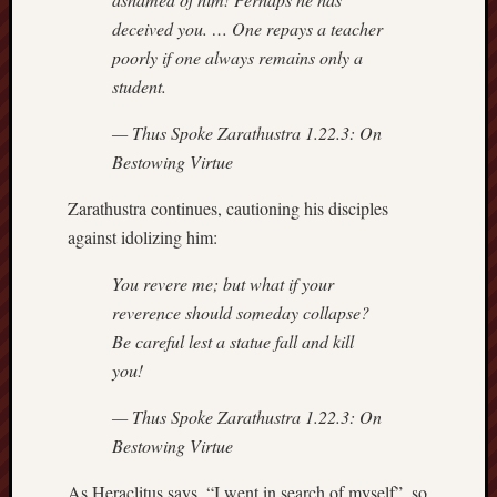
sheep
deceived you. … One repays a teacher
sierra
poorly if one always remains only a
skepti
student.
sport
— Thus Spoke Zarathustra 1.22.3:
On
thoreau
trout
Bestowing Virtue
vultures
zarat
Zarathustra continues, cautioning his disciples
against idolizing him:
Recent
You revere me; but what if your
Posts
reverence should someday collapse?
Be careful lest a statue fall and kill
The
you!
Big
Merge
— Thus Spoke Zarathustra 1.22.3:
On
Hockett
Bestowing Virtue
Trail:
Cottonwo
As Heraclitus says, “I went in search of myself”, so
Creek