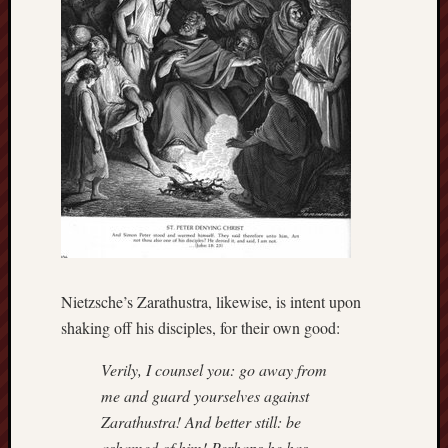
hikin
history
homosexuality
idols
iran
islam
jeffers
jesus
laugh
marria
peace
philo
Nietzsche’s Zarathustra, likewise, is intent upon
poetry
shaking off his disciples, for their own good:
principles
prophe
Verily, I counsel you: go away from
raptors
me and guard yourselves against
redwoods
Zarathustra! And better still: be
science
seeker
ashamed of him! Perhaps he has