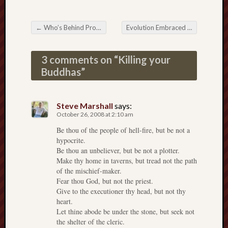
Range
Men
←
Who’s Behind Prop 8 (other than the Mormons)
Evolution Embraced in Dixie
→
Withou
Post navigation
Fear
Persona
3 comments on “
Killing your
Politics
Buddhas
”
Religi
Robins
Jeffers
Steve Marshall
says:
Scanda
October 26, 2008 at 2:10 am
Uncate
Be thou of the people of hell-fire, but be not a
Verse
hypocrite.
Be thou an unbeliever, but be not a plotter.
Make thy home in taverns, but tread not the path
of the mischief-maker.
Fear thou God, but not the priest.
Give to the executioner thy head, but not thy
heart.
Let thine abode be under the stone, but seek not
the shelter of the cleric.