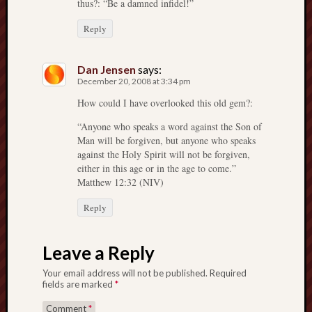
thus?: “Be a damned infidel!”
Reply
Dan Jensen
says:
December 20, 2008 at 3:34 pm
How could I have overlooked this old gem?:
“Anyone who speaks a word against the Son of
Man will be forgiven, but anyone who speaks
against the Holy Spirit will not be forgiven,
either in this age or in the age to come.”
Matthew 12:32 (NIV)
Reply
Leave a Reply
Your email address will not be published.
Required
fields are marked
*
Comment
*