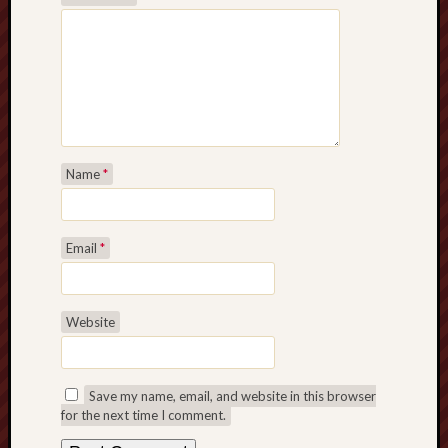
Name
*
Email
*
Website
Save my name, email, and website in this browser
for the next time I comment.