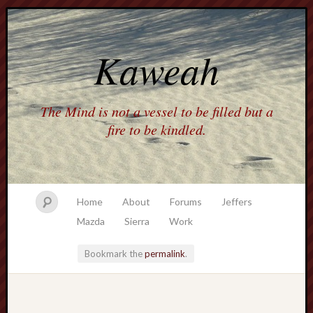
Kaweah
The Mind is not a vessel to be filled but a
fire to be kindled.
Home
About
Forums
Jeffers
Mazda
Sierra
Work
Bookmark the
permalink
.