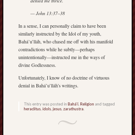
denied me thrice.
D
Dea
on
— John 13:37–38
Hot
Jer
In a sense, I can personally claim to have been
Tam
D
similarly instructed by the Idol of my youth,
Dea
on
Bahá’u’lláh, who chased me off with his manifold
Hot
Jer
contradictions while he subtly—perhaps
unintentionally—instructed me in the ways of
Fra
Win
divine Godlessness.
on
The
Fac
Unfortunately, I know of no doctrine of virtuous
of
Go
denial in Bahá’u’lláh’s writings.
Catego
This entry was posted in
Bahá'í
,
Religion
and tagged
Bahá'í
heraclitus
,
idols
,
jesus
,
zarathustra
.
Dixie
Hocket
Trail
Igneou