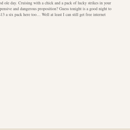
 ole day. Cruising with a chick and a pack of lucky strikes in your
xpensive and dangerous proposition? Guess tonight is a good night to
 a six pack here too… Well at least I can still get free internet