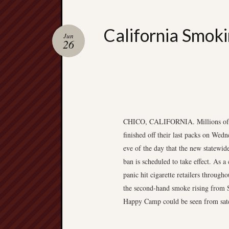
California Smoki
Jun
26
CHICO, CALIFORNIA. Millions of 
finished off their last packs on Wedn
eve of the day that the new statewi
ban is scheduled to take effect. As 
panic hit cigarette retailers throughou
the second-hand smoke rising from 
Happy Camp could be seen from sate