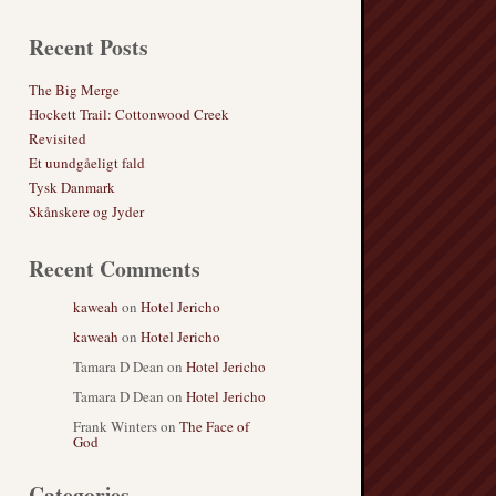
Recent Posts
The Big Merge
Hockett Trail: Cottonwood Creek
Revisited
Et uundgåeligt fald
Tysk Danmark
Skånskere og Jyder
Recent Comments
kaweah
on
Hotel Jericho
kaweah
on
Hotel Jericho
Tamara D Dean
on
Hotel Jericho
Tamara D Dean
on
Hotel Jericho
Frank Winters
on
The Face of
God
Categories