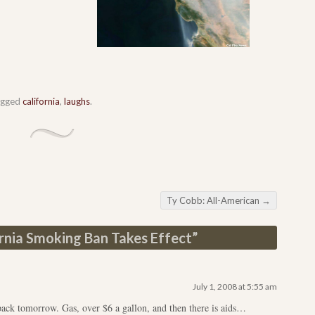
agged
california
,
laughs
.
Ty Cobb: All-American
→
rnia Smoking Ban Takes Effect
”
July 1, 2008 at 5:55 am
pack tomorrow. Gas, over $6 a gallon, and then there is aids…