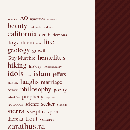
AO
apostates
america
armenia
beauty
Bukowski
calendar
california
death
demons
fire
dogs
doom
eco
geology
growth
heraclitus
Guy Murchie
hiking
history
homosexuality
idols
islam
jeffers
iran
laughs
marriage
jesus
philosophy
poetry
peace
prophecy
principles
raptors
seeker
science
sheep
redwoods
sierra
skeptic
sport
trout
thoreau
vultures
zarathustra