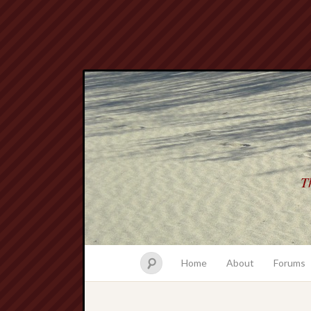
Th
Home
About
Forums