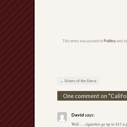
This entry was posted in
Politics
and t
←
Sisters of the Sierra
Post navigation
One comment on “
Califo
David
says:
Well…. cigarettes go up to $13 a 