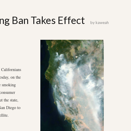
ng Ban Takes Effect
by
kaweah
Californians
esday, on the
de smoking
a consumer
t the state,
San Diego to
llite.