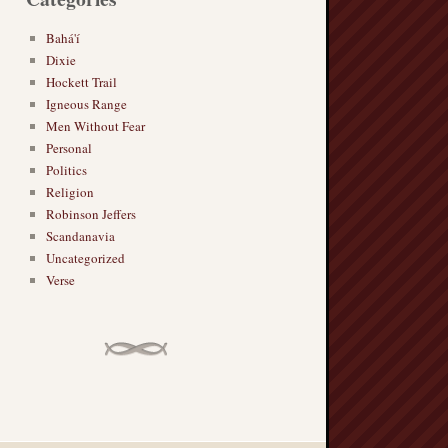
Bahá'í
Dixie
Hockett Trail
Igneous Range
Men Without Fear
Personal
Politics
Religion
Robinson Jeffers
Scandanavia
Uncategorized
Verse