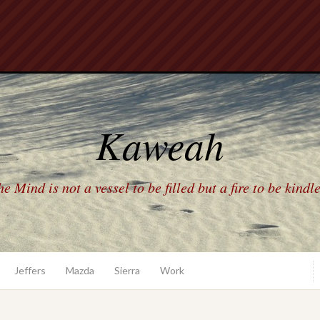
Kaweah
e Mind is not a vessel to be filled but a fire to be kindl
Jeffers
Mazda
Sierra
Work