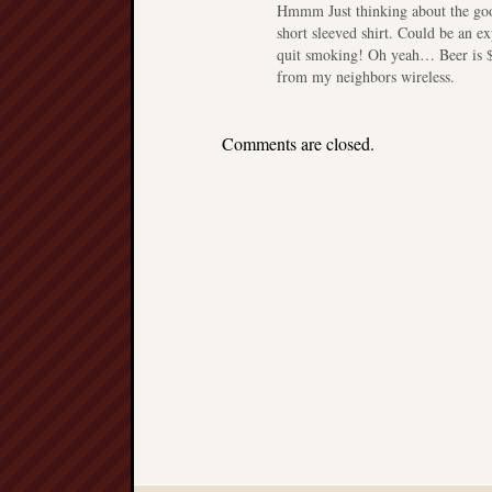
Hmmm Just thinking about the good
short sleeved shirt. Could be an e
quit smoking! Oh yeah… Beer is $13
from my neighbors wireless.
Comments are closed.