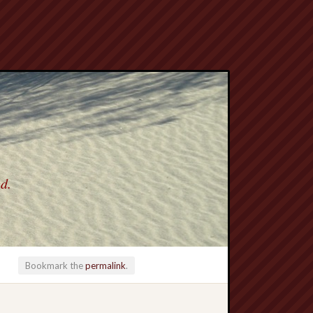
ed.
Bookmark the
permalink
.