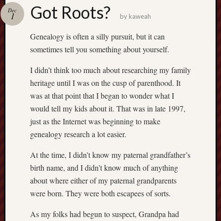
america
Got Roots?
AO
Dec
1
by
kaweah
apostates
armenia
Genealogy is often a silly pursuit, but it can
beaut
sometimes tell you something about yourself.
Bukowski
I didn’t think too much about researching my family
calendar
califo
heritage until I was on the cusp of parenthood. It
death
was at that point that I began to wonder what I
demons
would tell my kids about it. That was in late 1997,
dogs
just as the Internet was beginning to make
doom
genealogy research a lot easier.
eco
fire
At the time, I didn’t know my paternal grandfather’s
geolo
birth name, and I didn’t know much of anything
growth
about where either of my paternal grandparents
Guy
were born. They were both escapees of sorts.
Murchie
heracl
As my folks had begun to suspect, Grandpa had