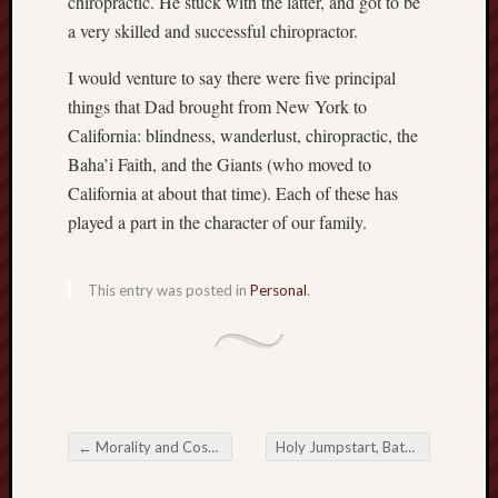
chiropractic. He stuck with the latter, and got to be
Revisited
a very skilled and successful chiropractor.
Et
uundgåelig
I would venture to say there were five principal
fald
things that Dad brought from New York to
Tysk
California: blindness, wanderlust, chiropractic, the
Danmark
Baha’i Faith, and the Giants (who moved to
Skånskere
California at about that time). Each of these has
og
Jyder
played a part in the character of our family.
Recent
This entry was posted in
Personal
.
Comme
kaw
on
Hot
Jer
kaw
on
Hot
←
Morality and Cosmic Dualism
Holy Jumpstart, Batman!
→
Jer
Post navigation
Tam