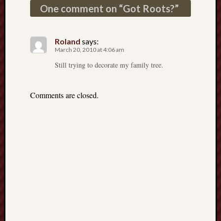
D
One comment on “
Got Roots?
”
Dea
on
Hot
Jer
Roland
says:
Tam
March 20, 2010 at 4:06 am
D
Dea
Still trying to decorate my family tree.
on
Hot
Jer
Fra
Comments are closed.
Win
on
The
Fac
of
Go
Catego
Bahá'í
Dixie
Hocket
Trail
Igneou