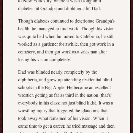
to New York City, where it wasn’t long until
sheep
diabetes hit Grandpa and diphtheria hit Dad.
sierra
Though diabetes continued to deteriorate Grandpa’s
skepti
health, he managed to find work. Though his vision
sport
was quite bad when he moved to California, he still
thoreau
trout
worked as a gardener for awhile, then got work in a
cemetery, and then got work as a salesman after
vultures
zarat
losing his vision completely.
Dad was blinded nearly completely by the
Recent
diphtheria, and grew up attending residential blind
Posts
schools in the Big Apple. He became an excellent
The
wrestler, getting as far as third in the nation (that’s
Big
everybody in his class; not just blind kids). It was a
Merge
wrestling injury that triggered the glaucoma that
Hockett
took away what remained of his vision. When it
Trail:
came time to get a career, he tried massage and then
Cottonwo
Creek