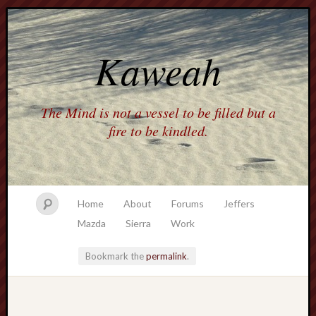
Kaweah
The Mind is not a vessel to be filled but a
fire to be kindled.
Home
About
Forums
Jeffers
Mazda
Sierra
Work
Bookmark the
permalink
.