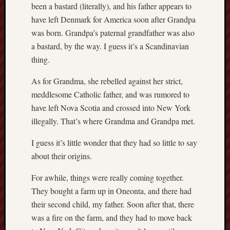
hikin
been a bastard (literally), and his father appears to
have left Denmark for America soon after Grandpa
history
was born. Grandpa’s paternal grandfather was also
homosexuality
idols
a bastard, by the way. I guess it’s a Scandinavian
thing.
iran
islam
As for Grandma, she rebelled against her strict,
jeffers
meddlesome Catholic father, and was rumored to
jesus
laugh
have left Nova Scotia and crossed into New York
marria
illegally. That’s where Grandma and Grandpa met.
peace
philo
I guess it’s little wonder that they had so little to say
about their origins.
poetry
principles
For awhile, things were really coming together.
prophe
They bought a farm up in Oneonta, and there had
raptors
their second child, my father. Soon after that, there
redwoods
was a fire on the farm, and they had to move back
science
seeker