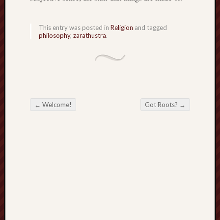
sheep
sierra
This entry was posted in
Religion
and tagged
skepti
philosophy
,
zarathustra
.
sport
thoreau
trout
vultures
zarat
←
Welcome!
Got Roots?
→
Post navigation
Recent
Posts
The
Big
Merge
Hockett
Trail:
Cottonwo
Creek