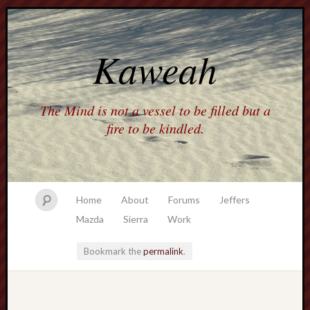
Kaweah
The Mind is not a vessel to be filled but a
fire to be kindled.
Home
About
Forums
Jeffers
Mazda
Sierra
Work
Bookmark the
permalink
.