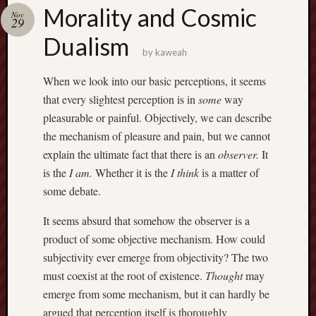
america
Morality and Cosmic
AO
Nov
29
apostates
Dualism
armenia
by
kaweah
beaut
When we look into our basic perceptions, it seems
Bukowski
that every slightest perception is in
some
way
calendar
califo
pleasurable or painful. Objectively, we can describe
death
the mechanism of pleasure and pain, but we cannot
demons
explain the ultimate fact that there is an
observer.
It
dogs
is the
I am.
Whether it is the
I think
is a matter of
doom
some debate.
eco
fire
It seems absurd that somehow the observer is a
geolo
product of some objective mechanism. How could
growth
subjectivity ever emerge from objectivity? The two
Guy
must coexist at the root of existence.
Thought
may
Murchie
emerge from some mechanism, but it can hardly be
heracl
argued that perception itself is thoroughly