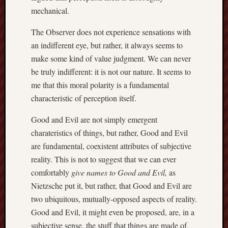
hikin
mechanical.
history
The Observer does not experience sensations with
homosexuality
idols
an indifferent eye, but rather, it always seems to
make some kind of value judgment. We can never
iran
islam
be truly indifferent: it is not our nature. It seems to
jeffers
me that this moral polarity is a fundamental
jesus
characteristic of perception itself.
laugh
marria
Good and Evil are not simply emergent
charateristics of things, but rather, Good and Evil
peace
philo
are fundamental, coexistent attributes of subjective
poetry
reality. This is not to suggest that we can ever
principles
comfortably
give names to Good and Evil,
as
prophe
Nietzsche put it, but rather, that Good and Evil are
raptors
two ubiquitous, mutually-opposed aspects of reality.
redwoods
Good and Evil, it might even be proposed, are, in a
science
subjective sense, the stuff that things are made of.
seeker