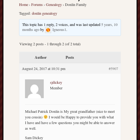
america
Home
›
Forums
›
Genealogy
›
Donlin Family
AO
Tagged:
donlin genealogy
apostates
armenia
This topic has 1 reply, 2 voices, and was last updated
5 years, 10
beaut
months ago
by
Igneous1
.
Bukowski
Viewing 2 posts - 1 through 2 (of 2 total)
calendar
califo
Author
Posts
death
demons
August 24, 2017 at 10:31 pm
#5907
dogs
doom
sjdickey
Member
eco
fire
geolo
Michael Patrick Donlin is My great grandfather (nice to meet
growth
you cousin)
I would be Happy to provide you with what
Guy
I have and have a few questions you might be able to answer
Murchie
as well.
heracl
Sam Dickey