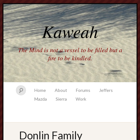
Kaweah
The Mind is not a vessel to be filled but a
fire to be kindled.
Home
About
Forums
Jeffers
Mazda
Sierra
Work
Donlin Family