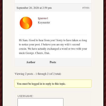
hikin
September 20, 2020 at 2:59 pm
#5986
history
homosexuality
idols
Igneous1
Keymaster
iran
islam
jeffers
Hi Sam. Good to hear from you! Sorry to have taken so long
jesus
to notice your post. I believe you are my wife’s second
laugh
cousin. We have actually exchanged a word or two with your
uncle George. Cheers, Dan.
marria
peace
Author
Posts
philo
poetry
Viewing 2 posts - 1 through 2 (of 2 total)
principles
prophe
You must be logged in to reply to this topic.
raptors
redwoods
USERNAME:
science
seeker