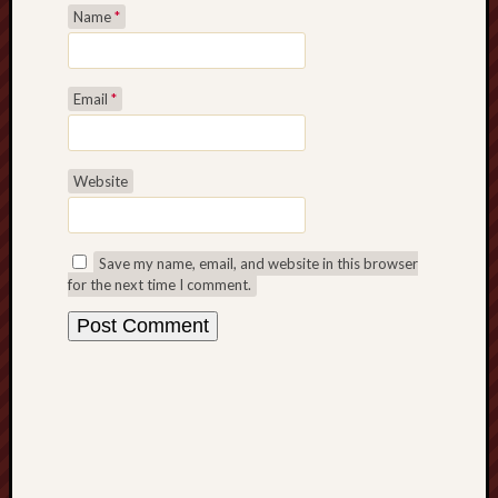
Name
*
Revisited
Et
uundgåelig
fald
Email
*
Tysk
Danmark
Skånskere
Website
og
Jyder
Save my name, email, and website in this browser
Recent
for the next time I comment.
Comme
kaw
on
Hot
Jer
kaw
on
Hot
Jer
Tam