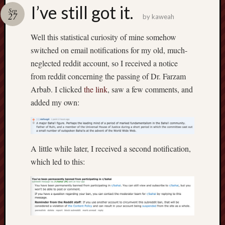
america
I’ve still got it.
AO
Sep
27
by
kaweah
apostates
armenia
Well this statistical curiosity of mine somehow
beaut
switched on email notifications for my old, much-
Bukowski
neglected reddit account, so I received a notice
calendar
from reddit concerning the passing of Dr. Farzam
califo
Arbab. I clicked
the link
, saw a few comments, and
death
added my own:
demons
dogs
doom
eco
A little while later, I received a second notification,
fire
which led to this:
geolo
growth
Guy
Murchie
heracl