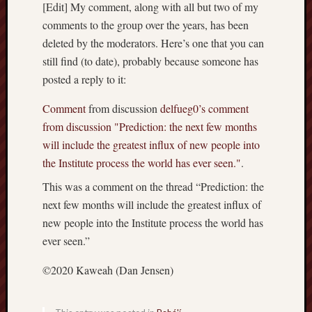
hikin
[Edit] My comment, along with all but two of my
comments to the group over the years, has been
history
deleted by the moderators. Here’s one that you can
homosexuality
idols
still find (to date), probably because someone has
posted a reply to it:
iran
islam
Comment
from discussion
delfueg0’s comment
jeffers
from discussion "Prediction: the next few months
jesus
laugh
will include the greatest influx of new people into
marria
the Institute process the world has ever seen."
.
peace
This was a comment on the thread “Prediction: the
philo
next few months will include the greatest influx of
poetry
new people into the Institute process the world has
principles
ever seen.”
prophe
raptors
©2020 Kaweah (Dan Jensen)
redwoods
science
seeker