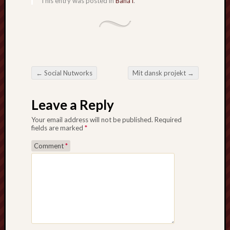
This entry was posted in
Bahá'í
.
sheep
sierra
skepti
sport
thoreau
trout
←
Social Nutworks
Mit dansk projekt
→
Post navigation
vultures
zarat
Leave a Reply
Your email address will not be published.
Required
Recent
fields are marked
*
Posts
Comment
*
The
Big
Merge
Hockett
Trail:
Cottonwo
Creek