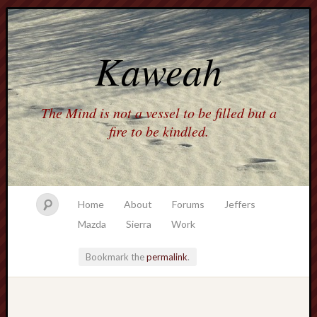
Kaweah
The Mind is not a vessel to be filled but a
fire to be kindled.
Home
About
Forums
Jeffers
Mazda
Sierra
Work
Bookmark the
permalink
.