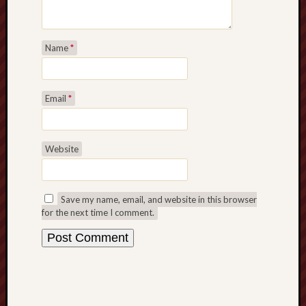
Range
Men
Withou
Name
*
Fear
Persona
Politics
Email
*
Religi
Robins
Jeffers
Scanda
Website
Uncate
Verse
Save my name, email, and website in this browser
for the next time I comment.