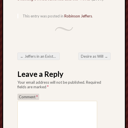
D
Dea
on
Hot
This entry was posted in
Robinson Jeffers
.
Jer
Tam
D
Dea
on
Hot
Jer
Fra
←
Jeffers in an Existential Nutshell
Desire as Will
→
Win
Post navigation
on
The
Fac
Leave a Reply
of
Go
Your email address will not be published.
Required
fields are marked
*
Catego
Comment
*
Bahá'í
Dixie
Hocket
Trail
Igneou