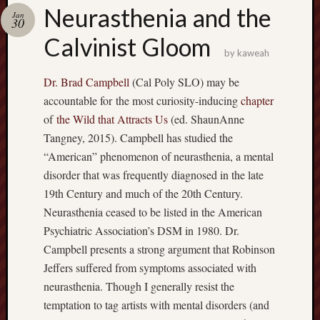
america
Neurasthenia and the
AO
Jan
30
apostates
Calvinist Gloom
armenia
by
kaweah
beaut
Dr. Brad Campbell
(Cal Poly SLO) may be
Bukowski
accountable for the most curiosity-inducing
chapter
calendar
califo
of
the Wild that Attracts Us
(ed. ShaunAnne
death
Tangney, 2015). Campbell has studied the
demons
“American” phenomenon of neurasthenia, a mental
dogs
disorder that was frequently diagnosed in the late
doom
19th Century and much of the 20th Century.
eco
Neurasthenia ceased to be listed in the American
fire
Psychiatric Association’s DSM in 1980. Dr.
geolo
Campbell presents a strong argument that Robinson
growth
Jeffers suffered from symptoms associated with
Guy
neurasthenia. Though I generally resist the
Murchie
temptation to tag artists with mental disorders (and
heracl