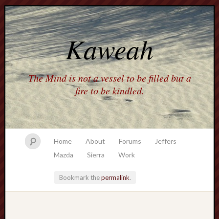
Kaweah
The Mind is not a vessel to be filled but a
fire to be kindled.
Home
About
Forums
Jeffers
Mazda
Sierra
Work
Bookmark the
permalink
.