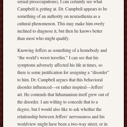
sexual preoccupations), I can certainly see what
hikin
Campbell is getting at. Dr. Campbell appears to be
history
something of an authority on neurasthenia as a
homosexuality
idols
cultural phenomenon. This may make him overly
inclined to diagnose it, but then he knows better
iran
islam
than most who might qualify.
jeffers
Knowing Jeffers as something of a homebody and
jesus
“the world’s worst traveller,” I can see that his
laugh
symptoms adversely affected his life at times, so
marria
there is some justification for assigning a “disorder”
peace
philo
to him. Dr. Campbell argues that this behavioral
disorder influenced—or rather inspired—Jeffers’
poetry
art. He contends that Inhumanism itself grew out of
principles
prophe
the disorder. I am willing to concede that to a
degree, but I would also like to ask whether the
raptors
redwoods
relationship between Jeffers’ nervousness and his
science
worldview might have been a two-way street, or in
seeker