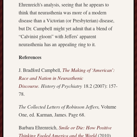
Ehrenreich’s analysis, seeing that he appears to
Revisited
think that neurasthenia was more of a modern
Et
uundgåelig
disease than a Victorian (or Presbyterian) disease,
fald
but Dr. Campbell might yet admit that a blend of
Tysk
“Calvinist gloom” with Jeffers’ apparent
Danmark
neurasthenia has an appealing ring to it.
Skånskere
og
References
Jyder
J. Bradford Campbell,
The Making of ‘American’:
Recent
Race and Nation in Neurasthenic
Comme
Discourse
.
History of Psychiatry
18.2 (2007): 157-
kaw
78.
on
Hot
Jer
The Collected Letters of Robinson Jeffers,
Volume
One, ed. Karman, James. Page 68.
kaw
on
Hot
Barbara Ehrenreich,
Smile or Die: How Positive
Jer
Thinking Fooled America and the World
(2010)
Tam