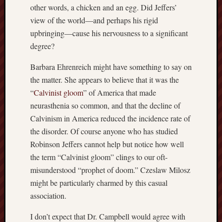
other words, a chicken and an egg. Did Jeffers’
sheep
view of the world—and perhaps his rigid
sierra
upbringing—cause his nervousness to a significant
skepti
degree?
sport
thoreau
Barbara Ehrenreich might have something to say on
trout
the matter. She appears to believe that it was the
vultures
“
Calvinist gloom
” of America that made
zarat
neurasthenia so common, and that the decline of
Calvinism in America reduced the incidence rate of
Recent
the disorder. Of course anyone who has studied
Posts
Robinson Jeffers cannot help but notice how well
The
the term “Calvinist gloom” clings to our oft-
Big
misunderstood “prophet of doom.” Czeslaw Milosz
Merge
might be particularly charmed by this casual
Hockett
association.
Trail:
Cottonwo
I don’t expect that Dr. Campbell would agree with
Creek