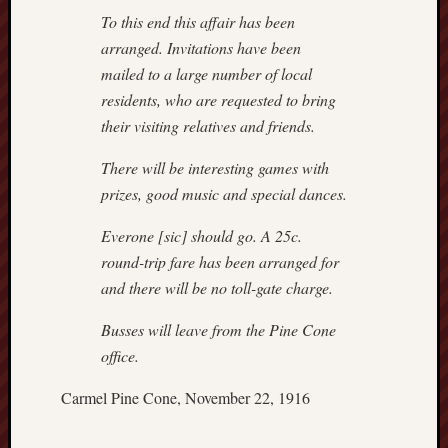
hikin
To this end this affair has been
history
arranged. Invitations have been
homosexuality
mailed to a large number of local
idols
residents, who are requested to bring
iran
their visiting relatives and friends.
islam
jeffers
There will be interesting games with
jesus
prizes, good music and special dances.
laugh
marria
Everone [sic] should go. A 25c.
peace
round-trip fare has been arranged for
philo
and there will be no toll-gate charge.
poetry
Busses will leave from the Pine Cone
principles
prophe
office.
raptors
Carmel Pine Cone, November 22, 1916
redwoods
science
seeker