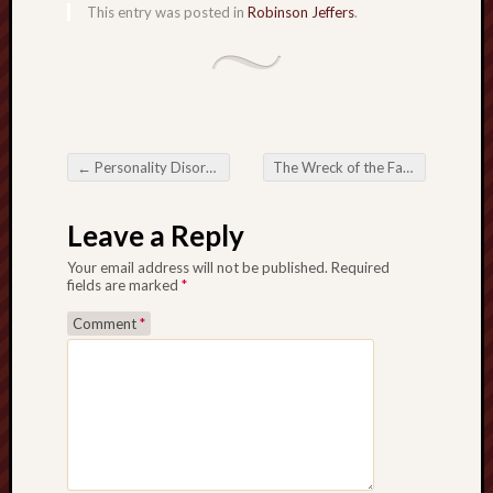
This entry was posted in
Robinson Jeffers
.
sheep
sierra
skepti
sport
thoreau
trout
←
Personality Disorders
The Wreck of the Farallon
→
Post navigation
vultures
zarat
Leave a Reply
Your email address will not be published.
Required
Recent
fields are marked
*
Posts
Comment
*
The
Big
Merge
Hockett
Trail:
Cottonwo
Creek