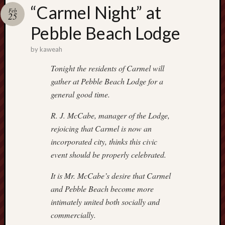
america
“Carmel Night” at
AO
Feb
25
apostates
Pebble Beach Lodge
armenia
beaut
by
kaweah
Bukowski
Tonight the residents of Carmel will
calendar
califo
gather at Pebble Beach Lodge for a
general good time.
death
demons
R. J. McCabe, manager of the Lodge,
dogs
rejoicing that Carmel is now an
doom
incorporated city, thinks this civic
eco
fire
event should be properly celebrated.
geolo
It is Mr. McCabe’s desire that Carmel
growth
and Pebble Beach become more
Guy
intimately united both socially and
Murchie
heracl
commercially.