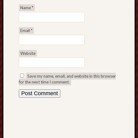
Revisited
Name
*
Et
uundgåelig
fald
Email
*
Tysk
Danmark
Skånskere
Website
og
Jyder
Recent
Save my name, email, and website in this browser
Comme
for the next time I comment.
kaw
on
Hot
Jer
kaw
on
Hot
Jer
Tam