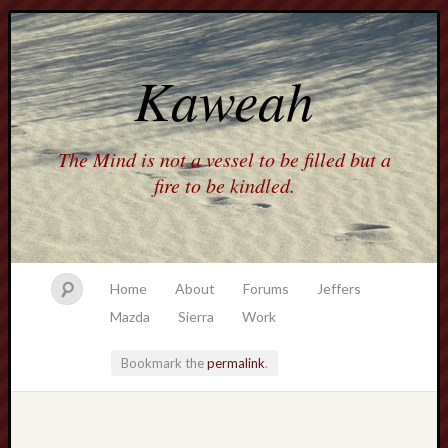
Kaweah
The Mind is not a vessel to be filled but a
fire to be kindled.
Home
About
Forums
Jeffers
Mazda
Sierra
Work
Bookmark the
permalink
.