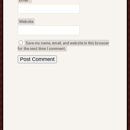
D
Dea
on
Hot
Jer
Website
Tam
D
Dea
on
Hot
Save my name, email, and website in this browser
Jer
for the next time I comment.
Fra
Win
on
The
Fac
of
Go
Catego
Bahá'í
Dixie
Hocket
Trail
Igneou