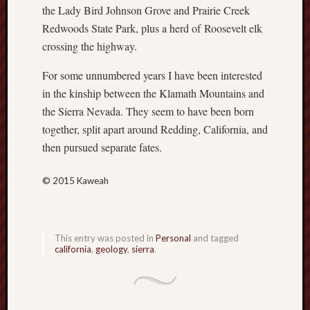
the Lady Bird Johnson Grove and Prairie Creek
sheep
Redwoods State Park, plus a herd of Roosevelt elk
sierra
crossing the highway.
skepti
sport
For some unnumbered years I have been interested
thoreau
in the kinship between the Klamath Mountains and
trout
the Sierra Nevada. They seem to have been born
vultures
together, split apart around Redding, California, and
zarat
then pursued separate fates.
Recent
© 2015 Kaweah
Posts
The
Big
This entry was posted in
Personal
and tagged
Merge
california
,
geology
,
sierra
.
Hockett
Trail:
Cottonwo
Creek