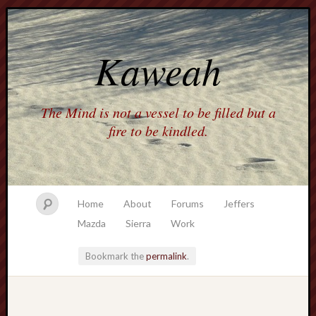
Kaweah
The Mind is not a vessel to be filled but a
fire to be kindled.
Home
About
Forums
Jeffers
Mazda
Sierra
Work
Bookmark the
permalink
.