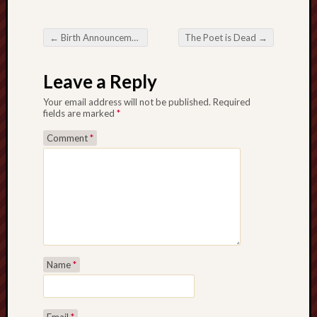
Revisited
Et
←
Birth Announcement
The Poet is Dead
→
uundgåelig
Post navigation
fald
Leave a Reply
Tysk
Danmark
Your email address will not be published.
Required
Skånskere
fields are marked
*
og
Comment
*
Jyder
Recent
Comme
kaw
on
Hot
Jer
kaw
Name
*
on
Hot
Jer
Tam
Email
*