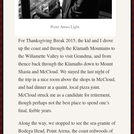
hikin
history
homosexuality
idols
Point Arena Light
iran
islam
For Thanksgiving Break 2015, the kid and I drove
jeffers
up the coast and through the Klamath Mountains to
jesus
the Willamette Valley to visit Grandma, and from
laugh
thence back through the Klamaths down to Mount
marria
Shasta and McCloud. We stayed the last night of
peace
the trip in a nice room above the shops in McCloud,
philo
and had dinner at a quaint, local pizza joint.
poetry
McCloud struck me as a candidate for retirement,
principles
though perhaps not the best place to spend one’s
prophe
final, feeble years.
raptors
redwoods
Along the way, we stopped to see the sea-granite of
science
Bodega Head, Point Arena, the coast redwoods of
seeker