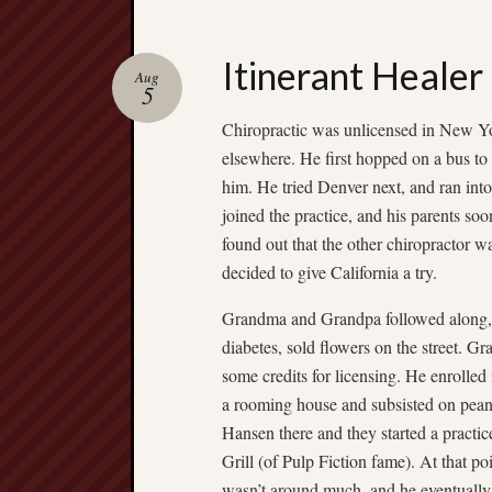
Itinerant Healer
Aug
5
Chiropractic was unlicensed in New Yor
elsewhere. He first hopped on a bus to
him. He tried Denver next, and ran int
joined the practice, and his parents s
found out that the other chiropractor 
decided to give California a try.
Grandma and Grandpa followed along, 
diabetes, sold flowers on the street. 
some credits for licensing. He enrolled
a rooming house and subsisted on pean
Hansen there and they started a pract
Grill (of Pulp Fiction fame). At that 
wasn’t around much, and he eventually le