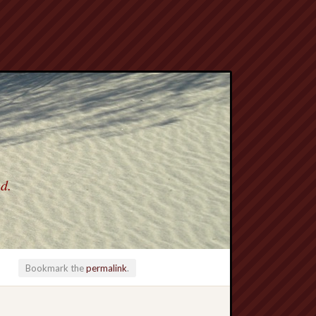
ed.
Bookmark the
permalink
.