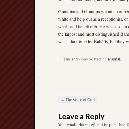
Grandma and Grandpa got an apartmen
white and help out as a receptionist, 
week, and he felt rich. He was also a
the largest and most distinguished Bahá
was a dark time for Bahá’ís, but they 
This entry was posted in
Personal
.
←
The Voice of God
Post navigation
Leave a Reply
Your email address will not be published.