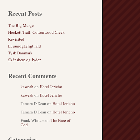
Recent Posts
The Big Merge
Hockett Trail: Cottonwood Creek
Revisited
Et uundgåeligt fald
Tysk Danmark
Skånskere og Jyder
Recent Comments
kaweah
on
Hotel Jericho
kaweah
on
Hotel Jericho
Tamara D Dean
on
Hotel Jericho
Tamara D Dean
on
Hotel Jericho
Frank Winters
on
The Face of
God
Categories