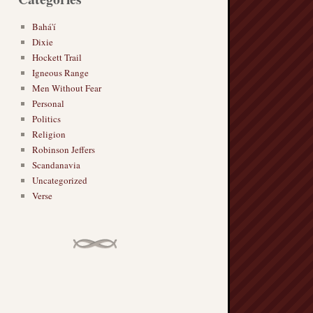
Bahá'í
Dixie
Hockett Trail
Igneous Range
Men Without Fear
Personal
Politics
Religion
Robinson Jeffers
Scandanavia
Uncategorized
Verse