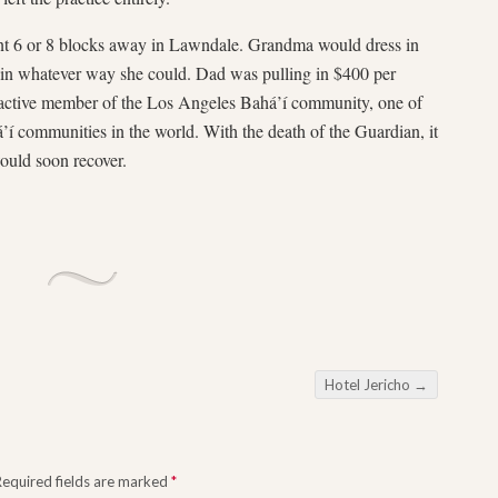
t 6 or 8 blocks away in Lawndale. Grandma would dress in
or in whatever way she could. Dad was pulling in $400 per
n active member of the Los Angeles Bahá’í community, one of
’í communities in the world. With the death of the Guardian, it
would soon recover.
Hotel Jericho
→
Required fields are marked
*