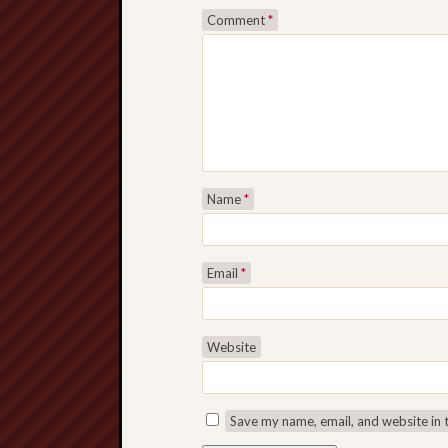
Comment
*
Name
*
Email
*
Website
Save my name, email, and website in 