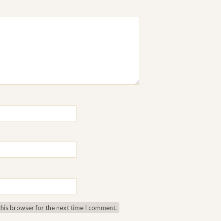
this browser for the next time I comment.