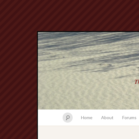
Th
Home
About
Forums