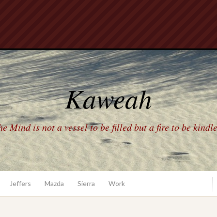
Kaweah
e Mind is not a vessel to be filled but a fire to be kindl
Jeffers
Mazda
Sierra
Work