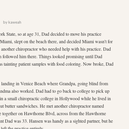
by
kaweah
k State, so at age 31, Dad decided to move his practice
 Miami, slept on the beach there, and decided Miami wasn’t for
o another chiropractor who needed help with his practice. Dad
oon followed him there. Things looked promising until Dad
was tainting patient samples with food coloring. Now broke, Dad
landing in Venice Beach where Grandpa, going blind from
Grandma also worked. Dad had to go back to college to pick up
 in a small chiropractic college in Hollywood while he lived in
ut butter sandwiches. He met another chiropractor named
ice together on Hawthorne Blvd, across from the Hawthorne
point Dad was 33. Hansen was handy as a sighted partner, but he
ft the practice entirely.