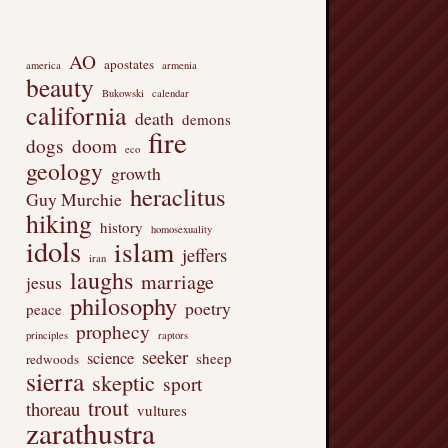
AO
apostates
america
armenia
beauty
Bukowski
calendar
california
death
demons
fire
dogs
doom
eco
geology
growth
heraclitus
Guy Murchie
hiking
history
homosexuality
idols
islam
jeffers
iran
laughs
marriage
jesus
philosophy
poetry
peace
prophecy
principles
raptors
seeker
science
sheep
redwoods
sierra
skeptic
sport
trout
thoreau
vultures
zarathustra