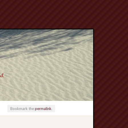
ed.
Bookmark the
permalink
.