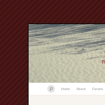
Th
Home
About
Forums