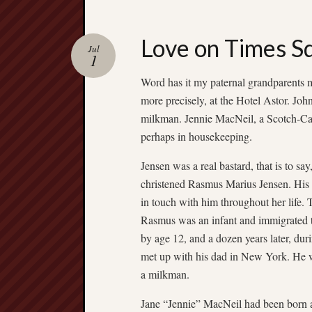
Love on Times S
Jul
1
Word has it my paternal grandparents
more precisely, at the Hotel Astor. Jo
milkman. Jennie MacNeil, a Scotch-Ca
perhaps in housekeeping.
Jensen was a real bastard, that is to s
christened Rasmus Marius Jensen. His 
in touch with him throughout her life. 
Rasmus was an infant and immigrated to
by age 12, and a dozen years later, d
met up with his dad in New York. He wor
a milkman.
Jane “Jennie” MacNeil had been born a