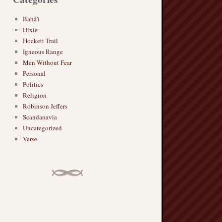
Bahá'í
Dixie
Hockett Trail
Igneous Range
Men Without Fear
Personal
Politics
Religion
Robinson Jeffers
Scandanavia
Uncategorized
Verse