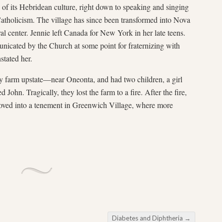
f its Hebridean culture, right down to speaking and singing
Catholicism. The village has since been transformed into Nova
al center. Jennie left Canada for New York in her late teens.
nicated by the Church at some point for fraternizing with
stated her.
y farm upstate—near Oneonta, and had two children, a girl
ohn. Tragically, they lost the farm to a fire. After the fire,
oved into a tenement in Greenwich Village, where more
Diabetes and Diphtheria
→