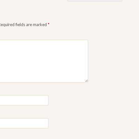
Required fields are marked
*