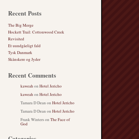
Recent Posts
The Big Merge
Hockett Trail: Cottonwood Creek
Revisited
Et uundgåeligt fald
Tysk Danmark
Skånskere og Jyder
Recent Comments
kaweah
on
Hotel Jericho
kaweah
on
Hotel Jericho
Tamara D Dean
on
Hotel Jericho
Tamara D Dean
on
Hotel Jericho
Frank Winters
on
The Face of
God
Categories