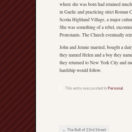
where she was born had retained much o
in Gaelic and practicing strict Roman 
Scotia Highland Village, a major cultur
She was something of a rebel, excommu
Protestants. The Church eventually rein
John and Jennie married, bought a dair
they named Helen and a boy they named J
they returned to New York City and m
hardship would follow.
This entry was posted in
Personal
.
←
The Bull of 23rd Street