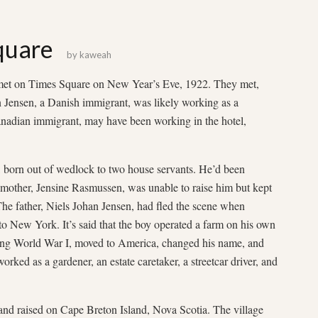
quare
by
kaweah
 met on Times Square on New Year’s Eve, 1922. They met,
hn Jensen, a Danish immigrant, was likely working as a
nadian immigrant, may have been working in the hotel,
ay, born out of wedlock to two house servants. He’d been
mother, Jensine Rasmussen, was unable to raise him but kept
The father, Niels Johan Jensen, had fled the scene when
 New York. It’s said that the boy operated a farm on his own
uring World War I, moved to America, changed his name, and
ked as a gardener, an estate caretaker, a streetcar driver, and
nd raised on Cape Breton Island, Nova Scotia. The village