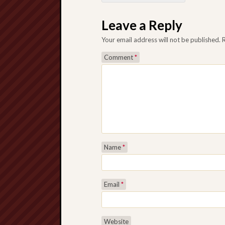
Post navigation
Leave a Reply
Your email address will not be published.
Comment
*
Name
*
Email
*
Website