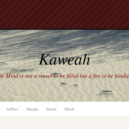
Kaweah
e Mind is not a vessel to be filled but a fire to be kindl
Jeffers
Mazda
Sierra
Work