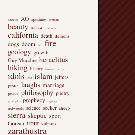
AO
apostates
america
armenia
beauty
Bukowski
calendar
california
death
demons
fire
dogs
doom
eco
geology
growth
heraclitus
Guy Murchie
hiking
history
homosexuality
idols
islam
jeffers
iran
laughs
marriage
jesus
philosophy
poetry
peace
prophecy
principles
raptors
seeker
science
sheep
redwoods
sierra
skeptic
sport
trout
thoreau
vultures
zarathustra