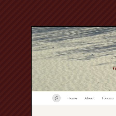
Th
Home
About
Forums