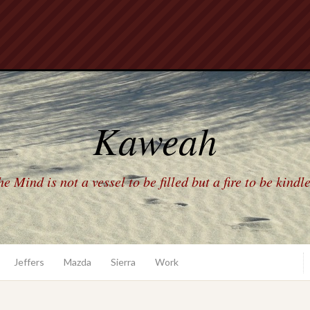
Kaweah
e Mind is not a vessel to be filled but a fire to be kindl
Jeffers
Mazda
Sierra
Work