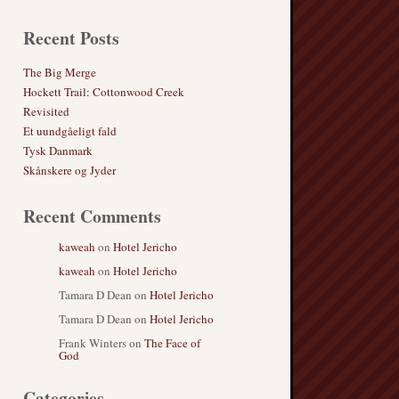
Recent Posts
The Big Merge
Hockett Trail: Cottonwood Creek
Revisited
Et uundgåeligt fald
Tysk Danmark
Skånskere og Jyder
Recent Comments
kaweah
on
Hotel Jericho
kaweah
on
Hotel Jericho
Tamara D Dean
on
Hotel Jericho
Tamara D Dean
on
Hotel Jericho
Frank Winters
on
The Face of
God
Categories