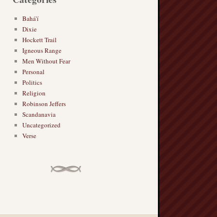
Bahá'í
Dixie
Hockett Trail
Igneous Range
Men Without Fear
Personal
Politics
Religion
Robinson Jeffers
Scandanavia
Uncategorized
Verse