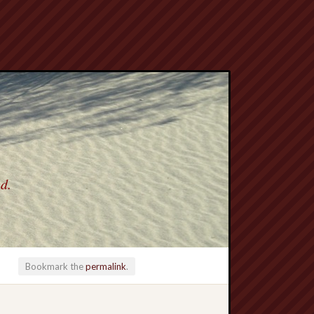
ed.
Bookmark the
permalink
.