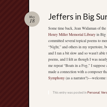
Jeffers in Big Su
May
18
Some time back, Jean Widaman of the 
Henry Miller Memorial Library
in Big 
committed several topical poems to mem
“Night,” and others in my repertoire, b
and I ran a bit slow and so wasn’t able 
poems, and I felt as though I was nearl
me repeat “Boats in a Fog,” I suppose a
made a connection with a composer th
Symphony
(as a narrator?)—welcome fla
This entry was posted in
Personal
,
Ver