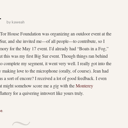
r
by
kaweah
Tor House Foundation was organizing an outdoor event at the
Sur, and she invited me—of all people—to contribute, so I
ory for the May 17 event. I’d already had “Boats in a Fog,”
ut this was my first Big Sur event. Though things ran behind
to complete my segment, it went very well. I really got into the
y making love to the microphone (orally, of course). Jean had
s a sort of encore? I received a lot of good feedback. I even
at might somehow score me a gig with the
Monterey
ttery for a quivering introvert like yours truly.
se
.