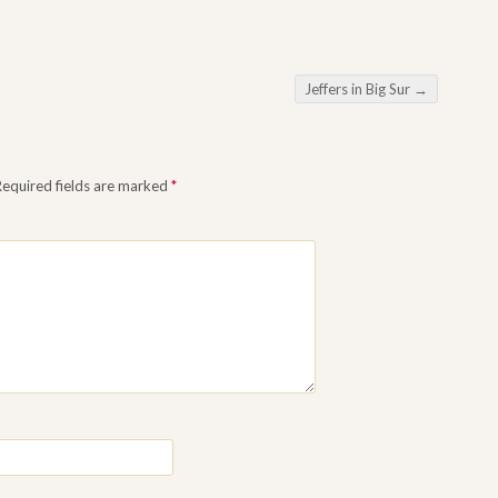
Jeffers in Big Sur
→
Required fields are marked
*