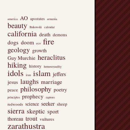
AO
apostates
america
armenia
beauty
Bukowski
calendar
california
death
demons
fire
dogs
doom
eco
geology
growth
heraclitus
Guy Murchie
hiking
history
homosexuality
idols
islam
jeffers
iran
laughs
marriage
jesus
philosophy
poetry
peace
prophecy
principles
raptors
seeker
science
sheep
redwoods
sierra
skeptic
sport
trout
thoreau
vultures
zarathustra