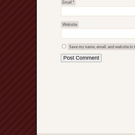
Email
*
Website
Save my name, email, and website in 