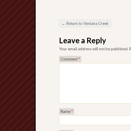
←
Return to Ventana Creek
Post navigation
Leave a Reply
Your email address will not be published.
Comment
*
Name
*