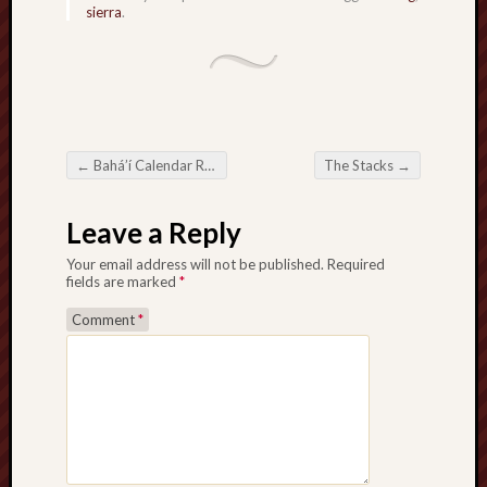
sierra
.
sheep
sierra
skepti
sport
thoreau
trout
←
Bahá’í Calendar Redux
The Stacks
→
Post navigation
vultures
zarat
Leave a Reply
Your email address will not be published.
Required
Recent
fields are marked
*
Posts
Comment
*
The
Big
Merge
Hockett
Trail:
Cottonwo
Creek