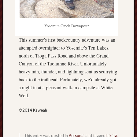
hikin
history
homosexuality
idols
Yosemite Creek Downpour
iran
islam
This summer’s first backcountry adventure was an
attempted overnighter to Yosemite’s Ten Lakes,
jeffers
north of Tioga Pass Road and above the Grand
jesus
laugh
Canyon of the Tuolumne River. Unfortunately,
marria
heavy rain, thunder, and lightning sent us scurrying
back to the trailhead. Fortunately, we’d already got
peace
philo
a night in at a pleasant walk-in campsite at White
poetry
Wolf.
principles
prophe
©2014 Kaweah
raptors
redwoods
science
This entry was posted in
Personal
and tagged
hiking
,
seeker