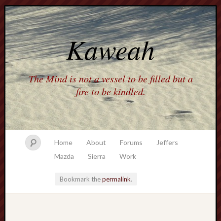
Kaweah
The Mind is not a vessel to be filled but a
fire to be kindled.
Home
About
Forums
Jeffers
Mazda
Sierra
Work
Bookmark the
permalink
.