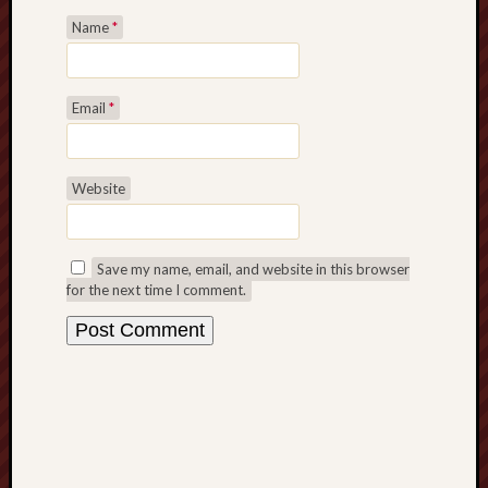
Revisited
Name
*
Et
uundgåelig
fald
Email
*
Tysk
Danmark
Skånskere
Website
og
Jyder
Recent
Save my name, email, and website in this browser
Comme
for the next time I comment.
kaw
on
Hot
Jer
kaw
on
Hot
Jer
Tam