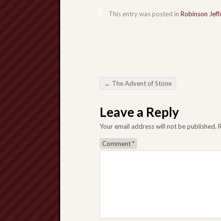
This entry was posted in
Robinson Jeff
←
The Advent of Stone
Post navigation
Leave a Reply
Your email address will not be published.
Comment
*