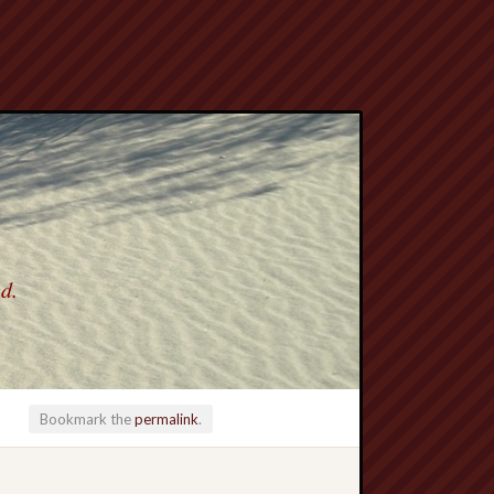
ed.
Bookmark the
permalink
.