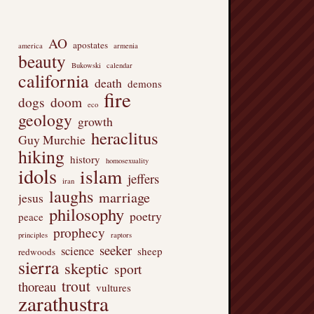
AO
apostates
america
armenia
beauty
Bukowski
calendar
california
death
demons
fire
dogs
doom
eco
geology
growth
heraclitus
Guy Murchie
hiking
history
homosexuality
idols
islam
jeffers
iran
laughs
marriage
jesus
philosophy
poetry
peace
prophecy
principles
raptors
seeker
science
sheep
redwoods
sierra
skeptic
sport
trout
thoreau
vultures
zarathustra