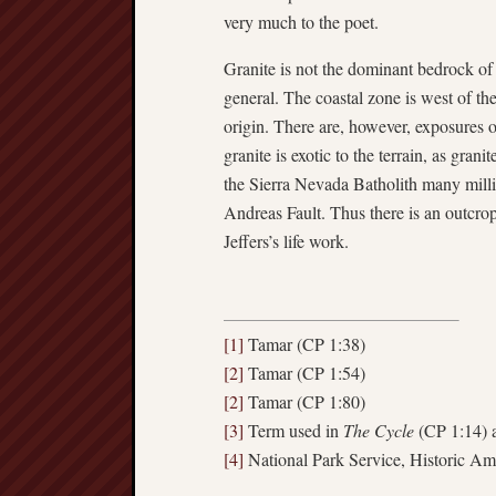
very much to the poet.
Granite is not the dominant bedrock of 
general. The coastal zone is west of th
origin. There are, however, exposures o
granite is exotic to the terrain, as grani
the Sierra Nevada Batholith many mill
Andreas Fault. Thus there is an outcro
Jeffers’s life work.
[1]
Tamar (CP 1:38)
[2]
Tamar (CP 1:54)
[2]
Tamar (CP 1:80)
[3]
Term used in
The Cycle
(CP 1:14)
[4]
National Park Service, Historic 