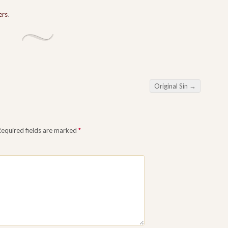
ers
.
Original Sin
→
Required fields are marked
*