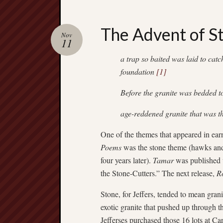
The Advent of S
Nov
11
a trap so baited was laid to cat
foundation
[1]
Before the granite was bedded t
age-reddened granite that was t
One of the themes that appeared in ea
Poems
was the stone theme (hawks and 
four years later).
Tamar
was published w
the Stone-Cutters.” The next release,
R
Stone, for Jeffers, tended to mean gran
exotic granite that pushed up through 
Jefferses purchased those 16 lots at C