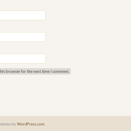
this browser for the next time I comment.
uintus by
WordPress.com
.