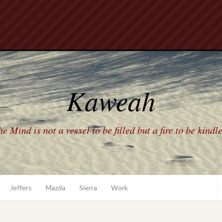
Kaweah
e Mind is not a vessel to be filled but a fire to be kindl
Jeffers
Mazda
Sierra
Work