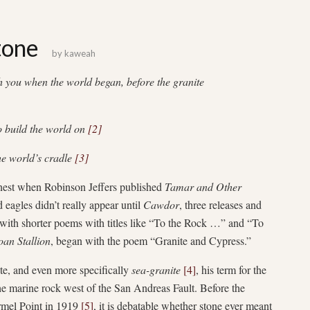
tone
by
kaweah
ch you when the world began, before the granite
o build the world on
[2]
he world’s cradle
[3]
rnest when Robinson Jeffers published
Tamar and Other
eagles didn’t really appear until
Cawdor
, three releases and
ith shorter poems with titles like “To the Rock …” and “To
oan Stallion
, began with the poem “Granite and Cypress.”
ite, and even more specifically
sea-granite
[4]
, his term for the
the marine rock west of the San Andreas Fault. Before the
armel Point in 1919
[5]
, it is debatable whether stone ever meant