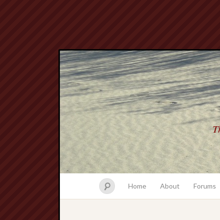
Th
Home
About
Forums