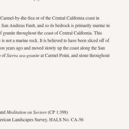
Carmel-by-the-Sea or of the Central California coast in
e San Andreas Fault, and so its bedrock is primarily marine in
f granite throughout the coast of Central California. This
te is not a marine rock. It is believed to have been sliced off of
ion years ago and moved slowly up the coast along the San
p of
Sierra sea-granite
at Carmel Point, and stone throughout
 and
Meditation on Saviors
(CP 1:398)
American Landscapes Survey, HALS No. CA-56