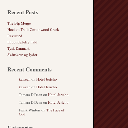
Recent Posts
The Big Merge
Hockett Trail: Cottonwood Creek
Revisited
Et uundgåeligt fald
Tysk Danmark
Skånskere og Jyder
Recent Comments
kaweah
on
Hotel Jericho
kaweah
on
Hotel Jericho
Tamara D Dean
on
Hotel Jericho
Tamara D Dean
on
Hotel Jericho
Frank Winters
on
The Face of
God
Categories