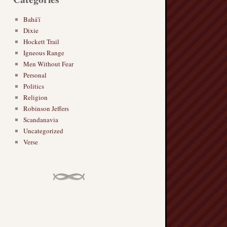
Bahá'í
Dixie
Hockett Trail
Igneous Range
Men Without Fear
Personal
Politics
Religion
Robinson Jeffers
Scandanavia
Uncategorized
Verse