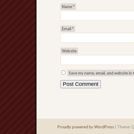
Name
*
Email
*
Website
Save my name, email, and website in 
Proudly powered by WordPress
|
Theme: Q