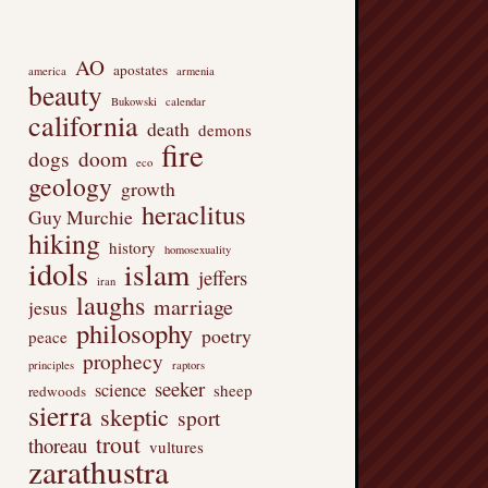
AO
apostates
america
armenia
beauty
Bukowski
calendar
california
death
demons
fire
dogs
doom
eco
geology
growth
heraclitus
Guy Murchie
hiking
history
homosexuality
idols
islam
jeffers
iran
laughs
marriage
jesus
philosophy
poetry
peace
prophecy
principles
raptors
seeker
science
sheep
redwoods
sierra
skeptic
sport
trout
thoreau
vultures
zarathustra