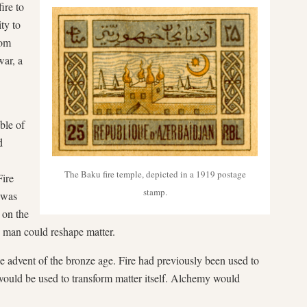
ire to
ty to
rom
war, a
ble of
d
The Baku fire temple, depicted in a 1919 postage
Fire
stamp.
 was
e on the
y man could reshape matter.
e advent of the bronze age. Fire had previously been used to
 would be used to transform matter itself. Alchemy would