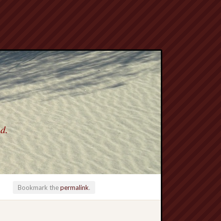
ed.
Bookmark the
permalink
.