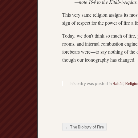
—note 194 to the Kitáb-i-Aqdas,
This very same religion assigns its most
sign of respect for the power of fire a 
Today, we don’t think so much of fire, 
rooms, and internal combustion engines
forebears were—to say nothing of the oth
though our iconography has changed.
This entry was posted in
Bahá'í
,
Religio
←
The Biology of Fire
Post navigation