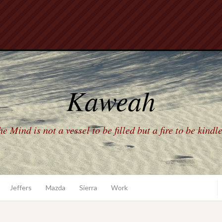
Kaweah
e Mind is not a vessel to be filled but a fire to be kindl
Jeffers
Mazda
Sierra
Work