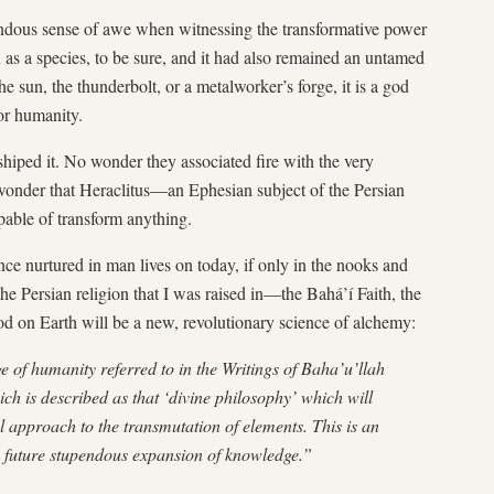
endous sense of awe when witnessing the transformative power
 as a species, to be sure, and it had also remained an untamed
e sun, the thunderbolt, or a metalworker’s forge, it is a god
for humanity.
hiped it. No wonder they associated fire with the very
 wonder that Heraclitus—an Ephesian subject of the Persian
able of transform anything.
nce nurtured in man lives on today, if only in the nooks and
the Persian religion that I was raised in—the Bahá’í Faith, the
d on Earth will be a new, revolutionary science of alchemy:
ge of humanity referred to in the Writings of Baha’u’llah
ich is described as that ‘divine philosophy’ which will
al approach to the transmutation of elements. This is an
he future stupendous expansion of knowledge.”