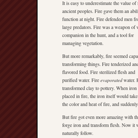
It is easy to underestimate the value of f
ancient peoples. Fire gave them an abili
function at night. Fire defended men f
large predators. Fire was a weapon of 
companion in the hunt, and a tool for
managing vegetation.
But more remarkably, fire seemed capa
transforming things. Fire tenderized an
flavored food. Fire sterilized flesh and
purified water. Fire
evaporated
water. 
transformed clay to pottery. When iron
placed in fire, the iron itself would tak
the color and heat of fire, and suddenl
But fire got even more amazing with th
forge iron and transform flesh. Now it
naturally follow.