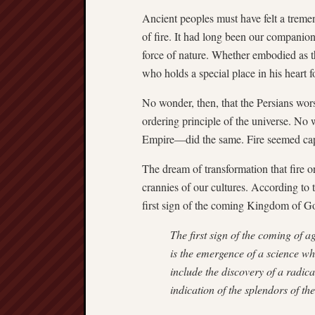
Ancient peoples must have felt a trem
of fire. It had long been our companion
force of nature. Whether embodied as th
who holds a special place in his heart 
No wonder, then, that the Persians wors
ordering principle of the universe. No
Empire—did the same. Fire seemed cap
The dream of transformation that fire o
crannies of our cultures. According to 
first sign of the coming Kingdom of Go
The first sign of the coming of a
is the emergence of a science wh
include the discovery of a radic
indication of the splendors of t