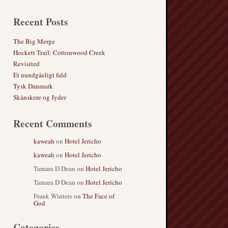
Recent Posts
The Big Merge
Hockett Trail: Cottonwood Creek
Revisited
Et uundgåeligt fald
Tysk Danmark
Skånskere og Jyder
Recent Comments
kaweah
on
Hotel Jericho
kaweah
on
Hotel Jericho
Tamara D Dean
on
Hotel Jericho
Tamara D Dean
on
Hotel Jericho
Frank Winters
on
The Face of
God
Categories