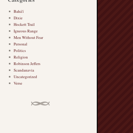
Bahá'í
Dixie
Hockett Trail
Igneous Range
Men Without Fear
Personal
Politics
Religion
Robinson Jeffers
Scandanavia
Uncategorized
Verse