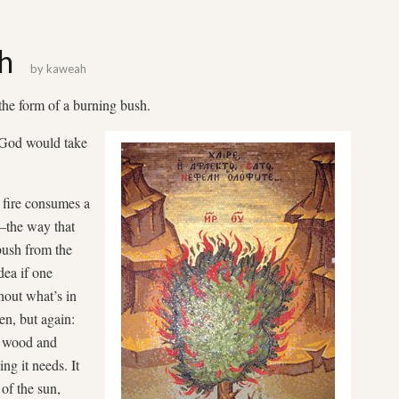
h
by
kaweah
e form of a burning bush.
t God would take
t fire consumes a
t—the way that
 bush from the
dea if one
hout what’s in
en, but again:
s wood and
ing it needs. It
g of the sun,