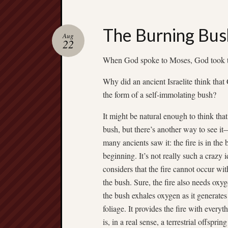
The Burning Bus
Aug
22
When God spoke to Moses, God took th
Why did an ancient Israelite think tha
the form of a self-immolating bush?
It might be natural enough to think tha
bush, but there’s another way to see i
many ancients saw it: the fire is in the
beginning. It’s not really such a crazy i
considers that the fire cannot occur wit
the bush. Sure, the fire also needs oxyg
the bush exhales oxygen as it generate
foliage. It provides the fire with everyth
is, in a real sense, a terrestrial offsprin