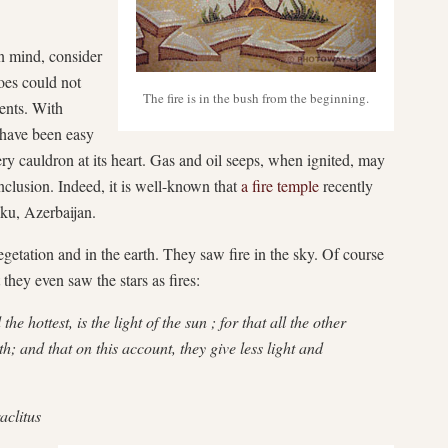
in mind, consider
oes could not
The fire is in the bush from the beginning.
ents. With
 have been easy
fiery cauldron at its heart. Gas and oil seeps, when ignited, may
nclusion. Indeed, it is well-known that
a fire temple
recently
aku, Azerbaijan.
vegetation and in the earth. They saw fire in the sky. Of course
 they even saw the stars as fires:
the hottest, is the light of the sun ; for that all the other
th; and that on this account, they give less light and
aclitus