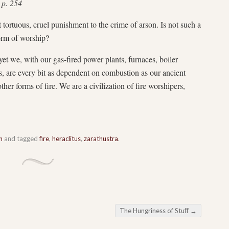
 p. 254
 tortuous, cruel punishment to the crime of arson. Is not such a
form of worship?
yet we, with our gas-fired power plants, furnaces, boiler
, are every bit as dependent on combustion as our ancient
er forms of fire. We are a civilization of fire worshipers,
n
and tagged
fire
,
heraclitus
,
zarathustra
.
The Hungriness of Stuff
→