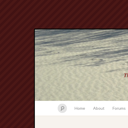
Th
Home
About
Forums