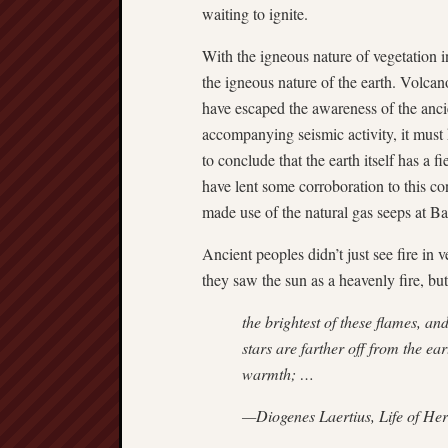
waiting to ignite.
With the igneous nature of vegetation 
the igneous nature of the earth. Volcan
have escaped the awareness of the anci
accompanying seismic activity, it must
to conclude that the earth itself has a 
have lent some corroboration to this co
made use of the natural gas seeps at B
Ancient peoples didn’t just see fire in 
they saw the sun as a heavenly fire, but
the brightest of these flames, and 
stars are farther off from the ear
warmth; …
—Diogenes Laertius,
Life of Her