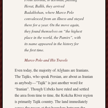
Revisited
Herat, Balkh, they arrived
Et
Badakhshan, where Marco Polo
uundgåelig
convalesced from an illness and stayed
fald
there for a year. On the move again,
Tysk
they found themselves on “the highest
Danmark
Skånskere
place in the world, the Pamirs”, with
og
its name appeared in the history for
Jyder
the first time.
Recent
Marco Polo and His Travels
Comme
Even today, the majority of Afghans are Iranians.
kaw
The Tajiks, who speak Persian, are about as Iranian
on
Hot
as anybody—”Tajik” is just another word for
Jer
“Iranian”. Though Uzbeks have ruled and settled
kaw
on
the area from time to time, the Kokcha River region
Hot
Jer
is primarily Tajik country. The land immediately
Tam
across the passes at that boundary between the