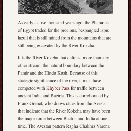
hikin
history
homosexuality
idols
As early as five thousand years ago, the Pharaohs
of Egypt traded for the precious, bespangled lapis
iran
islam
lazuli that is still mined from the mountains that are
still being excavated by the River Kokcha.
jeffers
jesus
It is the River Kokcha that defines, more than any
laugh
other stream, the natural boundary between the
marria
Pamir and the Hindu Kush. Because of this
peace
strategic significance of the river, it must have
philo
competed with
Khyber Pass
for traffic between
poetry
ancient India and Bactria. This is corroborated by
principles
Franz Grenet, who draws clues from the Avesta
prophe
that indicate that the River Kokcha may have been
raptors
the major route between Bactria and India at one
redwoods
science
time. The Avestan pattern Ragha-Chakhra-Varena-
seeker