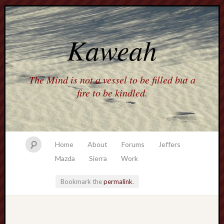
Kaweah
The Mind is not a vessel to be filled but a
fire to be kindled.
Home
About
Forums
Jeffers
Mazda
Sierra
Work
Bookmark the
permalink
.