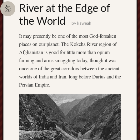
america
River at the Edge of
AO
Jan
26
apostates
the World
armenia
by
kaweah
beaut
It may presently be one of the most God-forsaken
Bukowski
places on our planet. The Kokcha River region of
calendar
califo
Afghanistan is good for little more than opium
death
farming and arms smuggling today, though it was
demons
once one of the great corridors between the ancient
dogs
worlds of India and Iran, long before Darius and the
doom
Persian Empire.
eco
fire
geolo
growth
Guy
Murchie
heracl