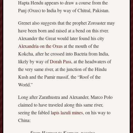
Hapta Hendu appears to draw a course from the
sheep
Panj (Oxus) to India by way of Chitral, Pakistan.
sierra
skepti
Grenet also suggests that the prophet Zoroaster may
sport
have been born and raised at a bend on this river.
thoreau
Alexander the Great would later found his city
trout
Alexandria on the Oxus
at the mouth of the
vultures
Kokcha, after he crossed into Bactria from India,
zarat
likely by way of
Dorah Pass
, at the headwaters of
the very same river, at the junction of the Hindu
Recent
Kush and the Pamir massif, the “Roof of the
Posts
World.”
The
Long after Zarathustra and Alexander, Marco Polo
Big
claimed to have traveled along this same river,
Merge
seeing the fabled
lapis lazuli mines
, on his way to
Hockett
Trail:
China:
Cottonwo
From Hormuz to Kerman, passing
Creek