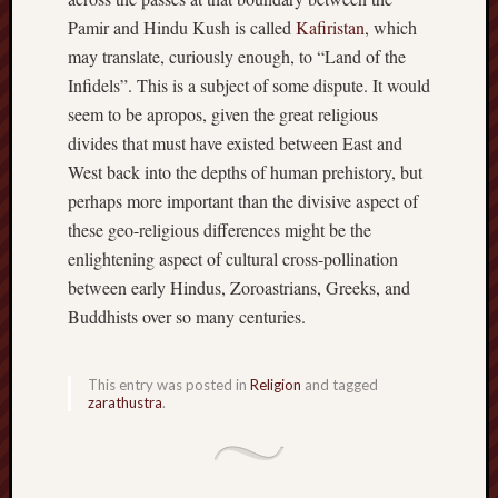
D
Dea
Pamir and Hindu Kush is called
Kafiristan
, which
on
may translate, curiously enough, to “Land of the
Hot
Jer
Infidels”. This is a subject of some dispute. It would
Tam
seem to be apropos, given the great religious
D
Dea
divides that must have existed between East and
on
Hot
West back into the depths of human prehistory, but
Jer
perhaps more important than the divisive aspect of
Fra
Win
these geo-religious differences might be the
on
The
enlightening aspect of cultural cross-pollination
Fac
between early Hindus, Zoroastrians, Greeks, and
of
Go
Buddhists over so many centuries.
Catego
This entry was posted in
Religion
and tagged
Bahá'í
zarathustra
.
Dixie
Hocket
Trail
Igneou