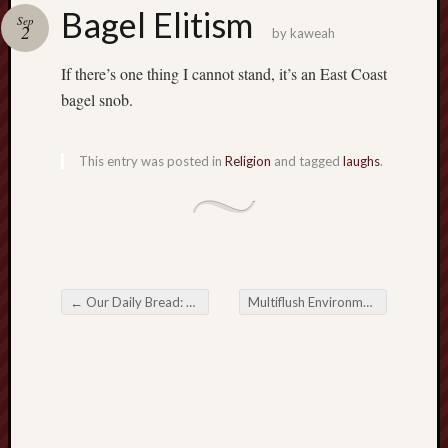
america
Bagel Elitism
AO
Sep
2
by
kaweah
apostates
armenia
If there’s one thing I cannot stand, it’s an East Coast
beaut
bagel snob.
Bukowski
calendar
califo
This entry was posted in
Religion
and tagged
laughs
.
death
demons
dogs
doom
eco
fire
←
Our Daily Bread: Science vs. Religion
Multiflush Environmentalism
→
Post navigation
geolo
growth
Guy
Murchie
heracl