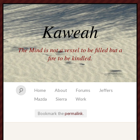
Kaweah
The Mind is not a vessel to be filled but a
fire to be kindled.
Home
About
Forums
Jeffers
Mazda
Sierra
Work
Bookmark the
permalink
.