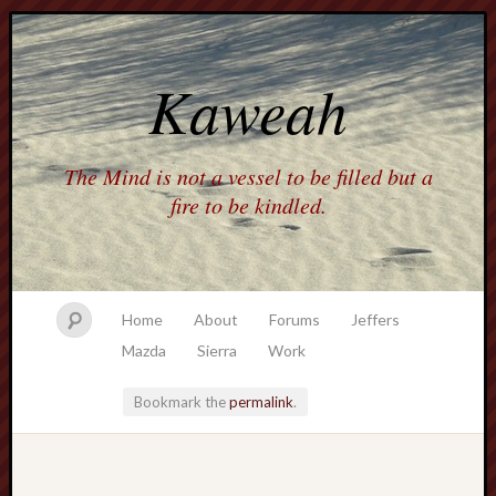
Kaweah
The Mind is not a vessel to be filled but a
fire to be kindled.
Home
About
Forums
Jeffers
Mazda
Sierra
Work
Bookmark the
permalink
.