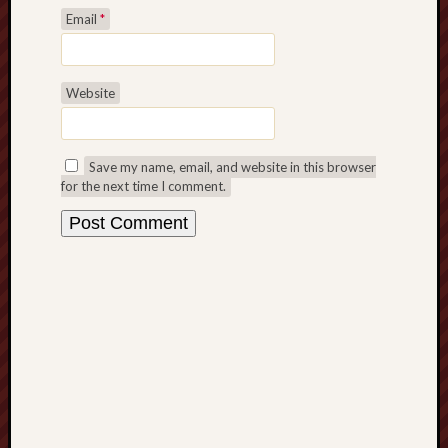
Email
*
Revisited
Et
uundgåelig
fald
Website
Tysk
Danmark
Skånskere
Save my name, email, and website in this browser
og
for the next time I comment.
Jyder
Recent
Comme
kaw
on
Hot
Jer
kaw
on
Hot
Jer
Tam