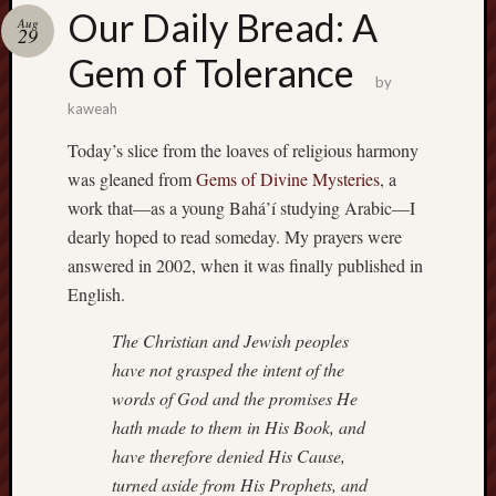
america
Our Daily Bread: A
AO
Aug
29
apostates
Gem of Tolerance
armenia
by
beaut
kaweah
Bukowski
Today’s slice from the loaves of religious harmony
calendar
califo
was gleaned from
Gems of Divine Mysteries
, a
work that—as a young Bahá’í studying Arabic—I
death
dearly hoped to read someday. My prayers were
demons
dogs
answered in 2002, when it was finally published in
doom
English.
eco
fire
The Christian and Jewish peoples
geolo
have not grasped the intent of the
words of God and the promises He
growth
hath made to them in His Book, and
Guy
Murchie
have therefore denied His Cause,
heracl
turned aside from His Prophets, and