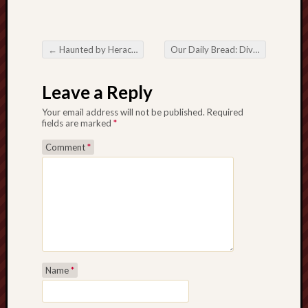
sheep
sierra
skepti
←
Haunted by Heraclitus
Our Daily Bread: Divine Retribution
Post navigation
sport
thoreau
Leave a Reply
trout
Your email address will not be published.
Required
vultures
fields are marked
*
zarat
Comment
*
Recent
Posts
The
Big
Merge
Hockett
Name
*
Trail:
Cottonwo
Creek