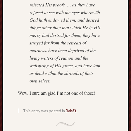
hikin
rejected His proofs. … as they have
history
refused to see with the eyes wherewith
homosexuality
God hath endowed them, and desired
idols
things other than that which He in His
iran
mercy had desired for them, they have
islam
strayed far from the retreats of
jeffers
nearness, have been deprived of the
jesus
living waters of reunion and the
laugh
wellspring of His grace, and have lain
marria
as dead within the shrouds of their
peace
own selves.
philo
poetry
Wow. I sure am glad I’m not one of those!
principles
prophe
This entry was posted in
Bahá'í
.
raptors
redwoods
science
seeker