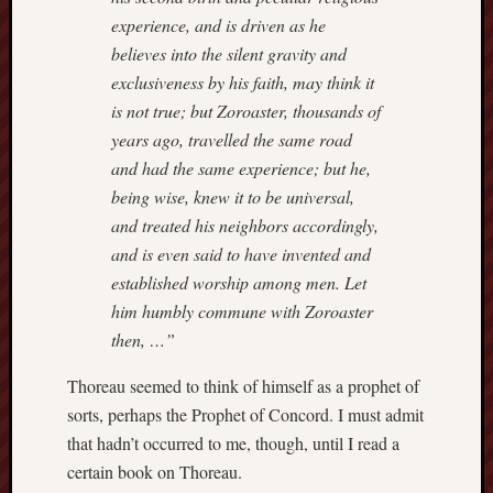
Range
experience, and is driven as he
Men
believes into the silent gravity and
Withou
exclusiveness by his faith, may think it
Fear
is not true; but Zoroaster, thousands of
Persona
years ago, travelled the same road
Politics
and had the same experience; but he,
Religi
Robins
being wise, knew it to be universal,
Jeffers
and treated his neighbors accordingly,
Scanda
and is even said to have invented and
Uncate
established worship among men. Let
Verse
him humbly commune with Zoroaster
then, …”
Thoreau seemed to think of himself as a prophet of
sorts, perhaps the Prophet of Concord. I must admit
that hadn’t occurred to me, though, until I read a
certain book on Thoreau.