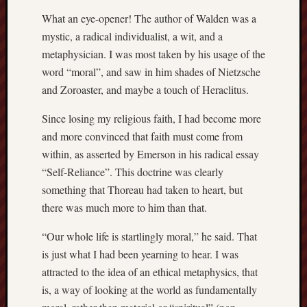
hikin
What an eye-opener! The author of Walden was a
history
mystic, a radical individualist, a wit, and a
homosexuality
idols
metaphysician. I was most taken by his usage of the
word “moral”, and saw in him shades of Nietzsche
iran
islam
and Zoroaster, and maybe a touch of Heraclitus.
jeffers
Since losing my religious faith, I had become more
jesus
and more convinced that faith must come from
laugh
within, as asserted by Emerson in his radical essay
marria
“Self-Reliance”. This doctrine was clearly
peace
something that Thoreau had taken to heart, but
philo
there was much more to him than that.
poetry
principles
“Our whole life is startlingly moral,” he said. That
prophe
is just what I had been yearning to hear. I was
raptors
attracted to the idea of an ethical metaphysics, that
redwoods
is, a way of looking at the world as fundamentally
science
seeker