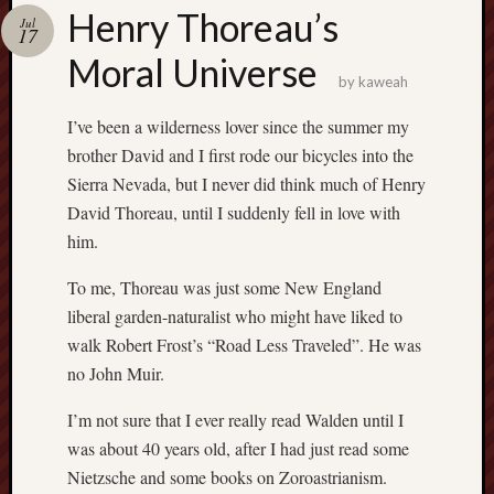
america
Henry Thoreau’s
AO
Jul
17
apostates
Moral Universe
armenia
by
kaweah
beaut
I’ve been a wilderness lover since the summer my
Bukowski
brother David and I first rode our bicycles into the
calendar
califo
Sierra Nevada, but I never did think much of Henry
death
David Thoreau, until I suddenly fell in love with
demons
him.
dogs
doom
To me, Thoreau was just some New England
liberal garden-naturalist who might have liked to
eco
fire
walk Robert Frost’s “Road Less Traveled”. He was
geolo
no John Muir.
growth
I’m not sure that I ever really read Walden until I
Guy
was about 40 years old, after I had just read some
Murchie
heracl
Nietzsche and some books on Zoroastrianism.