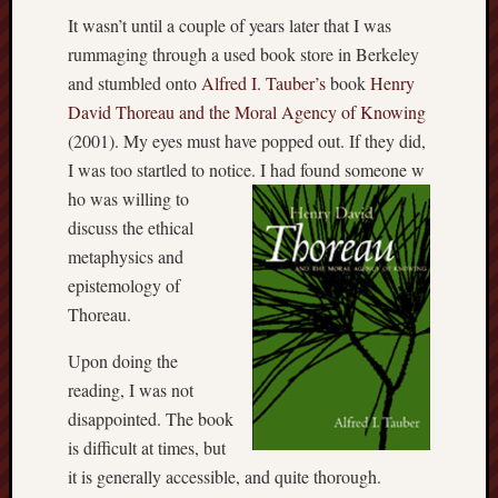
It wasn’t until a couple of years later that I was
rummaging through a used book store in Berkeley
and stumbled onto
Alfred I. Tauber’s
book
Henry
David Thoreau and the Moral Agency of Knowing
(2001). My eyes must have popped out. If they did,
I was too startled to notice. I had found someone w
ho was willing to
discuss the ethical
metaphysics and
epistemology of
Thoreau.
Upon doing the
reading, I was not
disappointed. The book
is difficult at times, but
it is generally accessible, and quite thorough.