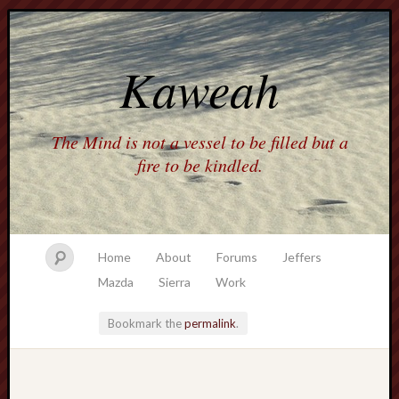
Kaweah
The Mind is not a vessel to be filled but a
fire to be kindled.
Home
About
Forums
Jeffers
Mazda
Sierra
Work
Bookmark the
permalink
.