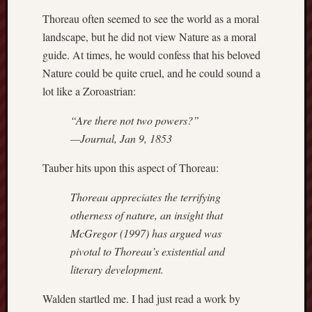
Revisited
Thoreau often seemed to see the world as a moral
Et
landscape, but he did not view Nature as a moral
uundgåelig
guide. At times, he would confess that his beloved
fald
Nature could be quite cruel, and he could sound a
Tysk
lot like a Zoroastrian:
Danmark
Skånskere
“Are there not two powers?”
og
Jyder
—Journal, Jan 9, 1853
Tauber hits upon this aspect of Thoreau:
Recent
Comme
Thoreau appreciates the terrifying
kaw
otherness of nature, an insight that
on
Hot
McGregor (1997) has argued was
Jer
pivotal to Thoreau’s existential and
kaw
literary development.
on
Hot
Jer
Walden startled me. I had just read a work by
Tam