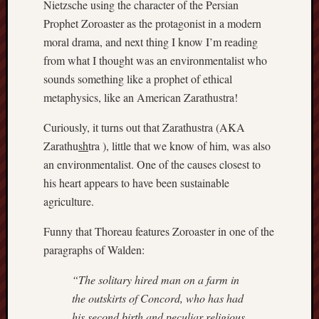
Nietzsche using the character of the Persian
D
Dea
Prophet Zoroaster as the protagonist in a modern
on
Hot
moral drama, and next thing I know I’m reading
Jer
from what I thought was an environmentalist who
Tam
D
sounds something like a prophet of ethical
Dea
on
metaphysics, like an American Zarathustra!
Hot
Jer
Curiously, it turns out that Zarathustra (AKA
Fra
Win
Zarathu
sh
tra ), little that we know of him, was also
on
an environmentalist. One of the causes closest to
The
Fac
his heart appears to have been sustainable
of
Go
agriculture.
Catego
Funny that Thoreau features Zoroaster in one of the
paragraphs of Walden:
Bahá'í
Dixie
“The solitary hired man on a farm in
Hocket
the outskirts of Concord, who has had
Trail
his second birth and peculiar religious
Igneou