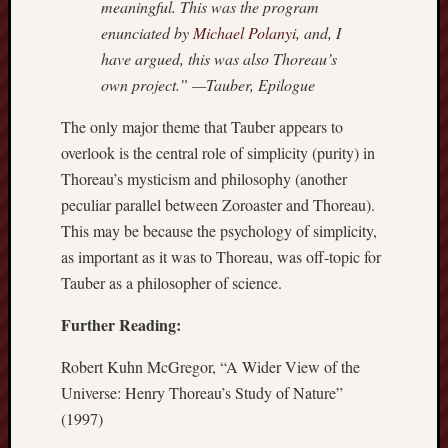
meaningful. This was the program
enunciated by
Michael Polanyi
, and, I
have argued, this was also Thoreau’s
own project.” —Tauber, Epilogue
The only major theme that Tauber appears to
overlook is the central role of simplicity (purity) in
Thoreau’s mysticism and philosophy (another
peculiar parallel between Zoroaster and Thoreau).
This may be because the psychology of simplicity,
as important as it was to Thoreau, was off-topic for
Tauber as a philosopher of science.
Further Reading:
Robert Kuhn McGregor, “A Wider View of the
Universe: Henry Thoreau’s Study of Nature”
(1997)