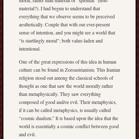
moral, rather than material or “spiritual” (non-
sheep
material?). I had begun to understand that
sierra
everything that we observe seems to be perceived
skepti
aesthetically. Couple that with our ever-present
sport
sense of intention, and you might see a world that
thoreau
“is startlingly moral”; both value-laden and
trout
intentional.
vultures
zarat
One of the great expressions of this idea in human
culture can be found in Zoroastrianism. This Iranian
Recent
religion stood out among the classical schools of
Posts
thought as one that saw the world morally rather
than metaphysically. They saw everything
The
composed of good and/or evil. Their metaphysics,
Big
if it can be called metaphysics, is usually called
Merge
“cosmic dualism.” It is based upon the idea that the
Hockett
Trail:
world is essentially a cosmic conflict between good
Cottonwo
and evil.
Creek