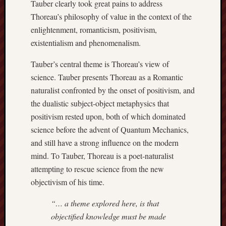
Tauber clearly took great pains to address
Thoreau’s philosophy of value in the context of the
enlightenment, romanticism, positivism,
existentialism and phenomenalism.
Tauber’s central theme is Thoreau’s view of
science. Tauber presents Thoreau as a Romantic
naturalist confronted by the onset of positivism, and
the dualistic subject-object metaphysics that
positivism rested upon, both of which dominated
science before the advent of Quantum Mechanics,
and still have a strong influence on the modern
mind. To Tauber, Thoreau is a poet-naturalist
attempting to rescue science from the new
objectivism of his time.
“… a theme explored here, is that
objectified knowledge must be made