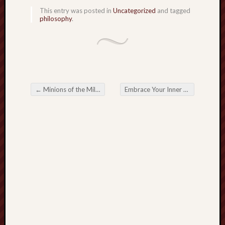
hikin
This entry was posted in
Uncategorized
and tagged
history
philosophy
.
homosexuality
idols
iran
islam
jeffers
←
Minions of the Millennium
Embrace Your Inner Fish
→
jesus
Post navigation
laugh
marria
peace
philo
poetry
principles
prophe
raptors
redwoods
science
seeker