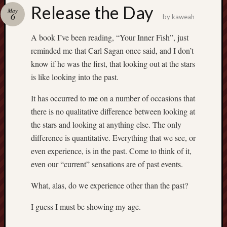
america
Release the Day
AO
May
6
by
kaweah
apostates
armenia
A book I’ve been reading, “Your Inner Fish”, just
beaut
reminded me that Carl Sagan once said, and I don’t
Bukowski
know if he was the first, that looking out at the stars
calendar
is like looking into the past.
califo
death
It has occurred to me on a number of occasions that
demons
there is no qualitative difference between looking at
dogs
the stars and looking at anything else. The only
doom
difference is quantitative. Everything that we see, or
eco
even experience, is in the past. Come to think of it,
fire
even our “current” sensations are of past events.
geolo
growth
What, alas, do we experience other than the past?
Guy
I guess I must be showing my age.
Murchie
heracl