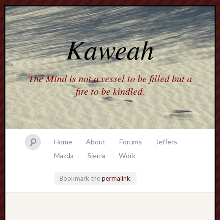
Kaweah
The Mind is not a vessel to be filled but a
fire to be kindled.
Home
About
Forums
Jeffers
Mazda
Sierra
Work
Bookmark the
permalink
.