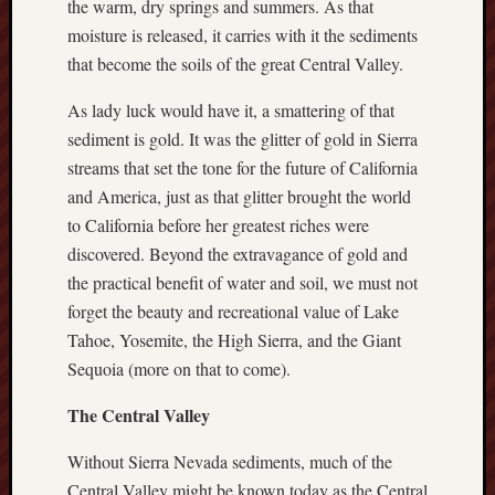
the warm, dry springs and summers. As that
D
Dea
moisture is released, it carries with it the sediments
on
Hot
that become the soils of the great Central Valley.
Jer
Tam
As lady luck would have it, a smattering of that
D
Dea
sediment is gold. It was the glitter of gold in Sierra
on
Hot
streams that set the tone for the future of California
Jer
and America, just as that glitter brought the world
Fra
to California before her greatest riches were
Win
on
discovered. Beyond the extravagance of gold and
The
Fac
the practical benefit of water and soil, we must not
of
Go
forget the beauty and recreational value of Lake
Tahoe, Yosemite, the High Sierra, and the Giant
Catego
Sequoia (more on that to come).
Bahá'í
The Central Valley
Dixie
Hocket
Without Sierra Nevada sediments, much of the
Trail
Central Valley might be known today as the Central
Igneou