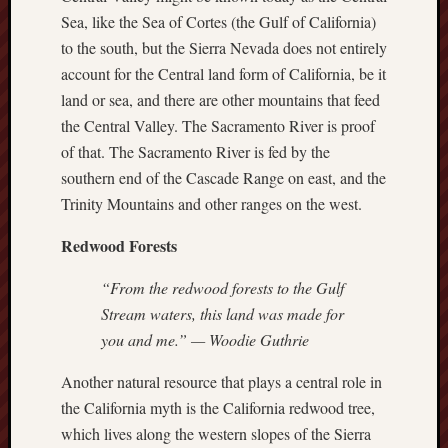
Sea, like the Sea of Cortes (the Gulf of California)
Range
Men
to the south, but the Sierra Nevada does not entirely
Withou
account for the Central land form of California, be it
Fear
land or sea, and there are other mountains that feed
Persona
the Central Valley. The Sacramento River is proof
Politics
of that. The Sacramento River is fed by the
Religi
Robins
southern end of the Cascade Range on east, and the
Jeffers
Trinity Mountains and other ranges on the west.
Scanda
Uncate
Redwood Forests
Verse
“From the redwood forests to the Gulf
Stream waters, this land was made for
you and me.” — Woodie Guthrie
Another natural resource that plays a central role in
the California myth is the California redwood tree,
which lives along the western slopes of the Sierra