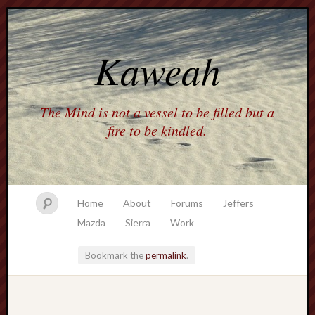
Kaweah
The Mind is not a vessel to be filled but a
fire to be kindled.
Home
About
Forums
Jeffers
Mazda
Sierra
Work
Bookmark the
permalink
.