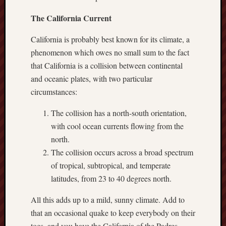
sheep
The California Current
sierra
skepti
California is probably best known for its climate, a
sport
phenomenon which owes no small sum to the fact
thoreau
that California is a collision between continental
trout
and oceanic plates, with two particular
vultures
circumstances:
zarat
The collision has a north-south orientation,
with cool ocean currents flowing from the
Recent
Posts
north.
The collision occurs across a broad spectrum
The
of tropical, subtropical, and temperate
Big
latitudes, from 23 to 40 degrees north.
Merge
Hockett
All this adds up to a mild, sunny climate. Add to
Trail:
that an occasional quake to keep everybody on their
Cottonwo
toes, and you have the California of the Padres.
Creek