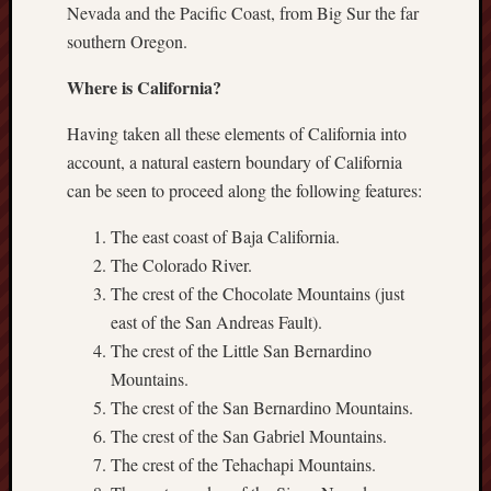
Nevada and the Pacific Coast, from Big Sur the far
southern Oregon.
Where is California?
Having taken all these elements of California into
account, a natural eastern boundary of California
can be seen to proceed along the following features:
The east coast of Baja California.
The Colorado River.
The crest of the Chocolate Mountains (just
east of the San Andreas Fault).
The crest of the Little San Bernardino
Mountains.
The crest of the San Bernardino Mountains.
The crest of the San Gabriel Mountains.
The crest of the Tehachapi Mountains.