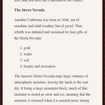
Revisited
The Sierra Nevada
Et
uundgåelig
Another California was born in 1848, not of
fald
sunshine and mild weather, but of greed. That
Tysk
Danmark
rebirth was initiated and sustained by four gifts of
Skånskere
the Sierra Nevada:
og
Jyder
gold
water
Recent
soil
Comme
beauty and recreation
kaw
on
The massive Sierra Nevada traps large volumes of
Hot
Jer
atmospheric moisture, leaving the lands to the east
kaw
dry. It being a large mountain block, much of that
on
moisture is stored as snow and ice, meaning that the
Hot
Jer
moisture is released when it is needed most, during
Tam