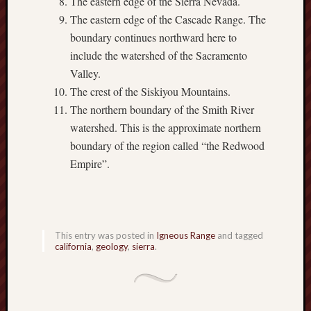
The eastern edge of the Sierra Nevada.
The eastern edge of the Cascade Range. The
boundary continues northward here to
include the watershed of the Sacramento
Valley.
The crest of the Siskiyou Mountains.
The northern boundary of the Smith River
watershed. This is the approximate northern
boundary of the region called “the Redwood
Empire”.
This entry was posted in
Igneous Range
and tagged
california
,
geology
,
sierra
.