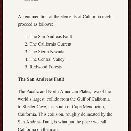
hikin
history
An enumeration of the elements of California might
homosexuality
idols
proceed as follows:
iran
The San Andreas Fault
islam
The California Current
jeffers
The Sierra Nevada
jesus
The Central Valley
laugh
Redwood Forests
marria
peace
The San Andreas Fault
philo
poetry
The Pacific and North American Plates, two of the
world’s largest, collide from the Gulf of California
principles
prophe
to Shelter Cove, just south of Cape Mendocino,
raptors
California. This collision, roughly delineated by the
redwoods
San Andreas Fault, is what put the place we call
science
California on the map.
seeker