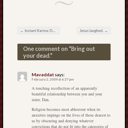
←
Instant Karma: Doin’ the Math
Jesus laughed.
→
Post navigation
One comment on “
Bring out
your dead.
”
Mavaddat
says:
February 2, 2009 at 6:37 pm
A touching recollection of an apparently
beautiful relationship between you and your
sister, Dan.
Religion becomes most abhorrent when its
anxieties impinge on the lives of those dearest to
us by obscuring and denying whatever
convictions that do not fit into the categories of