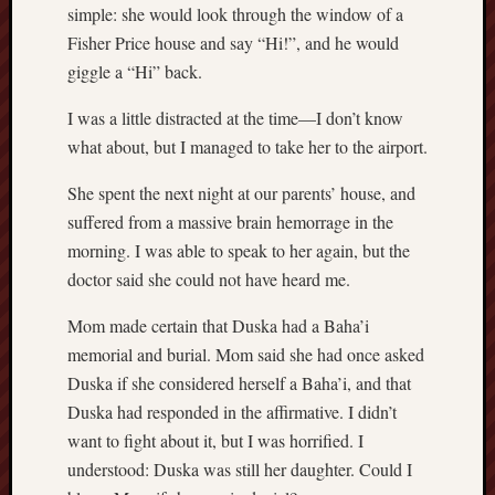
simple: she would look through the window of a
Range
Fisher Price house and say “Hi!”, and he would
Men
giggle a “Hi” back.
Withou
Fear
I was a little distracted at the time—I don’t know
Persona
Politics
what about, but I managed to take her to the airport.
Religi
She spent the next night at our parents’ house, and
Robins
Jeffers
suffered from a massive brain hemorrage in the
Scanda
morning. I was able to speak to her again, but the
Uncate
doctor said she could not have heard me.
Verse
Mom made certain that Duska had a Baha’i
memorial and burial. Mom said she had once asked
Duska if she considered herself a Baha’i, and that
Duska had responded in the affirmative. I didn’t
want to fight about it, but I was horrified. I
understood: Duska was still her daughter. Could I