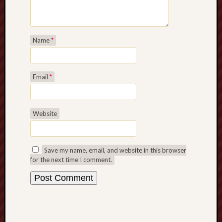
Name
*
Email
*
Website
Save my name, email, and website in this browser
for the next time I comment.