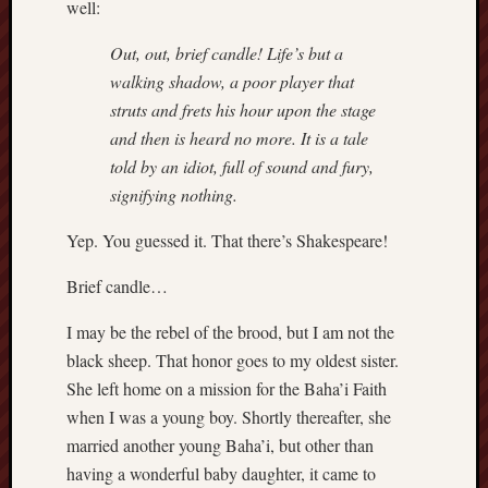
well:
sheep
sierra
Out, out, brief candle! Life’s but a
skepti
walking shadow, a poor player that
sport
struts and frets his hour upon the stage
thoreau
and then is heard no more. It is a tale
trout
told by an idiot, full of sound and fury,
vultures
signifying nothing.
zarat
Yep. You guessed it. That there’s Shakespeare!
Recent
Brief candle…
Posts
I may be the rebel of the brood, but I am not the
The
black sheep. That honor goes to my oldest sister.
Big
She left home on a mission for the Baha’i Faith
Merge
Hockett
when I was a young boy. Shortly thereafter, she
Trail:
married another young Baha’i, but other than
Cottonwo
having a wonderful baby daughter, it came to
Creek