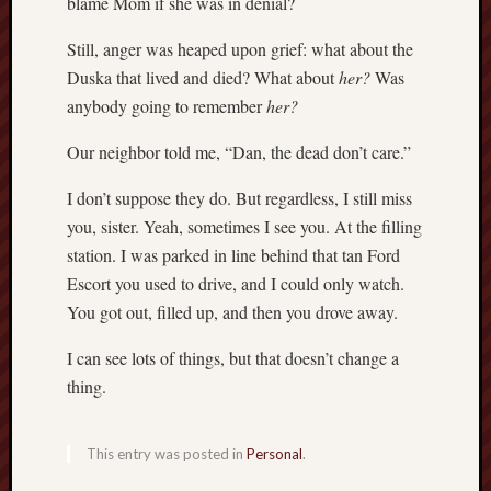
blame Mom if she was in denial?
Still, anger was heaped upon grief: what about the
Duska that lived and died? What about
her?
Was
anybody going to remember
her?
Our neighbor told me, “Dan, the dead don’t care.”
I don’t suppose they do. But regardless, I still miss
you, sister. Yeah, sometimes I see you. At the filling
station. I was parked in line behind that tan Ford
Escort you used to drive, and I could only watch.
You got out, filled up, and then you drove away.
I can see lots of things, but that doesn’t change a
thing.
This entry was posted in
Personal
.