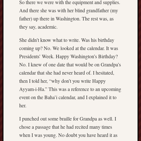
hikin
So there we were with the equipment and supplies.
And there she was with her blind grandfather (my
history
father) up there in Washington. The rest was, as
homosexuality
idols
they say, academic.
iran
She didn’t know what to write. Was his birthday
islam
coming up? No. We looked at the calendar. It was
jeffers
Presidents’ Week. Happy Washington’s Birthday?
jesus
No. I knew of one date that would be on Grandpa’s
laugh
calendar that she had never heard of. I hesitated,
marria
then I told her, “why don’t you write Happy
peace
philo
Ayyam-i-Ha.” This was a reference to an upcoming
poetry
event on the Baha’i calendar, and I explained it to
her.
principles
prophe
I punched out some braille for Grandpa as well. I
raptors
chose a passage that he had recited many times
redwoods
science
when I was young. No doubt you have heard it as
seeker