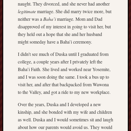
naught. They divorced, and she never had another
Revisited
legitimate
marriage. She did marry twice more, but
Et
neither was a
Baha’i
marriage. Mom and Dad
uundgåelig
fald
disapproved of my interest in going to visit her, but
Tysk
they held out a hope that she and her husband
Danmark
might someday have a Baha’i ceremony.
Skånskere
og
I didn’t see much of Duska until I graduated from
Jyder
college, a couple years after I privately left the
Baha’i Faith. She lived and worked near Yosemite,
Recent
and I was soon doing the same. I took a bus up to
Comme
visit her, and after that backpacked from Wawona
kaw
to the Valley, and got a ride to my new workplace.
on
Hot
Jer
Over the years, Duska and I developed a new
kaw
kinship, and she bonded with my wife and children
on
Hot
as well. Duska and I would sometimes sit and laugh
Jer
about how our parents would avoid us. They would
Tam