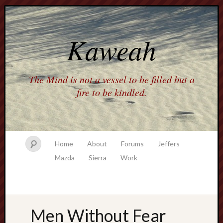
Kaweah
The Mind is not a vessel to be filled but a
fire to be kindled.
Home
About
Forums
Jeffers
Mazda
Sierra
Work
Men Without Fear