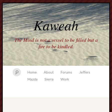
Kaweah
The Mind is not a vessel to be filled but a
fire to be kindled.
Home
About
Forums
Jeffers
Mazda
Sierra
Work