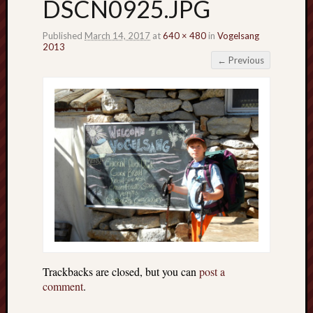
DSCN0925.JPG
Published
March 14, 2017
at
640 × 480
in
Vogelsang
2013
← Previous
Trackbacks are closed, but you can
post a
comment
.