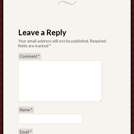
Leave a Reply
Your email address will not be published.
Required
fields are marked
*
Comment
*
Name
*
Email
*